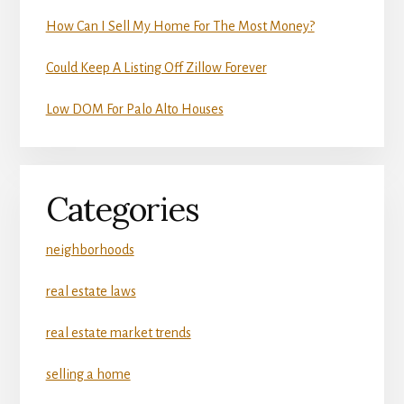
How Can I Sell My Home For The Most Money?
Could Keep A Listing Off Zillow Forever
Low DOM For Palo Alto Houses
Categories
neighborhoods
real estate laws
real estate market trends
selling a home