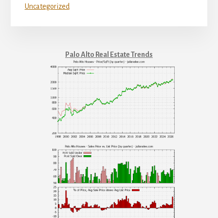
Uncategorized
Palo Alto Real Estate Trends