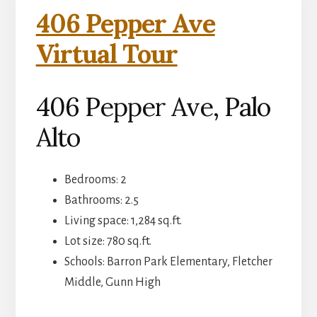
406 Pepper Ave
Virtual Tour
406 Pepper Ave, Palo
Alto
Bedrooms: 2
Bathrooms: 2.5
Living space: 1,284 sq.ft.
Lot size: 780 sq.ft.
Schools: Barron Park Elementary, Fletcher
Middle, Gunn High