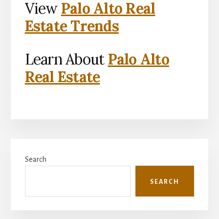
View
Palo Alto Real
Estate Trends
Learn About
Palo Alto
Real Estate
Primary
Search
Sidebar
SEARCH