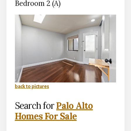
Bedroom 2 (A)
back to pictures
Search for
Palo Alto
Homes For Sale