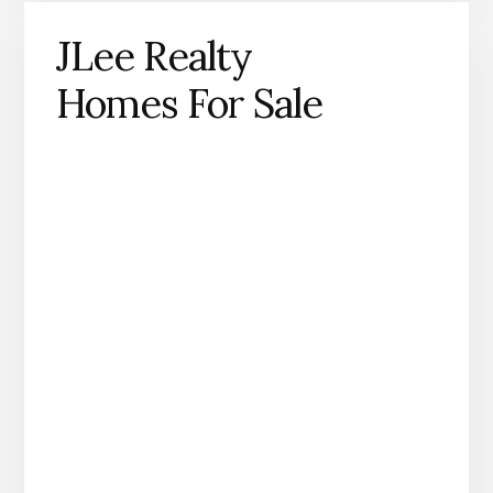
JLee Realty
Homes For Sale