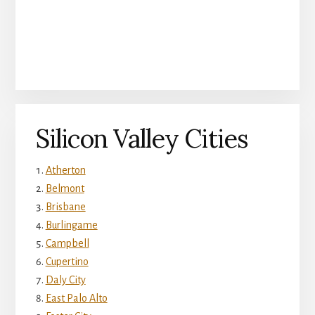
Silicon Valley Cities
Atherton
Belmont
Brisbane
Burlingame
Campbell
Cupertino
Daly City
East Palo Alto