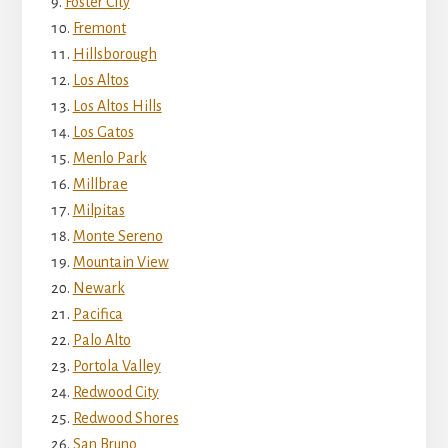
Foster City
Fremont
Hillsborough
Los Altos
Los Altos Hills
Los Gatos
Menlo Park
Millbrae
Milpitas
Monte Sereno
Mountain View
Newark
Pacifica
Palo Alto
Portola Valley
Redwood City
Redwood Shores
San Bruno