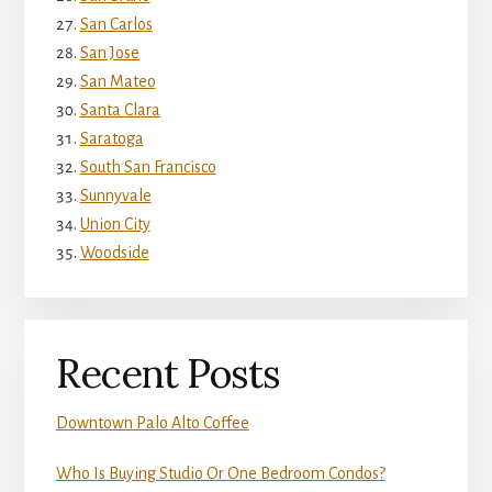
San Carlos
San Jose
San Mateo
Santa Clara
Saratoga
South San Francisco
Sunnyvale
Union City
Woodside
Recent Posts
Downtown Palo Alto Coffee
Who Is Buying Studio Or One Bedroom Condos?