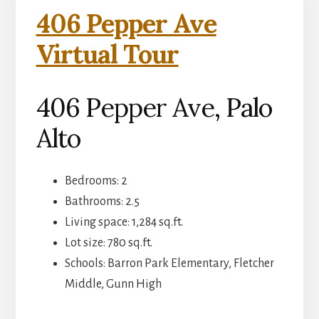
406 Pepper Ave
Virtual Tour
406 Pepper Ave, Palo
Alto
Bedrooms: 2
Bathrooms: 2.5
Living space: 1,284 sq.ft.
Lot size: 780 sq.ft.
Schools: Barron Park Elementary, Fletcher
Middle, Gunn High