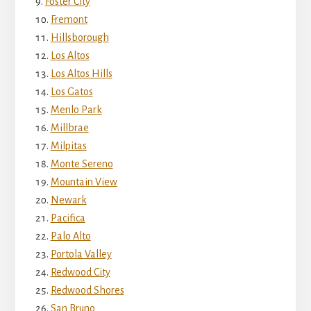
Foster City
Fremont
Hillsborough
Los Altos
Los Altos Hills
Los Gatos
Menlo Park
Millbrae
Milpitas
Monte Sereno
Mountain View
Newark
Pacifica
Palo Alto
Portola Valley
Redwood City
Redwood Shores
San Bruno