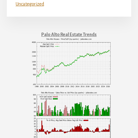
Uncategorized
Palo Alto Real Estate Trends