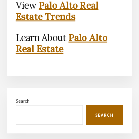
View
Palo Alto Real
Estate Trends
Learn About
Palo Alto
Real Estate
Primary
Search
Sidebar
SEARCH