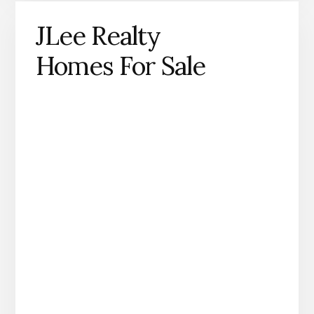
JLee Realty
Homes For Sale