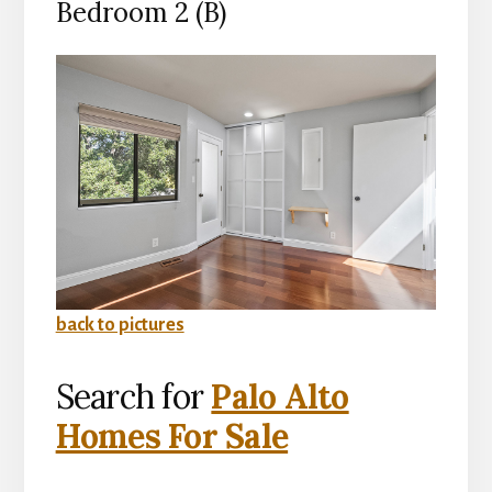
Bedroom 2 (B)
back to pictures
Search for
Palo Alto
Homes For Sale