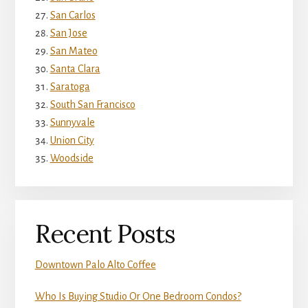
San Carlos
San Jose
San Mateo
Santa Clara
Saratoga
South San Francisco
Sunnyvale
Union City
Woodside
Recent Posts
Downtown Palo Alto Coffee
Who Is Buying Studio Or One Bedroom Condos?