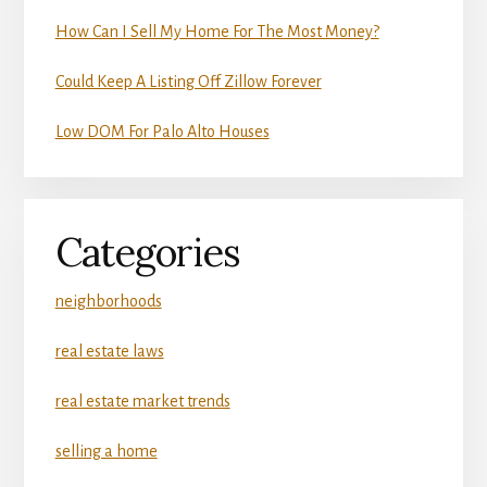
How Can I Sell My Home For The Most Money?
Could Keep A Listing Off Zillow Forever
Low DOM For Palo Alto Houses
Categories
neighborhoods
real estate laws
real estate market trends
selling a home