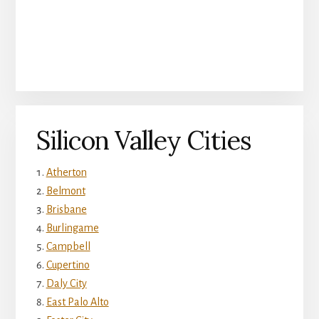
Silicon Valley Cities
Atherton
Belmont
Brisbane
Burlingame
Campbell
Cupertino
Daly City
East Palo Alto