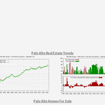
Palo Alto Real Estate Trends
Palo Alto Homes For Sale