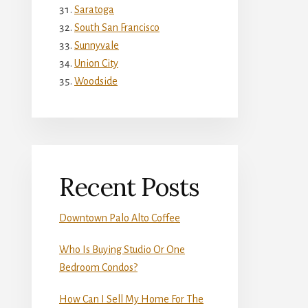
Saratoga
South San Francisco
Sunnyvale
Union City
Woodside
Recent Posts
Downtown Palo Alto Coffee
Who Is Buying Studio Or One
Bedroom Condos?
How Can I Sell My Home For The