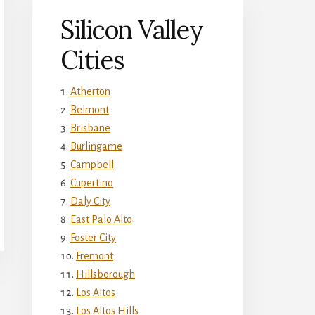
Silicon Valley
Cities
Atherton
Belmont
Brisbane
Burlingame
Campbell
Cupertino
Daly City
East Palo Alto
Foster City
Fremont
Hillsborough
Los Altos
Los Altos Hills