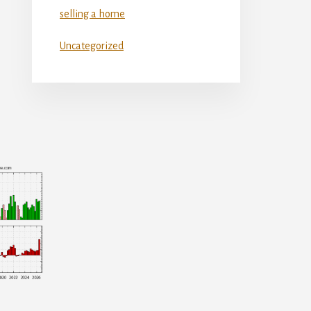
selling a home
Uncategorized