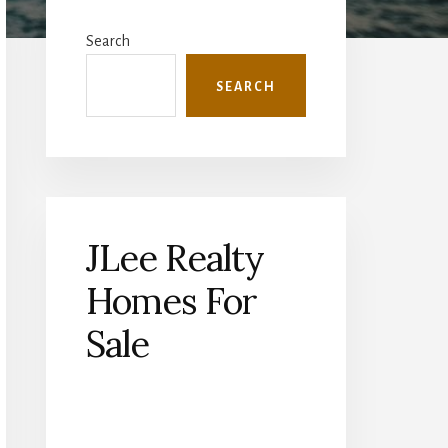
Primary
Sidebar
Search
SEARCH
JLee Realty
Homes For
Sale