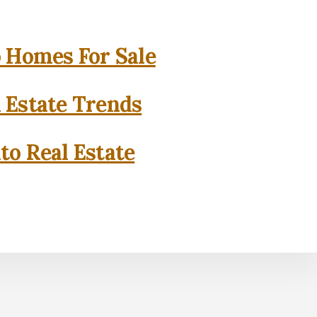
o Homes For Sale
l Estate Trends
to Real Estate