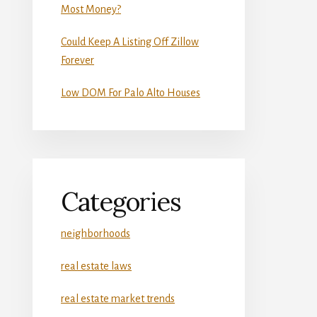
Most Money?
Could Keep A Listing Off Zillow
Forever
Low DOM For Palo Alto Houses
Categories
neighborhoods
real estate laws
real estate market trends