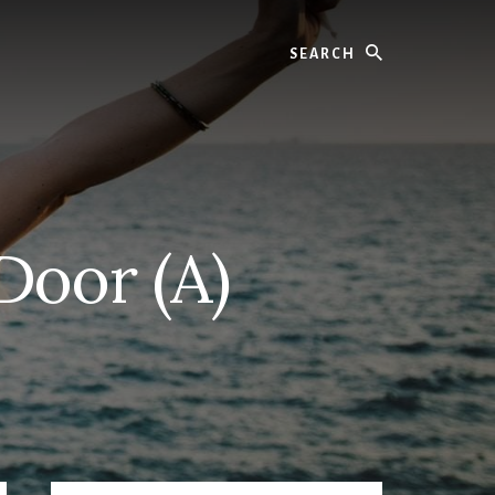
Search
Door (A)