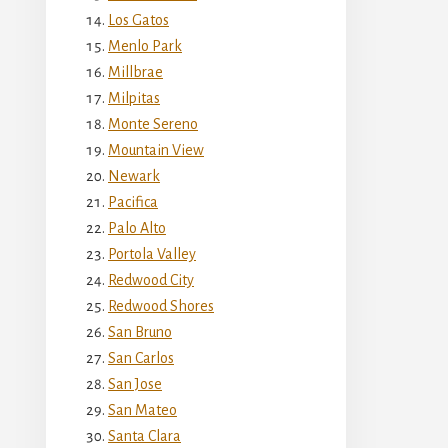
Los Gatos
Menlo Park
Millbrae
Milpitas
Monte Sereno
Mountain View
Newark
Pacifica
Palo Alto
Portola Valley
Redwood City
Redwood Shores
San Bruno
San Carlos
San Jose
San Mateo
Santa Clara