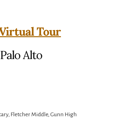
Virtual Tour
Palo Alto
ary, Fletcher Middle, Gunn High