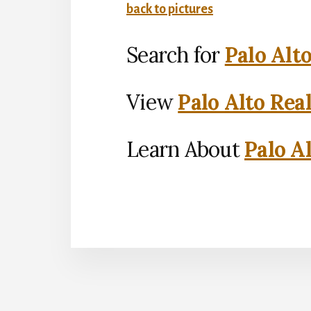
back to pictures
Search for
Palo Alt
View
Palo Alto Rea
Learn About
Palo Al