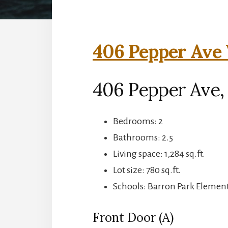
406 Pepper Ave 
406 Pepper Ave, 
Bedrooms: 2
Bathrooms: 2.5
Living space: 1,284 sq.ft.
Lot size: 780 sq.ft.
Schools: Barron Park Element
Front Door (A)