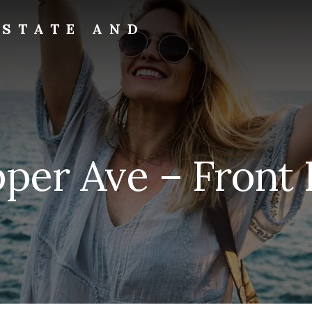
ESTATE AND
per Ave – Front 