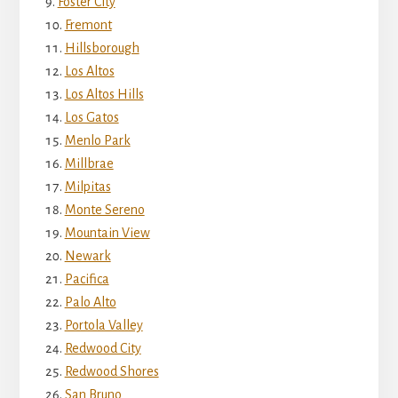
Foster City
Fremont
Hillsborough
Los Altos
Los Altos Hills
Los Gatos
Menlo Park
Millbrae
Milpitas
Monte Sereno
Mountain View
Newark
Pacifica
Palo Alto
Portola Valley
Redwood City
Redwood Shores
San Bruno