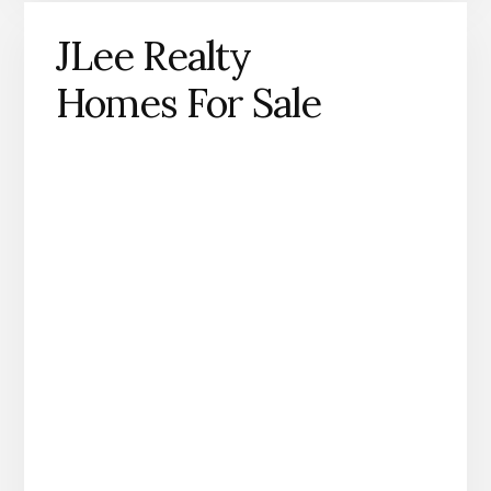
JLee Realty
Homes For Sale