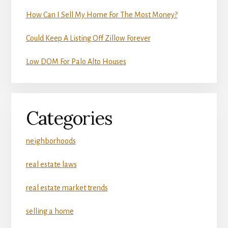
How Can I Sell My Home For The Most Money?
Could Keep A Listing Off Zillow Forever
Low DOM For Palo Alto Houses
Categories
neighborhoods
real estate laws
real estate market trends
selling a home