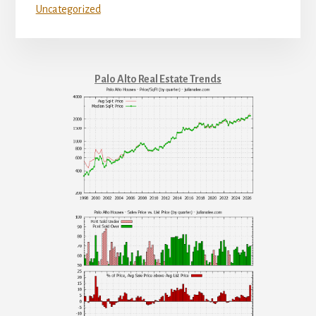
Uncategorized
Palo Alto Real Estate Trends