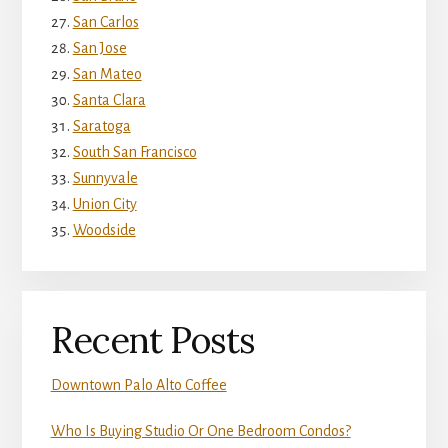
San Carlos
San Jose
San Mateo
Santa Clara
Saratoga
South San Francisco
Sunnyvale
Union City
Woodside
Recent Posts
Downtown Palo Alto Coffee
Who Is Buying Studio Or One Bedroom Condos?