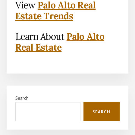
View
Palo Alto Real
Estate Trends
Learn About
Palo Alto
Real Estate
Primary
Search
Sidebar
SEARCH