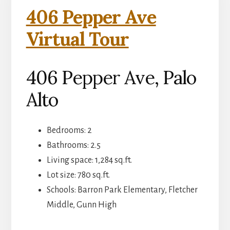
406 Pepper Ave
Virtual Tour
406 Pepper Ave, Palo
Alto
Bedrooms: 2
Bathrooms: 2.5
Living space: 1,284 sq.ft.
Lot size: 780 sq.ft.
Schools: Barron Park Elementary, Fletcher
Middle, Gunn High