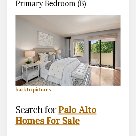
Primary Bedroom (B)
back to pictures
Search for
Palo Alto
Homes For Sale