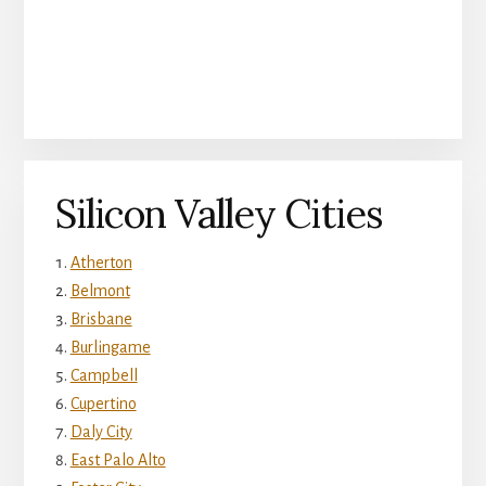
Silicon Valley Cities
Atherton
Belmont
Brisbane
Burlingame
Campbell
Cupertino
Daly City
East Palo Alto