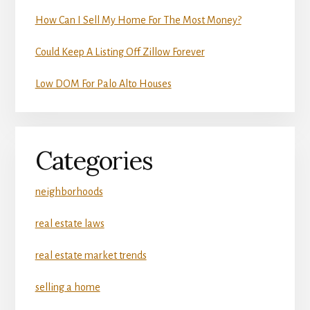
How Can I Sell My Home For The Most Money?
Could Keep A Listing Off Zillow Forever
Low DOM For Palo Alto Houses
Categories
neighborhoods
real estate laws
real estate market trends
selling a home