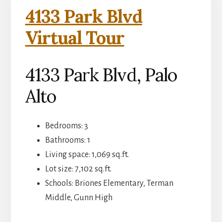
4133 Park Blvd
Virtual Tour
4133 Park Blvd, Palo
Alto
Bedrooms: 3
Bathrooms: 1
Living space: 1,069 sq.ft.
Lot size: 7,102 sq.ft.
Schools: Briones Elementary, Terman
Middle, Gunn High