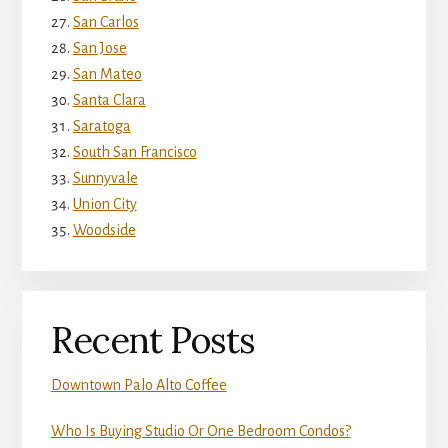
San Carlos
San Jose
San Mateo
Santa Clara
Saratoga
South San Francisco
Sunnyvale
Union City
Woodside
Recent Posts
Downtown Palo Alto Coffee
Who Is Buying Studio Or One Bedroom Condos?