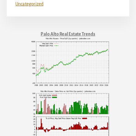
Uncategorized
Palo Alto Real Estate Trends