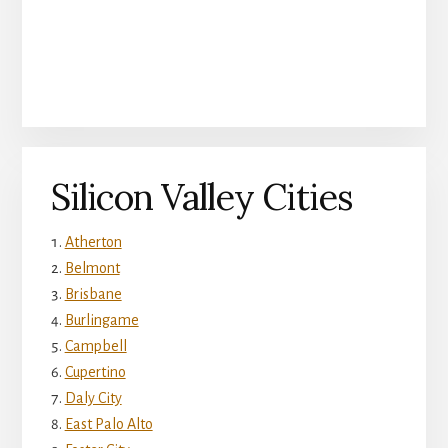
Silicon Valley Cities
Atherton
Belmont
Brisbane
Burlingame
Campbell
Cupertino
Daly City
East Palo Alto