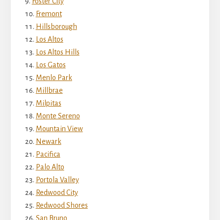
Foster City
Fremont
Hillsborough
Los Altos
Los Altos Hills
Los Gatos
Menlo Park
Millbrae
Milpitas
Monte Sereno
Mountain View
Newark
Pacifica
Palo Alto
Portola Valley
Redwood City
Redwood Shores
San Bruno