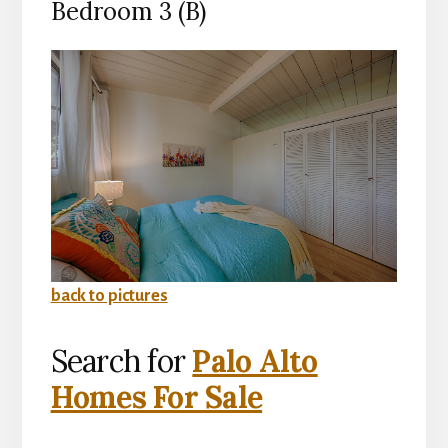
Bedroom 3 (B)
back to pictures
Search for
Palo Alto
Homes For Sale