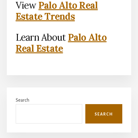
View
Palo Alto Real
Estate Trends
Learn About
Palo Alto
Real Estate
Primary
Search
Sidebar
SEARCH