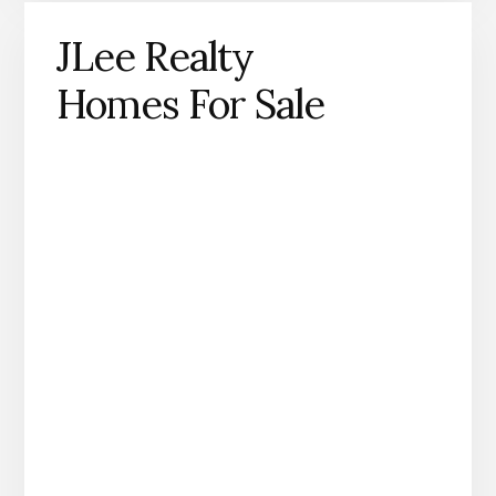
JLee Realty
Homes For Sale