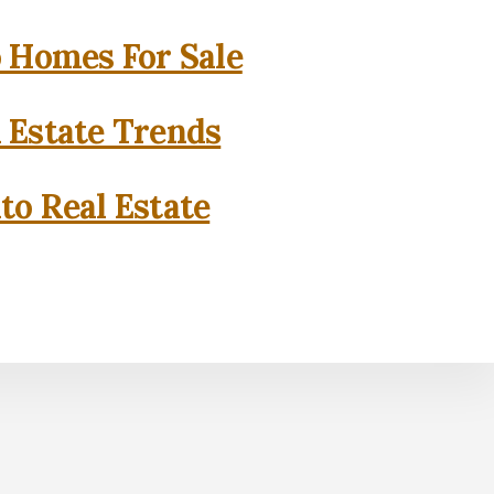
o Homes For Sale
l Estate Trends
to Real Estate