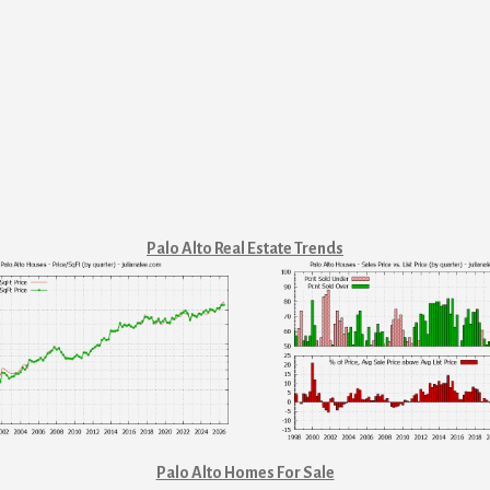
Palo Alto Real Estate Trends
Palo Alto Homes For Sale