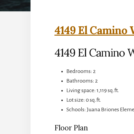
4149 El Camino 
4149 El Camino W
Bedrooms: 2
Bathrooms: 2
Living space: 1,119 sq.ft.
Lot size: 0 sq.ft.
Schools: Juana Briones Eleme
Floor Plan