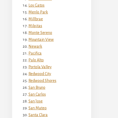
Los Gatos
Menlo Park
Millbrae
Milpitas
Monte Sereno
Mountain View
Newark
Pacifica
Palo Alto
Portola Valley
Redwood City
Redwood Shores
San Bruno
San Carlos
San Jose
San Mateo
Santa Clara