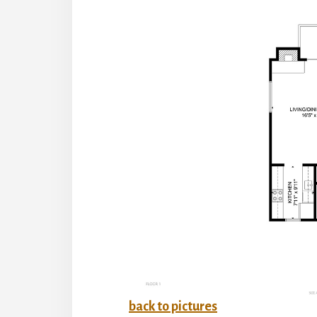
back to pictures