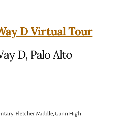
Way D Virtual Tour
ay D, Palo Alto
ntary, Fletcher Middle, Gunn High