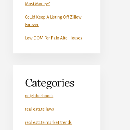
Most Money?
Could Keep A Listing Off Zillow
Forever
Low DOM For Palo Alto Houses
Categories
neighborhoods
real estate laws
real estate market trends