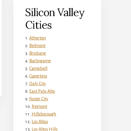
Silicon Valley
Cities
Atherton
Belmont
Brisbane
Burlingame
Campbell
Cupertino
Daly City
East Palo Alto
Foster City
Fremont
Hillsborough
Los Altos
Los Altos Hills