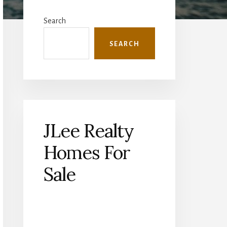
Primary
Sidebar
Search
SEARCH
JLee Realty
Homes For
Sale