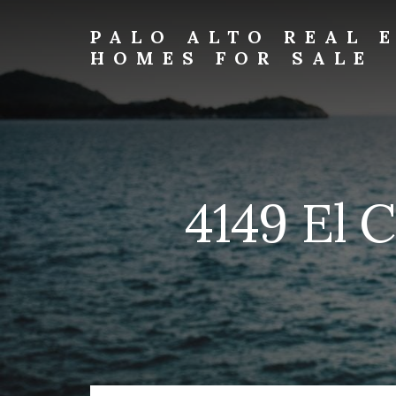
Skip
Skip
to
to
PALO ALTO REAL 
primary
content
HOMES FOR SALE
sidebar
palo-
alto-
real-
estate-
and-
homes-
4149 El 
for-
sale.com