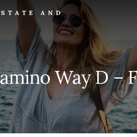
ESTATE AND
Camino Way D – F