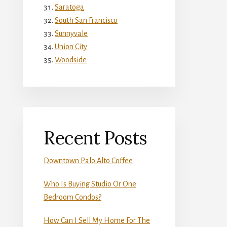
Saratoga
South San Francisco
Sunnyvale
Union City
Woodside
Recent Posts
Downtown Palo Alto Coffee
Who Is Buying Studio Or One
Bedroom Condos?
How Can I Sell My Home For The