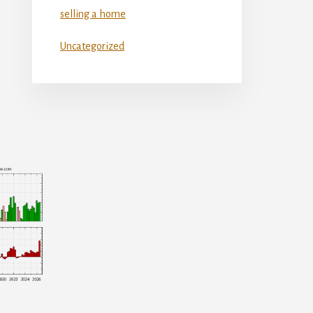
selling a home
Uncategorized