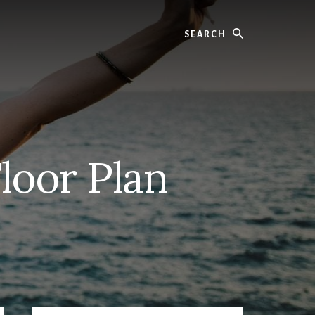
Search
loor Plan