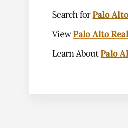
Search for
Palo Alt
View
Palo Alto Rea
Learn About
Palo Al