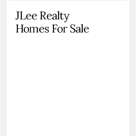
JLee Realty
Homes For Sale