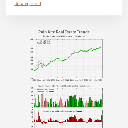
Uncategorized
Palo Alto Real Estate Trends