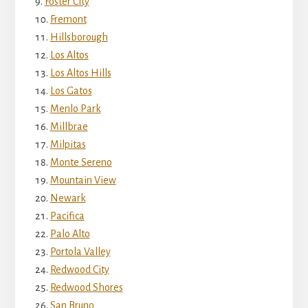
Foster City
Fremont
Hillsborough
Los Altos
Los Altos Hills
Los Gatos
Menlo Park
Millbrae
Milpitas
Monte Sereno
Mountain View
Newark
Pacifica
Palo Alto
Portola Valley
Redwood City
Redwood Shores
San Bruno