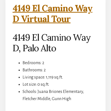
4149 El Camino Way
D Virtual Tour
4149 El Camino Way
D, Palo Alto
Bedrooms: 2
Bathrooms: 2
Living space: 1,119 sq.ft.
Lot size: 0 sq.ft.
Schools: Juana Briones Elementary,
Fletcher Middle, Gunn High