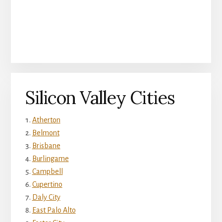
Silicon Valley Cities
Atherton
Belmont
Brisbane
Burlingame
Campbell
Cupertino
Daly City
East Palo Alto