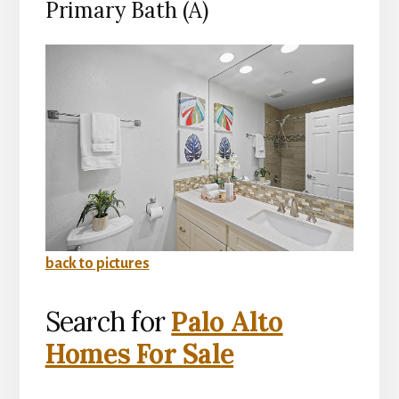
Primary Bath (A)
back to pictures
Search for
Palo Alto
Homes For Sale