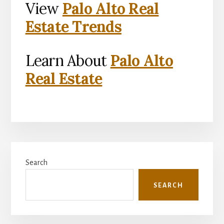
View
Palo Alto Real
Estate Trends
Learn About
Palo Alto
Real Estate
Primary
Search
Sidebar
SEARCH