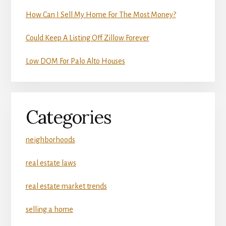
How Can I Sell My Home For The Most Money?
Could Keep A Listing Off Zillow Forever
Low DOM For Palo Alto Houses
Categories
neighborhoods
real estate laws
real estate market trends
selling a home