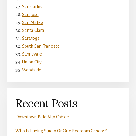
San Carlos
San Jose
San Mateo
Santa Clara
Saratoga
South San Francisco
Sunnyvale
Union City
Woodside
Recent Posts
Downtown Palo Alto Coffee
Who Is Buying Studio Or One Bedroom Condos?