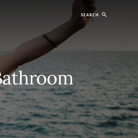
Search
 Bathroom