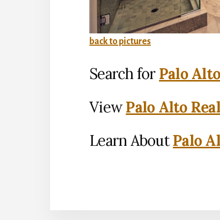
back to pictures
Search for
Palo Alt
View
Palo Alto Rea
Learn About
Palo Al