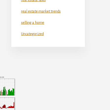
real estate market trends
selling a home
Uncategorized