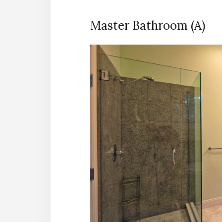
Master Bathroom (A)