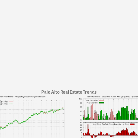
Palo Alto Real Estate Trends