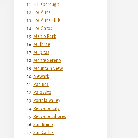
Hillsborough
Los Altos
Los Altos Hills
Los Gatos
Menlo Park
Millbrae
Milpitas
Monte Sereno
Mountain View
Newark
Pacifica
Palo Alto
Portola Valley
Redwood City
Redwood Shores
San Bruno
San Carlos