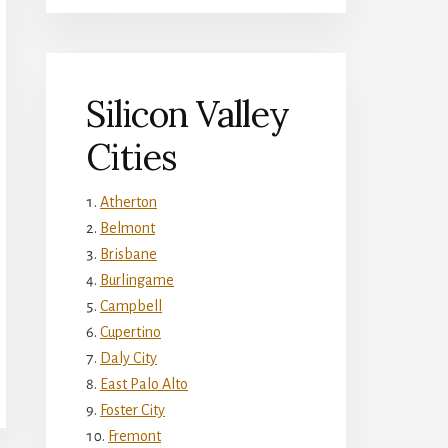
Silicon Valley
Cities
Atherton
Belmont
Brisbane
Burlingame
Campbell
Cupertino
Daly City
East Palo Alto
Foster City
Fremont