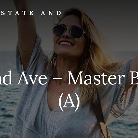
ESTATE AND
nd Ave – Master
(A)