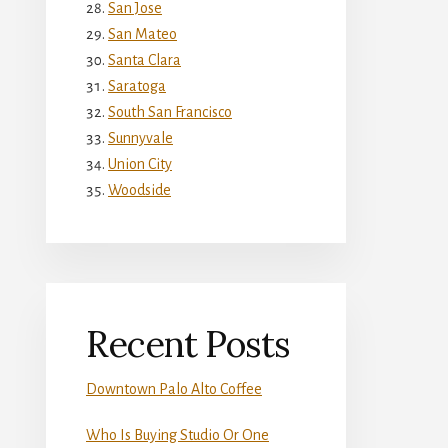
San Jose
San Mateo
Santa Clara
Saratoga
South San Francisco
Sunnyvale
Union City
Woodside
Recent Posts
Downtown Palo Alto Coffee
Who Is Buying Studio Or One