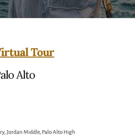
irtual Tour
alo Alto
y, Jordan Middle, Palo Alto High