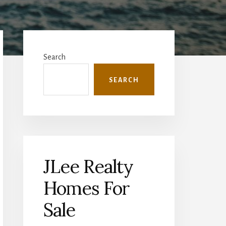
Primary
Sidebar
Search
SEARCH
JLee Realty
Homes For
Sale