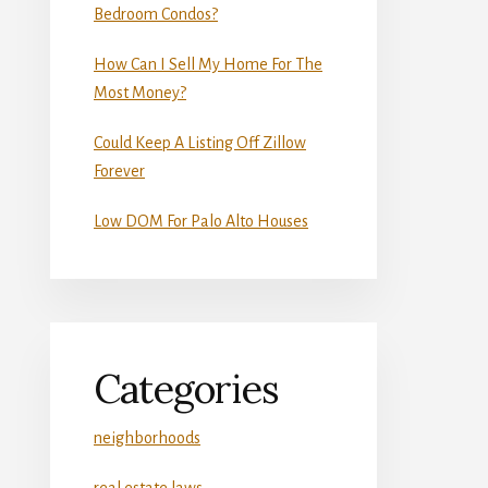
Bedroom Condos?
How Can I Sell My Home For The
Most Money?
Could Keep A Listing Off Zillow
Forever
Low DOM For Palo Alto Houses
Categories
neighborhoods
real estate laws