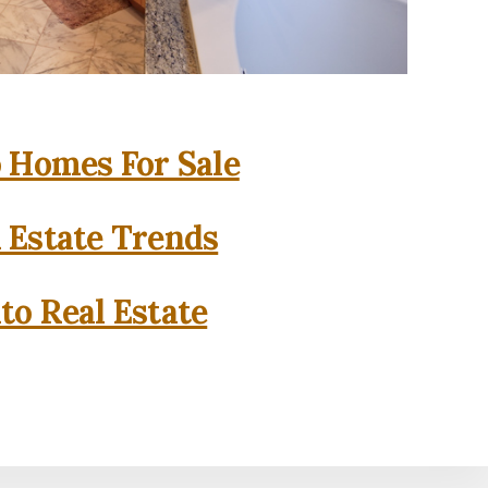
o Homes For Sale
l Estate Trends
to Real Estate