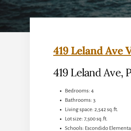
419 Leland Ave V
419 Leland Ave, P
Bedrooms: 4
Bathrooms: 3
Living space: 2,542 sq.ft.
Lot size: 7,500 sq.ft.
Schools: Escondido Elementar