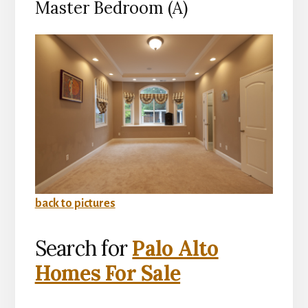
Master Bedroom (A)
back to pictures
Search for
Palo Alto
Homes For Sale