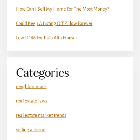
How Can I Sell My Home For The Most Money?
Could Keep A Listing Off Zillow Forever
Low DOM For Palo Alto Houses
Categories
neighborhoods
real estate laws
real estate market trends
selling a home