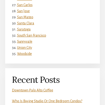
San Carlos
San Jose
San Mateo
Santa Clara
Saratoga
South San Francisco
Sunnyvale
Union City
Woodside
Recent Posts
Downtown Palo Alto Coffee
Who Is Buying Studio Or One Bedroom Condos?