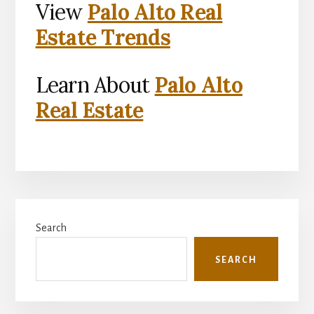
View
Palo Alto Real
Estate Trends
Learn About
Palo Alto
Real Estate
Primary
Search
Sidebar
SEARCH