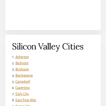
Silicon Valley Cities
Atherton
Belmont
Brisbane
Burlingame
Campbell
Cupertino
Daly City
East Palo Alto