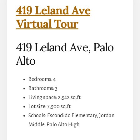
419 Leland Ave
Virtual Tour
419 Leland Ave, Palo
Alto
Bedrooms: 4
Bathrooms: 3
Living space: 2,542 sq.ft.
Lot size: 7,500 sq.ft.
Schools: Escondido Elementary, Jordan
Middle, Palo Alto High