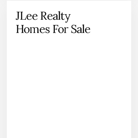
JLee Realty
Homes For Sale