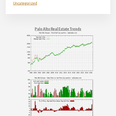
Uncategorized
Palo Alto Real Estate Trends