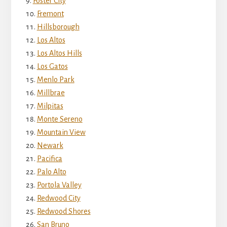
Foster City
Fremont
Hillsborough
Los Altos
Los Altos Hills
Los Gatos
Menlo Park
Millbrae
Milpitas
Monte Sereno
Mountain View
Newark
Pacifica
Palo Alto
Portola Valley
Redwood City
Redwood Shores
San Bruno