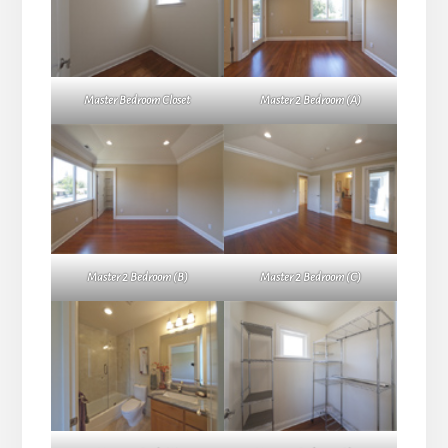
Master Bedroom Closet
Master 2 Bedroom (A)
Master 2 Bedroom (B)
Master 2 Bedroom (C)