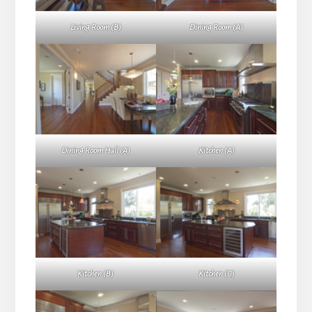
Living Room (B)
Dining Room (A)
Dining Room Hall (A)
Kitchen (A)
Kitchen (B)
Kitchen (C)