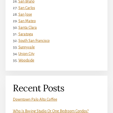
San Bruno
San Carlos
San Jose
San Mateo
Santa Clara
Saratoga
South San Francisco
Sunnyvale
Union City
Woodside
Recent Posts
Downtown Palo Alto Coffee
Who Is Buying Studio Or One Bedroom Condos?