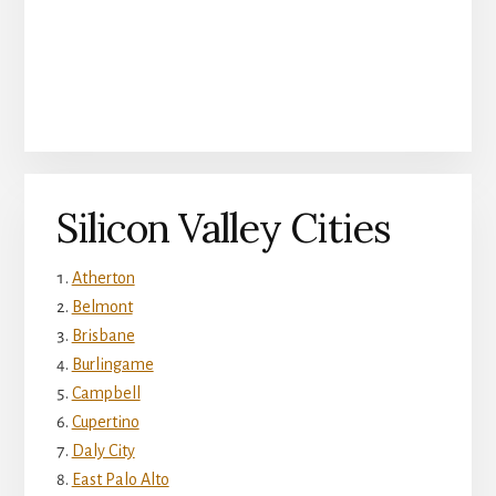
Silicon Valley Cities
Atherton
Belmont
Brisbane
Burlingame
Campbell
Cupertino
Daly City
East Palo Alto