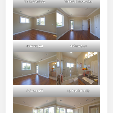
Master 2 Bath (A)
Master 2 Bedroom Closet
Bedroom 3 (A)
Bedroom 3 (B)
Bedroom 3 (C)
Upstairs Bath 1 (A)