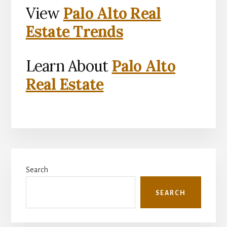
View
Palo Alto Real
Estate Trends
Learn About
Palo Alto
Real Estate
Primary
Search
Sidebar
SEARCH