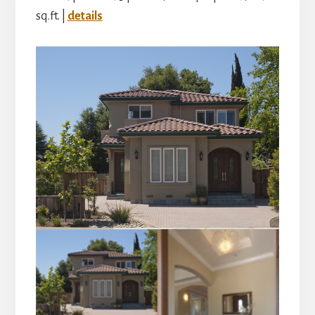
sq.ft. |
details