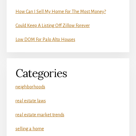
How Can I Sell My Home For The Most Money?
Could Keep A Listing Off Zillow Forever
Low DOM For Palo Alto Houses
Categories
neighborhoods
real estate laws
real estate market trends
selling a home