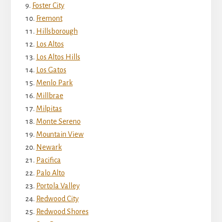
Foster City
Fremont
Hillsborough
Los Altos
Los Altos Hills
Los Gatos
Menlo Park
Millbrae
Milpitas
Monte Sereno
Mountain View
Newark
Pacifica
Palo Alto
Portola Valley
Redwood City
Redwood Shores