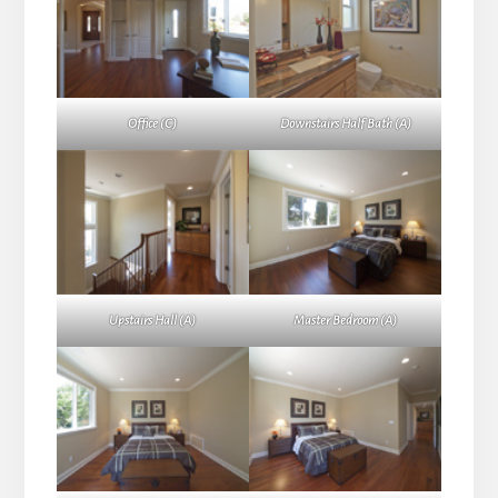
Office (C)
Downstairs Half Bath (A)
Upstairs Hall (A)
Master Bedroom (A)