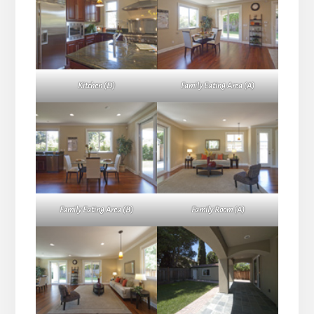
Kitchen (D)
Family Eating Area (A)
Family Eating Area (B)
Family Room (A)