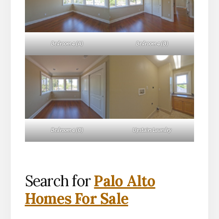
Bedroom 4 (A)
Bedroom 4 (B)
Bedroom 4 (C)
Upstairs Laundry
Search for
Palo Alto
Homes For Sale