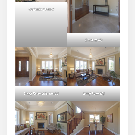
Coulombe Dr 4198
Entrance (A)
Living Room Entrance (A)
Living Room (A)