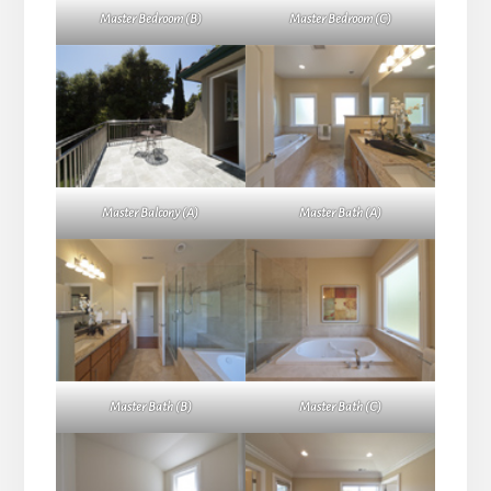
Master Bedroom (B)
Master Bedroom (C)
Master Balcony (A)
Master Bath (A)
Master Bath (B)
Master Bath (C)