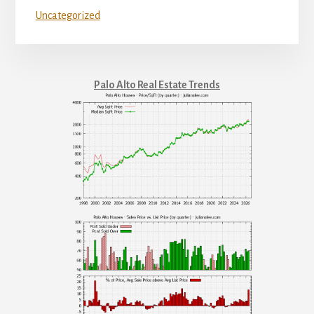
Uncategorized
Palo Alto Real Estate Trends