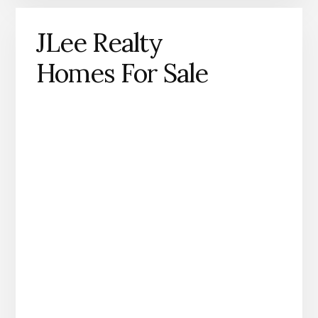
JLee Realty
Homes For Sale