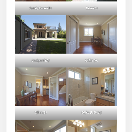
Family Room (B)
Patio (A)
Backyard (A)
Office (A)
Office (B)
Office Bath (A)