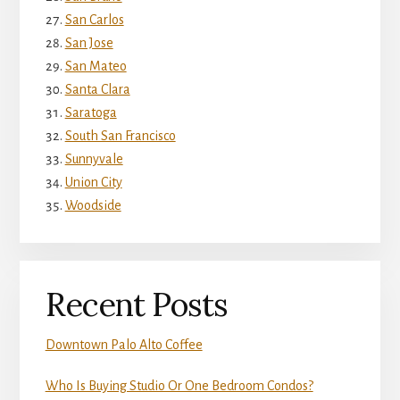
San Carlos
San Jose
San Mateo
Santa Clara
Saratoga
South San Francisco
Sunnyvale
Union City
Woodside
Recent Posts
Downtown Palo Alto Coffee
Who Is Buying Studio Or One Bedroom Condos?