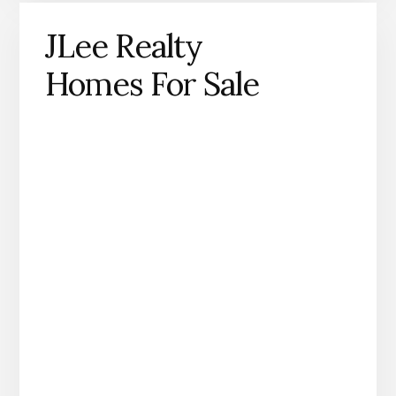
JLee Realty
Homes For Sale