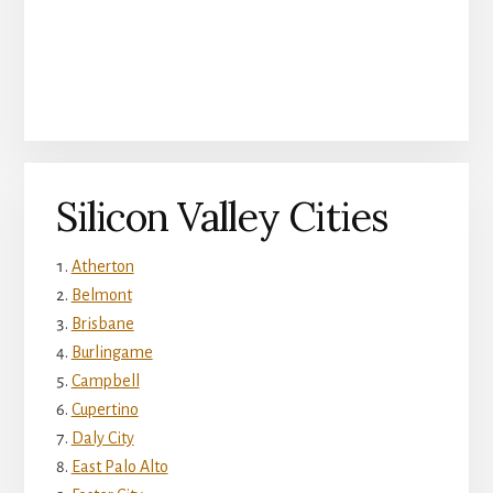
Silicon Valley Cities
Atherton
Belmont
Brisbane
Burlingame
Campbell
Cupertino
Daly City
East Palo Alto