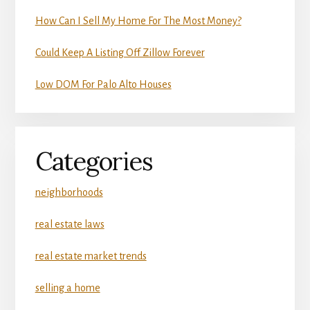
How Can I Sell My Home For The Most Money?
Could Keep A Listing Off Zillow Forever
Low DOM For Palo Alto Houses
Categories
neighborhoods
real estate laws
real estate market trends
selling a home