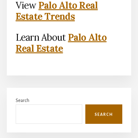
View
Palo Alto Real
Estate Trends
Learn About
Palo Alto
Real Estate
Primary
Search
Sidebar
SEARCH