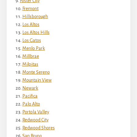
Foster City
Fremont
Hillsborough
Los Altos
Los Altos Hills
Los Gatos
Menlo Park
Millbrae
Milpitas
Monte Sereno
Mountain View
Newark
Pacifica
Palo Alto
Portola Valley
Redwood City
Redwood Shores
San Bruno