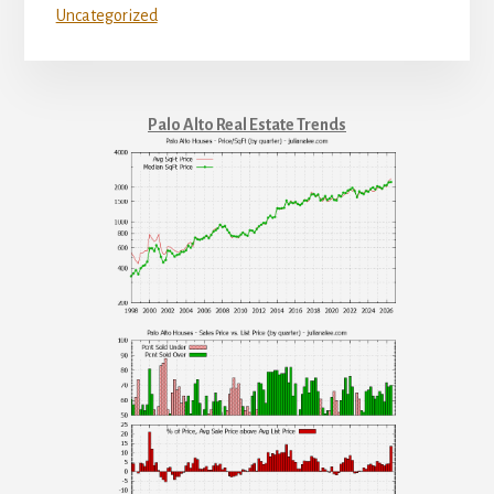
Uncategorized
Palo Alto Real Estate Trends