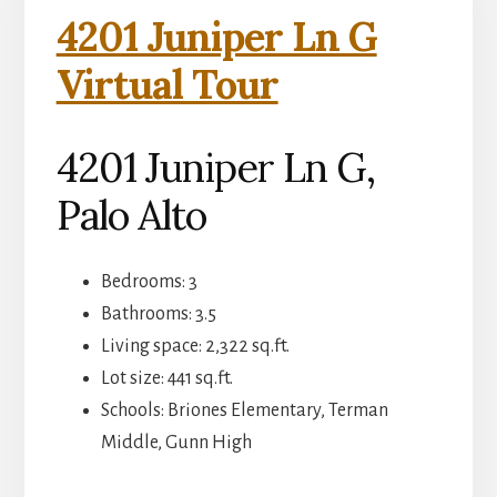
4201 Juniper Ln G
Virtual Tour
4201 Juniper Ln G,
Palo Alto
Bedrooms: 3
Bathrooms: 3.5
Living space: 2,322 sq.ft.
Lot size: 441 sq.ft.
Schools: Briones Elementary, Terman
Middle, Gunn High