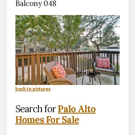
Balcony 048
back to pictures
Search for
Palo Alto
Homes For Sale