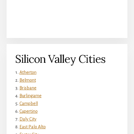
Silicon Valley Cities
Atherton
Belmont
Brisbane
Burlingame
Campbell
Cupertino
Daly City
East Palo Alto