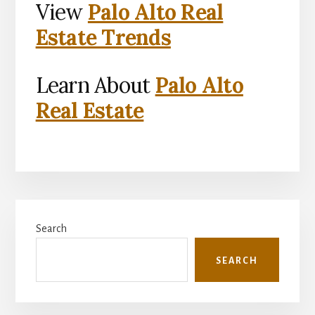
View
Palo Alto Real
Estate Trends
Learn About
Palo Alto
Real Estate
Primary
Search
Sidebar
SEARCH