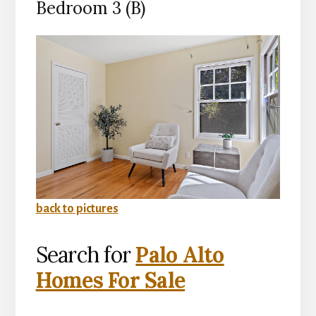
Bedroom 3 (B)
back to pictures
Search for
Palo Alto
Homes For Sale