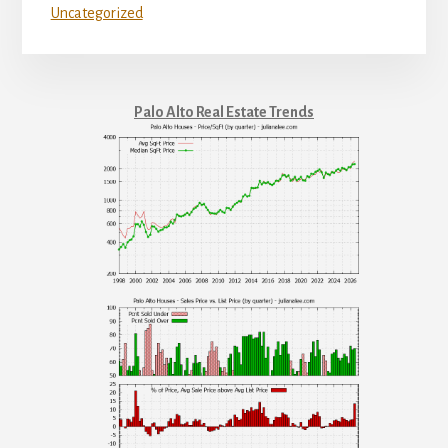
Uncategorized
Palo Alto Real Estate Trends