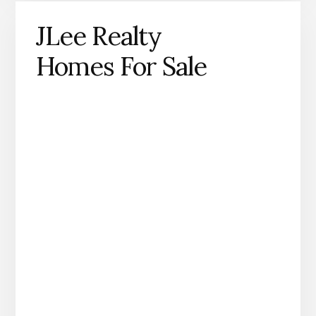
JLee Realty
Homes For Sale