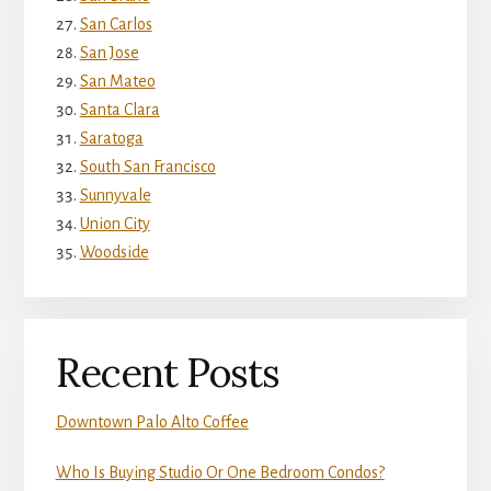
San Carlos
San Jose
San Mateo
Santa Clara
Saratoga
South San Francisco
Sunnyvale
Union City
Woodside
Recent Posts
Downtown Palo Alto Coffee
Who Is Buying Studio Or One Bedroom Condos?