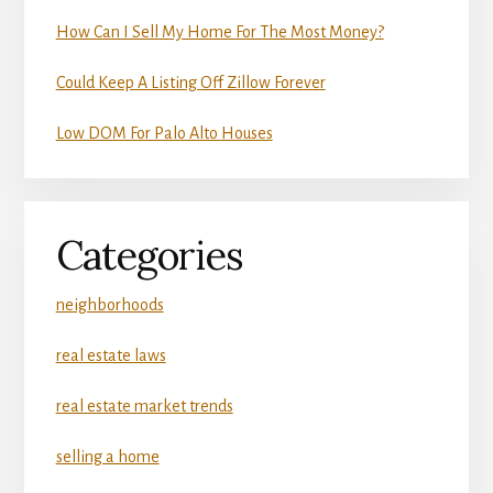
How Can I Sell My Home For The Most Money?
Could Keep A Listing Off Zillow Forever
Low DOM For Palo Alto Houses
Categories
neighborhoods
real estate laws
real estate market trends
selling a home