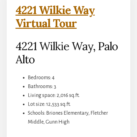
4221 Wilkie Way
Virtual Tour
4221 Wilkie Way, Palo
Alto
Bedrooms: 4
Bathrooms: 3
Living space: 2,016 sq.ft.
Lot size: 12,533 sq.ft.
Schools: Briones Elementary, Fletcher
Middle, Gunn High