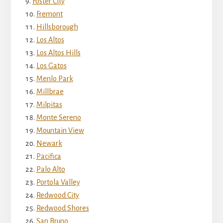
Foster City
Fremont
Hillsborough
Los Altos
Los Altos Hills
Los Gatos
Menlo Park
Millbrae
Milpitas
Monte Sereno
Mountain View
Newark
Pacifica
Palo Alto
Portola Valley
Redwood City
Redwood Shores
San Bruno