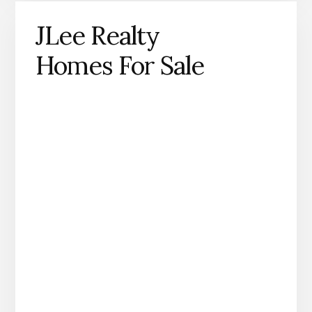
JLee Realty
Homes For Sale