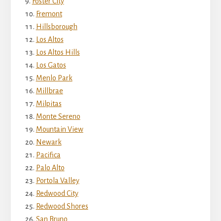
Foster City
Fremont
Hillsborough
Los Altos
Los Altos Hills
Los Gatos
Menlo Park
Millbrae
Milpitas
Monte Sereno
Mountain View
Newark
Pacifica
Palo Alto
Portola Valley
Redwood City
Redwood Shores
San Bruno