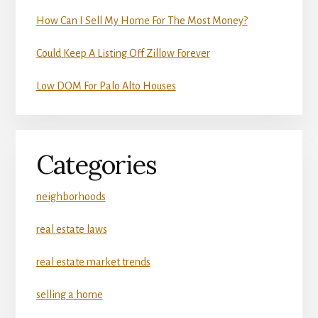
How Can I Sell My Home For The Most Money?
Could Keep A Listing Off Zillow Forever
Low DOM For Palo Alto Houses
Categories
neighborhoods
real estate laws
real estate market trends
selling a home