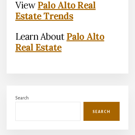
View
Palo Alto Real
Estate Trends
Learn About
Palo Alto
Real Estate
Primary
Search
Sidebar
SEARCH