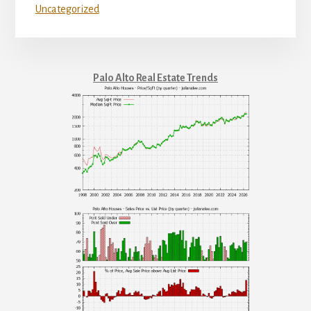
Uncategorized
Palo Alto Real Estate Trends