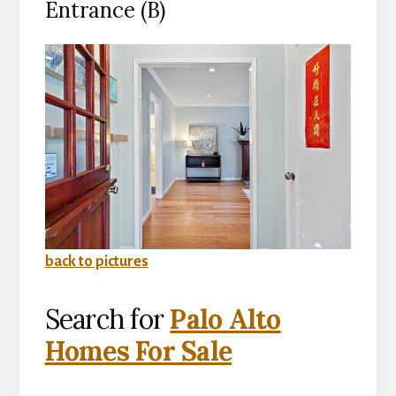
Entrance (B)
back to pictures
Search for
Palo Alto
Homes For Sale