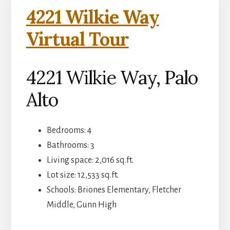
4221 Wilkie Way
Virtual Tour
4221 Wilkie Way, Palo
Alto
Bedrooms: 4
Bathrooms: 3
Living space: 2,016 sq.ft.
Lot size: 12,533 sq.ft.
Schools: Briones Elementary, Fletcher
Middle, Gunn High