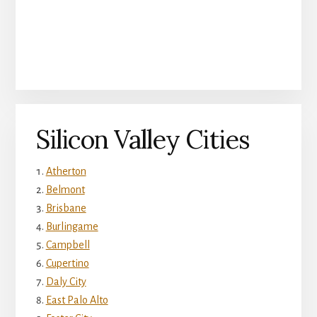
Silicon Valley Cities
Atherton
Belmont
Brisbane
Burlingame
Campbell
Cupertino
Daly City
East Palo Alto