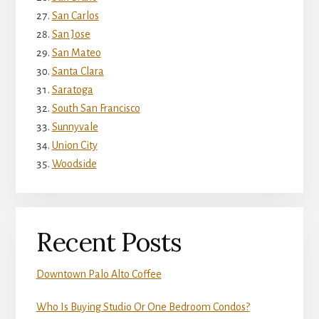
San Carlos
San Jose
San Mateo
Santa Clara
Saratoga
South San Francisco
Sunnyvale
Union City
Woodside
Recent Posts
Downtown Palo Alto Coffee
Who Is Buying Studio Or One Bedroom Condos?