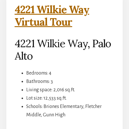
4221 Wilkie Way
Virtual Tour
4221 Wilkie Way, Palo
Alto
Bedrooms: 4
Bathrooms: 3
Living space: 2,016 sq.ft.
Lot size: 12,533 sq.ft.
Schools: Briones Elementary, Fletcher
Middle, Gunn High