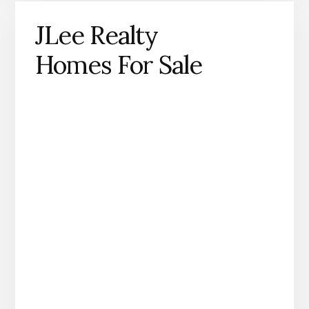
JLee Realty
Homes For Sale