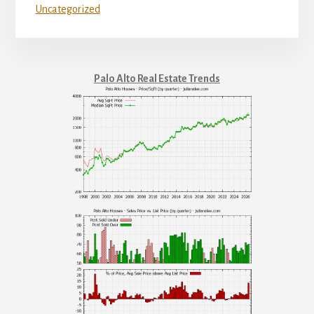
Uncategorized
Palo Alto Real Estate Trends