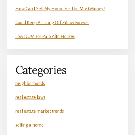
How Can I Sell My Home For The Most Money?
Could Keep A Listing Off Zillow Forever
Low DOM For Palo Alto Houses
Categories
neighborhoods
real estate laws
real estate market trends
selling a home