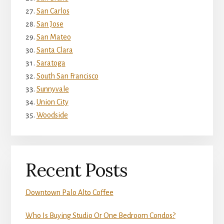
San Carlos
San Jose
San Mateo
Santa Clara
Saratoga
South San Francisco
Sunnyvale
Union City
Woodside
Recent Posts
Downtown Palo Alto Coffee
Who Is Buying Studio Or One Bedroom Condos?