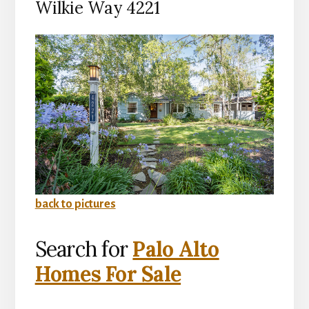
Wilkie Way 4221
back to pictures
Search for
Palo Alto
Homes For Sale