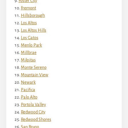
Foster City
Fremont
Hillsborough
Los Altos
Los Altos Hills
Los Gatos
Menlo Park
Millbrae
Milpitas
Monte Sereno
Mountain View
Newark
Pacifica
Palo Alto
Portola Valley
Redwood City
Redwood Shores
San Bruno