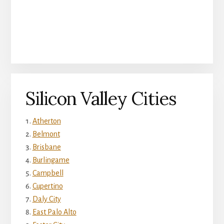
Silicon Valley Cities
Atherton
Belmont
Brisbane
Burlingame
Campbell
Cupertino
Daly City
East Palo Alto