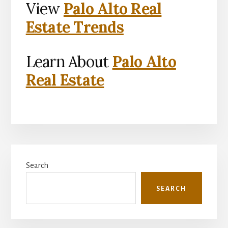
View
Palo Alto Real
Estate Trends
Learn About
Palo Alto
Real Estate
Primary
Search
Sidebar
SEARCH