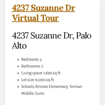
4237 Suzanne Dr
Virtual Tour
4237 Suzanne Dr, Palo
Alto
Bedrooms: 3
Bathrooms: 2
Living space: 1,690 sq.ft.
Lot size: 6,000 sq.ft.
Schools: Briones Elementary, Terman
Middle, Gunn