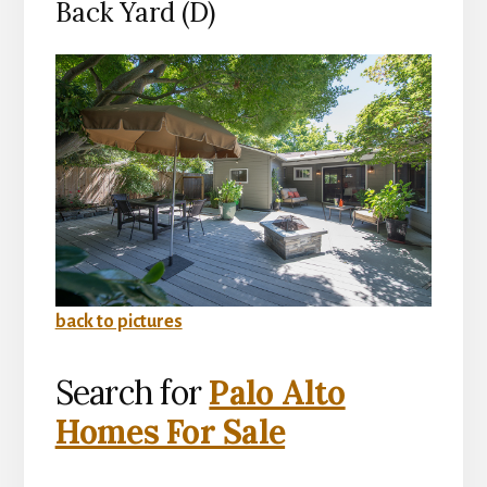
Back Yard (D)
back to pictures
Search for
Palo Alto
Homes For Sale