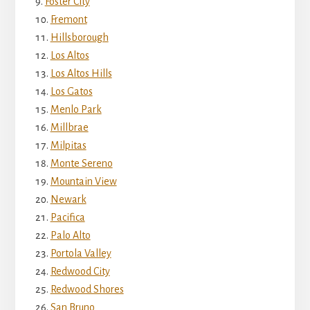
Foster City
Fremont
Hillsborough
Los Altos
Los Altos Hills
Los Gatos
Menlo Park
Millbrae
Milpitas
Monte Sereno
Mountain View
Newark
Pacifica
Palo Alto
Portola Valley
Redwood City
Redwood Shores
San Bruno