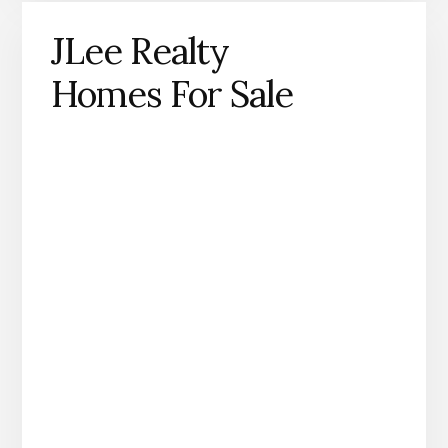
JLee Realty
Homes For Sale