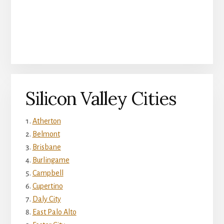
Silicon Valley Cities
Atherton
Belmont
Brisbane
Burlingame
Campbell
Cupertino
Daly City
East Palo Alto