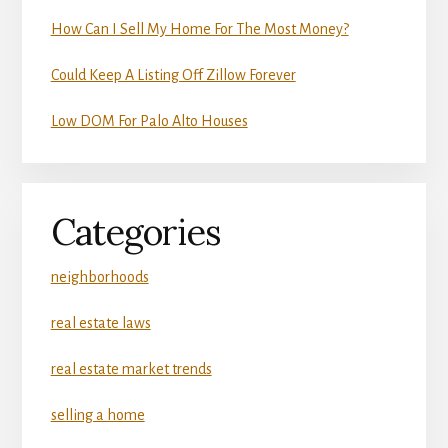
How Can I Sell My Home For The Most Money?
Could Keep A Listing Off Zillow Forever
Low DOM For Palo Alto Houses
Categories
neighborhoods
real estate laws
real estate market trends
selling a home