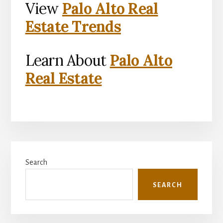
View
Palo Alto Real
Estate Trends
Learn About
Palo Alto
Real Estate
Primary
Search
Sidebar
SEARCH