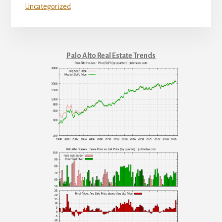
Uncategorized
Palo Alto Real Estate Trends