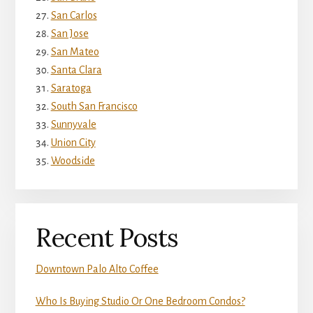
San Carlos
San Jose
San Mateo
Santa Clara
Saratoga
South San Francisco
Sunnyvale
Union City
Woodside
Recent Posts
Downtown Palo Alto Coffee
Who Is Buying Studio Or One Bedroom Condos?