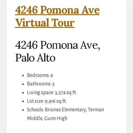
4246 Pomona Ave
Virtual Tour
4246 Pomona Ave,
Palo Alto
Bedrooms: 4
Bathrooms: 3
Living space: 3,574 sq.ft.
Lot size: 9,416 sq.ft.
Schools: Briones Elementary, Terman
Middle, Gunn High