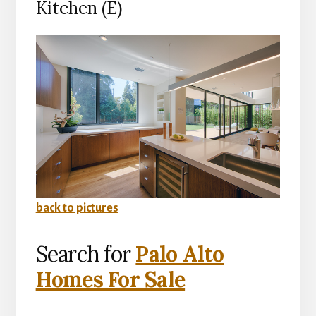
Kitchen (E)
back to pictures
Search for
Palo Alto
Homes For Sale