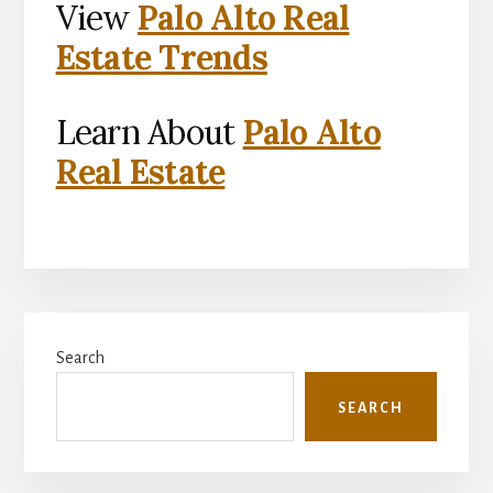
View
Palo Alto Real
Estate Trends
Learn About
Palo Alto
Real Estate
Primary
Search
Sidebar
SEARCH