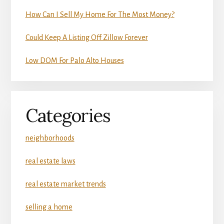
How Can I Sell My Home For The Most Money?
Could Keep A Listing Off Zillow Forever
Low DOM For Palo Alto Houses
Categories
neighborhoods
real estate laws
real estate market trends
selling a home