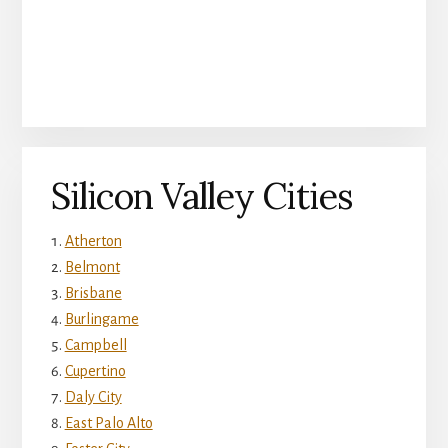
Silicon Valley Cities
Atherton
Belmont
Brisbane
Burlingame
Campbell
Cupertino
Daly City
East Palo Alto