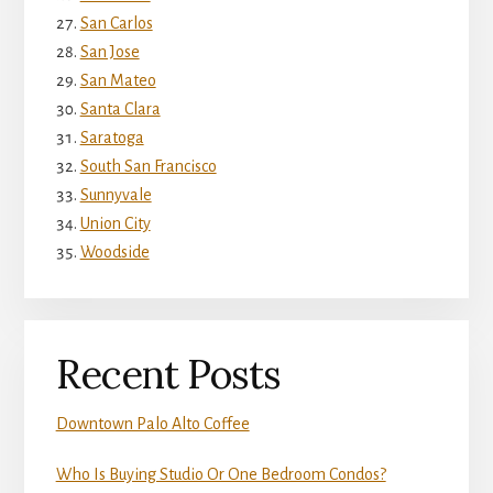
San Carlos
San Jose
San Mateo
Santa Clara
Saratoga
South San Francisco
Sunnyvale
Union City
Woodside
Recent Posts
Downtown Palo Alto Coffee
Who Is Buying Studio Or One Bedroom Condos?