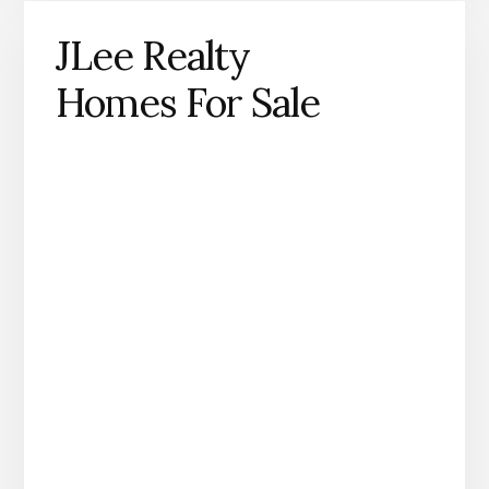
JLee Realty
Homes For Sale