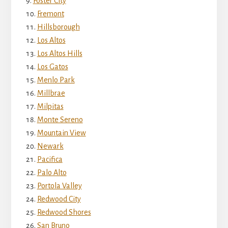
Foster City
Fremont
Hillsborough
Los Altos
Los Altos Hills
Los Gatos
Menlo Park
Millbrae
Milpitas
Monte Sereno
Mountain View
Newark
Pacifica
Palo Alto
Portola Valley
Redwood City
Redwood Shores
San Bruno