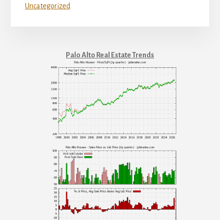
Uncategorized
Palo Alto Real Estate Trends