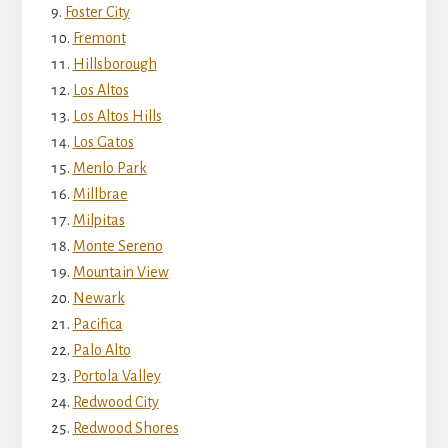
Foster City
Fremont
Hillsborough
Los Altos
Los Altos Hills
Los Gatos
Menlo Park
Millbrae
Milpitas
Monte Sereno
Mountain View
Newark
Pacifica
Palo Alto
Portola Valley
Redwood City
Redwood Shores