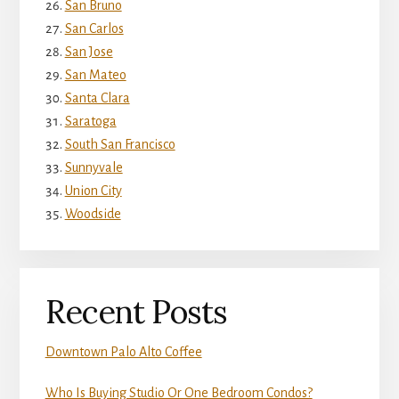
San Bruno
San Carlos
San Jose
San Mateo
Santa Clara
Saratoga
South San Francisco
Sunnyvale
Union City
Woodside
Recent Posts
Downtown Palo Alto Coffee
Who Is Buying Studio Or One Bedroom Condos?