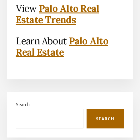
View
Palo Alto Real
Estate Trends
Learn About
Palo Alto
Real Estate
Primary
Search
Sidebar
SEARCH