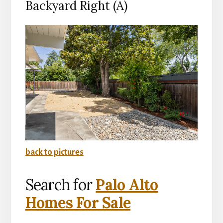
Backyard Right (A)
back to pictures
Search for
Palo Alto
Homes For Sale