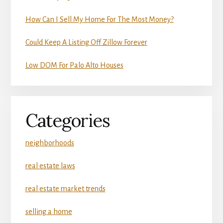
How Can I Sell My Home For The Most Money?
Could Keep A Listing Off Zillow Forever
Low DOM For Palo Alto Houses
Categories
neighborhoods
real estate laws
real estate market trends
selling a home