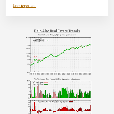
Uncategorized
Palo Alto Real Estate Trends