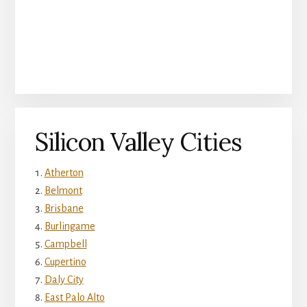
Silicon Valley Cities
Atherton
Belmont
Brisbane
Burlingame
Campbell
Cupertino
Daly City
East Palo Alto