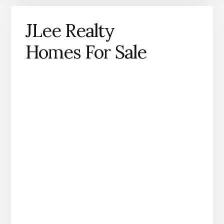
JLee Realty
Homes For Sale