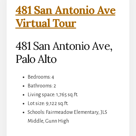
481 San Antonio Ave
Virtual Tour
481 San Antonio Ave,
Palo Alto
Bedrooms: 4
Bathrooms: 2
Living space: 1,765 sq.ft.
Lot size: 9,122 sq.ft.
Schools: Fairmeadow Elementary, JLS
Middle, Gunn High