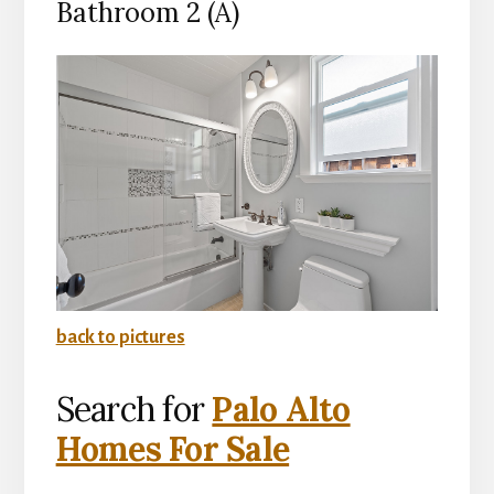
Bathroom 2 (A)
back to pictures
Search for
Palo Alto
Homes For Sale