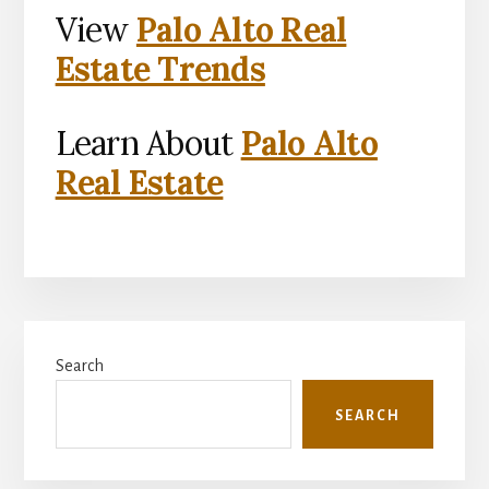
View
Palo Alto Real
Estate Trends
Learn About
Palo Alto
Real Estate
Primary
Search
Sidebar
SEARCH