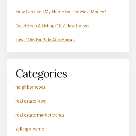
How Can I Sell My Home For The Most Money?
Could Keep A Listing Off Zillow Forever
Low DOM For Palo Alto Houses
Categories
neighborhoods
real estate laws
real estate market trends
selling a home