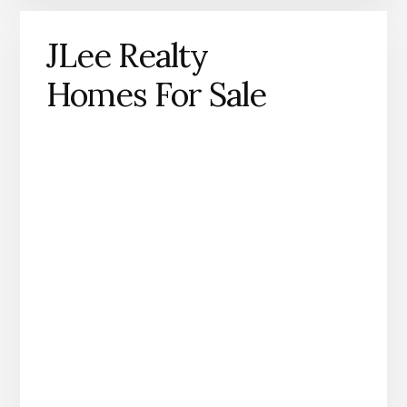
JLee Realty
Homes For Sale