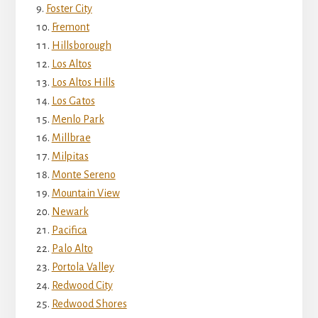
Foster City
Fremont
Hillsborough
Los Altos
Los Altos Hills
Los Gatos
Menlo Park
Millbrae
Milpitas
Monte Sereno
Mountain View
Newark
Pacifica
Palo Alto
Portola Valley
Redwood City
Redwood Shores