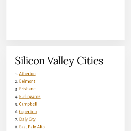
Silicon Valley Cities
Atherton
Belmont
Brisbane
Burlingame
Campbell
Cupertino
Daly City
East Palo Alto