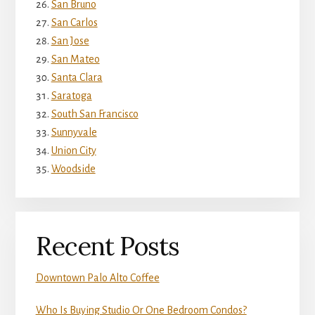
San Bruno
San Carlos
San Jose
San Mateo
Santa Clara
Saratoga
South San Francisco
Sunnyvale
Union City
Woodside
Recent Posts
Downtown Palo Alto Coffee
Who Is Buying Studio Or One Bedroom Condos?