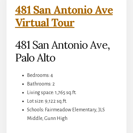
481 San Antonio Ave
Virtual Tour
481 San Antonio Ave,
Palo Alto
Bedrooms: 4
Bathrooms: 2
Living space: 1,765 sq.ft.
Lot size: 9,122 sq.ft.
Schools: Fairmeadow Elementary, JLS
Middle, Gunn High