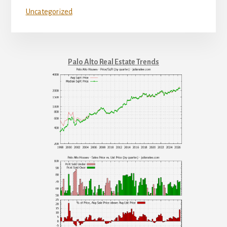
Uncategorized
Palo Alto Real Estate Trends