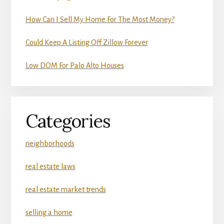
How Can I Sell My Home For The Most Money?
Could Keep A Listing Off Zillow Forever
Low DOM For Palo Alto Houses
Categories
neighborhoods
real estate laws
real estate market trends
selling a home