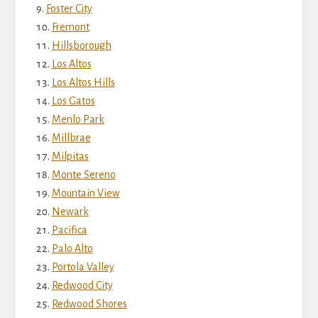
Foster City
Fremont
Hillsborough
Los Altos
Los Altos Hills
Los Gatos
Menlo Park
Millbrae
Milpitas
Monte Sereno
Mountain View
Newark
Pacifica
Palo Alto
Portola Valley
Redwood City
Redwood Shores