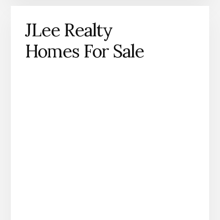
JLee Realty
Homes For Sale