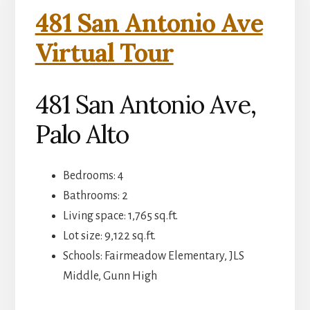
481 San Antonio Ave
Virtual Tour
481 San Antonio Ave,
Palo Alto
Bedrooms: 4
Bathrooms: 2
Living space: 1,765 sq.ft.
Lot size: 9,122 sq.ft.
Schools: Fairmeadow Elementary, JLS
Middle, Gunn High