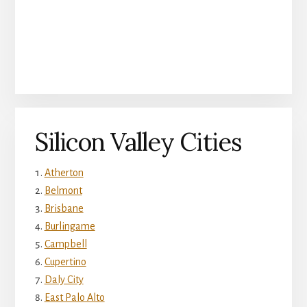
Silicon Valley Cities
Atherton
Belmont
Brisbane
Burlingame
Campbell
Cupertino
Daly City
East Palo Alto