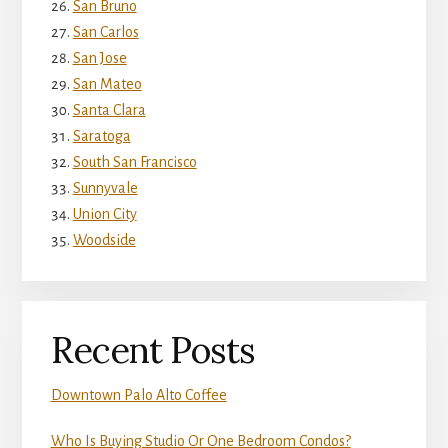
San Bruno
San Carlos
San Jose
San Mateo
Santa Clara
Saratoga
South San Francisco
Sunnyvale
Union City
Woodside
Recent Posts
Downtown Palo Alto Coffee
Who Is Buying Studio Or One Bedroom Condos?