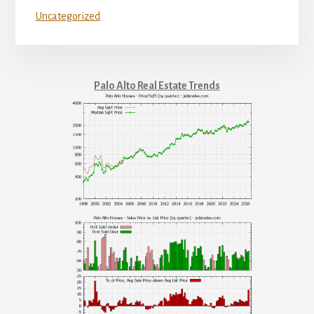
Uncategorized
Palo Alto Real Estate Trends