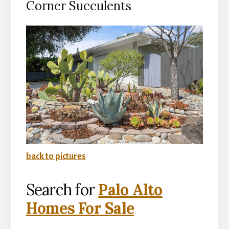
Corner Succulents
back to pictures
Search for
Palo Alto
Homes For Sale