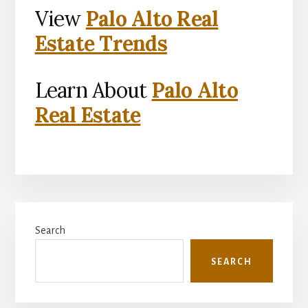
View
Palo Alto Real
Estate Trends
Learn About
Palo Alto
Real Estate
Primary
Search
Sidebar
SEARCH