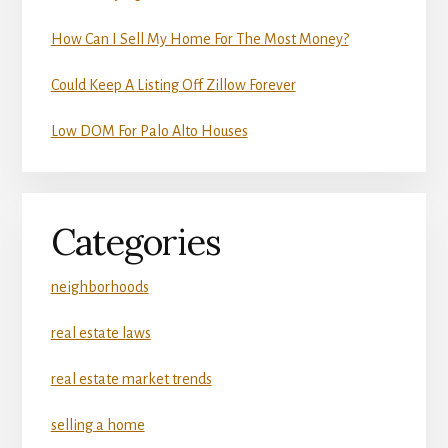
How Can I Sell My Home For The Most Money?
Could Keep A Listing Off Zillow Forever
Low DOM For Palo Alto Houses
Categories
neighborhoods
real estate laws
real estate market trends
selling a home