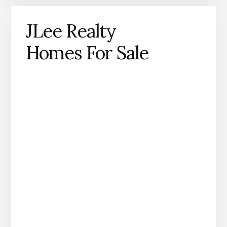
JLee Realty
Homes For Sale