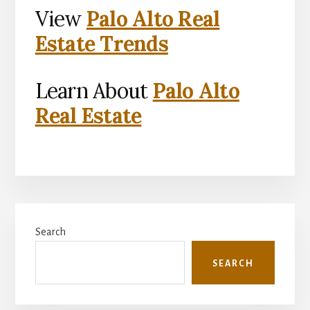
View
Palo Alto Real
Estate Trends
Learn About
Palo Alto
Real Estate
Primary
Search
Sidebar
SEARCH