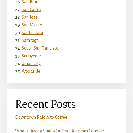
San Bruno
San Carlos
San Jose
San Mateo
Santa Clara
Saratoga
South San Francisco
Sunnyvale
Union City
Woodside
Recent Posts
Downtown Palo Alto Coffee
Who Is Buying Studio Or One Bedroom Condos?