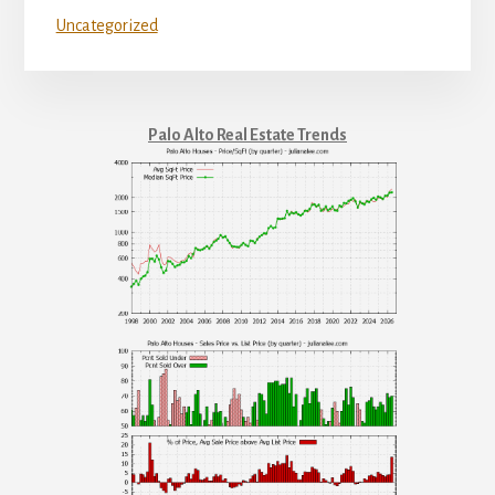
Uncategorized
Palo Alto Real Estate Trends