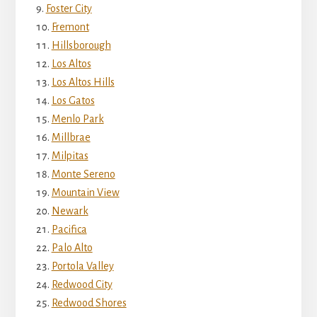
Foster City
Fremont
Hillsborough
Los Altos
Los Altos Hills
Los Gatos
Menlo Park
Millbrae
Milpitas
Monte Sereno
Mountain View
Newark
Pacifica
Palo Alto
Portola Valley
Redwood City
Redwood Shores