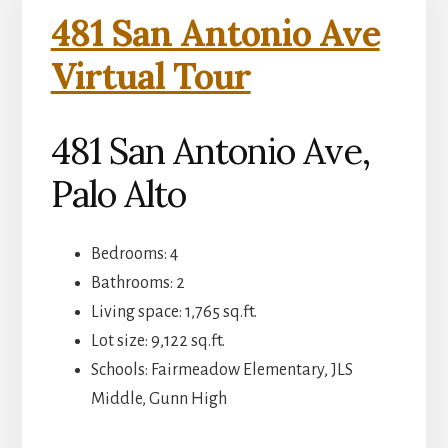
481 San Antonio Ave
Virtual Tour
481 San Antonio Ave,
Palo Alto
Bedrooms: 4
Bathrooms: 2
Living space: 1,765 sq.ft.
Lot size: 9,122 sq.ft.
Schools: Fairmeadow Elementary, JLS
Middle, Gunn High