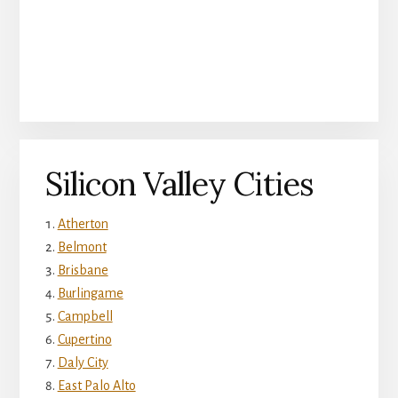
Silicon Valley Cities
Atherton
Belmont
Brisbane
Burlingame
Campbell
Cupertino
Daly City
East Palo Alto