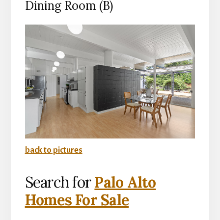
Dining Room (B)
back to pictures
Search for
Palo Alto
Homes For Sale