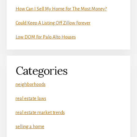
How Can I Sell My Home For The Most Money?
Could Keep A Listing Off Zillow Forever
Low DOM For Palo Alto Houses
Categories
neighborhoods
real estate laws
real estate market trends
selling a home