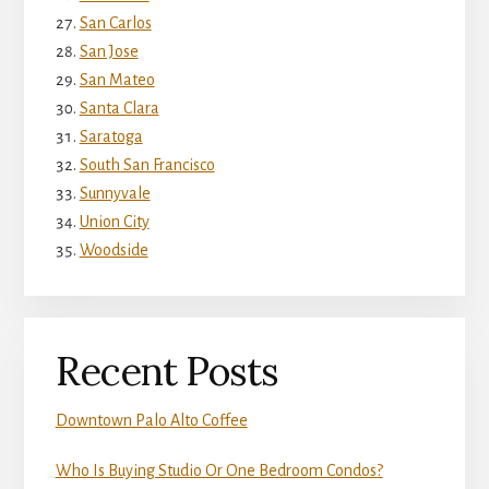
San Carlos
San Jose
San Mateo
Santa Clara
Saratoga
South San Francisco
Sunnyvale
Union City
Woodside
Recent Posts
Downtown Palo Alto Coffee
Who Is Buying Studio Or One Bedroom Condos?