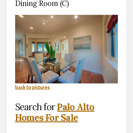
Dining Room (C)
back to pictures
Search for
Palo Alto
Homes For Sale