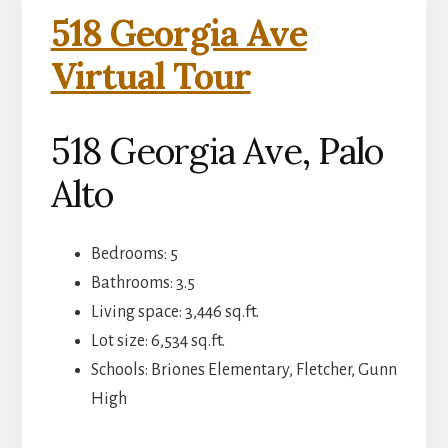
518 Georgia Ave
Virtual Tour
518 Georgia Ave, Palo
Alto
Bedrooms: 5
Bathrooms: 3.5
Living space: 3,446 sq.ft.
Lot size: 6,534 sq.ft.
Schools: Briones Elementary, Fletcher, Gunn
High