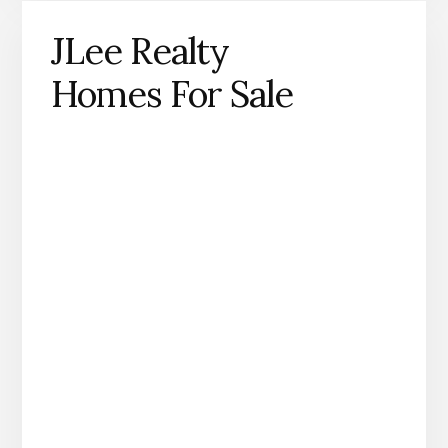
JLee Realty
Homes For Sale