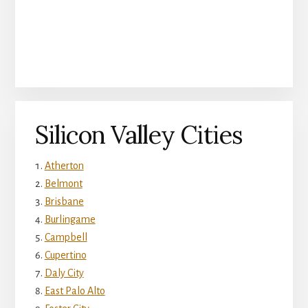
Silicon Valley Cities
Atherton
Belmont
Brisbane
Burlingame
Campbell
Cupertino
Daly City
East Palo Alto