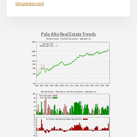
Uncategorized
Palo Alto Real Estate Trends