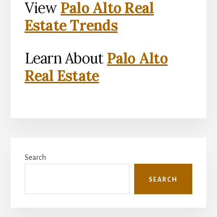
View
Palo Alto Real
Estate Trends
Learn About
Palo Alto
Real Estate
Primary
Search
Sidebar
SEARCH