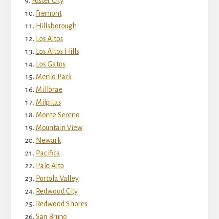
Foster City
Fremont
Hillsborough
Los Altos
Los Altos Hills
Los Gatos
Menlo Park
Millbrae
Milpitas
Monte Sereno
Mountain View
Newark
Pacifica
Palo Alto
Portola Valley
Redwood City
Redwood Shores
San Bruno