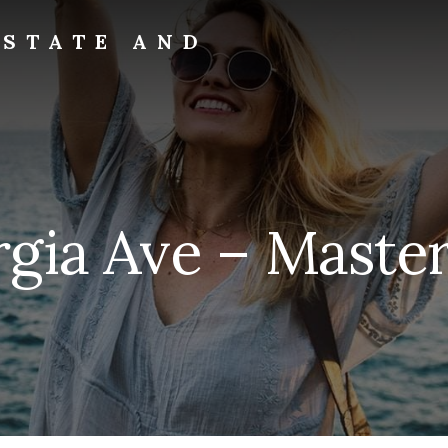
ESTATE AND
gia Ave – Master