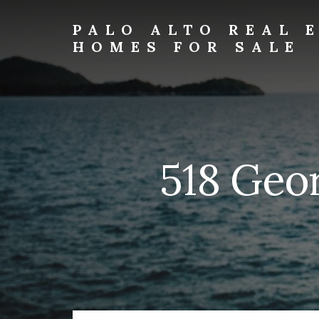
Skip
Skip
to
to
PALO ALTO REAL 
primary
content
HOMES FOR SALE
sidebar
palo-
alto-
real-
estate-
and-
homes-
518 Geor
for-
sale.com