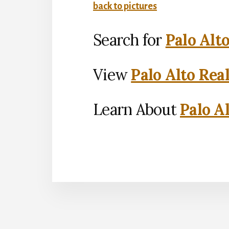
back to pictures
Search for
Palo Alt
View
Palo Alto Rea
Learn About
Palo Al