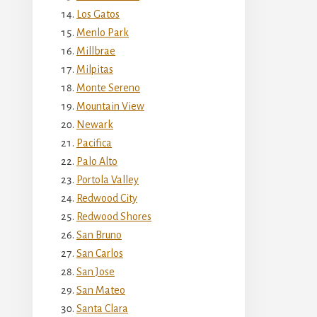
Los Gatos
Menlo Park
Millbrae
Milpitas
Monte Sereno
Mountain View
Newark
Pacifica
Palo Alto
Portola Valley
Redwood City
Redwood Shores
San Bruno
San Carlos
San Jose
San Mateo
Santa Clara