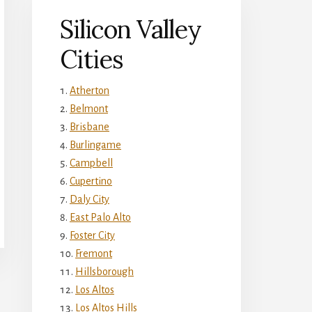
Silicon Valley
Cities
Atherton
Belmont
Brisbane
Burlingame
Campbell
Cupertino
Daly City
East Palo Alto
Foster City
Fremont
Hillsborough
Los Altos
Los Altos Hills