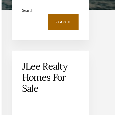
Primary
Sidebar
Search
SEARCH
JLee Realty
Homes For
Sale