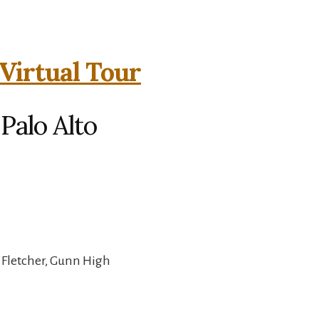
Virtual Tour
Palo Alto
 Fletcher, Gunn High