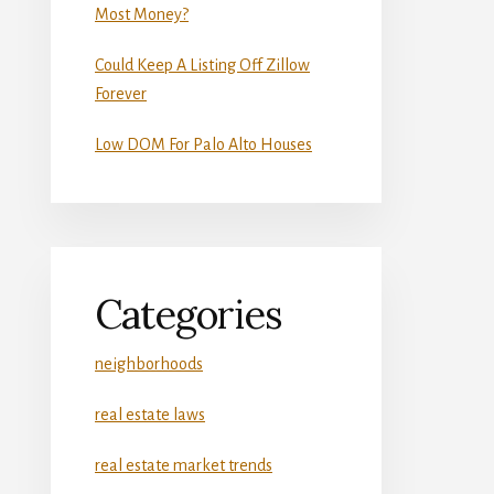
Most Money?
Could Keep A Listing Off Zillow
Forever
Low DOM For Palo Alto Houses
Categories
neighborhoods
real estate laws
real estate market trends