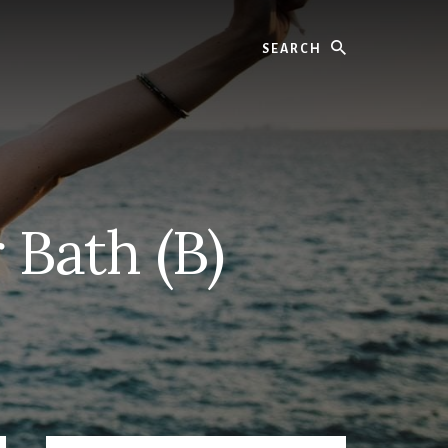
Search
 Bath (B)