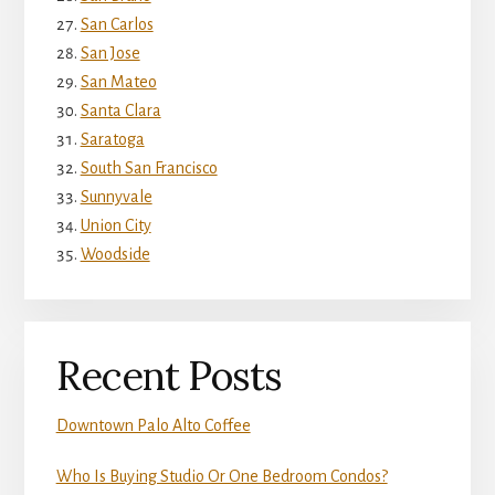
San Carlos
San Jose
San Mateo
Santa Clara
Saratoga
South San Francisco
Sunnyvale
Union City
Woodside
Recent Posts
Downtown Palo Alto Coffee
Who Is Buying Studio Or One Bedroom Condos?