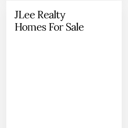
JLee Realty
Homes For Sale