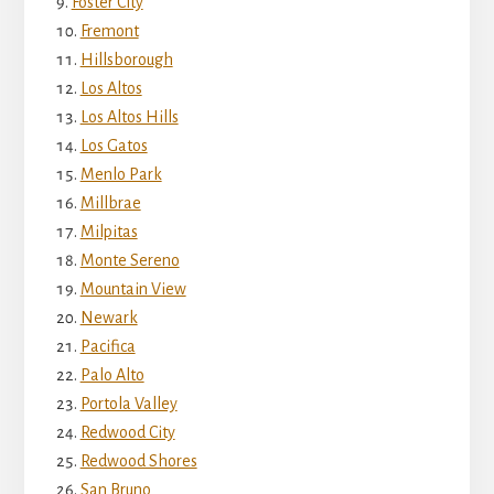
Foster City
Fremont
Hillsborough
Los Altos
Los Altos Hills
Los Gatos
Menlo Park
Millbrae
Milpitas
Monte Sereno
Mountain View
Newark
Pacifica
Palo Alto
Portola Valley
Redwood City
Redwood Shores
San Bruno