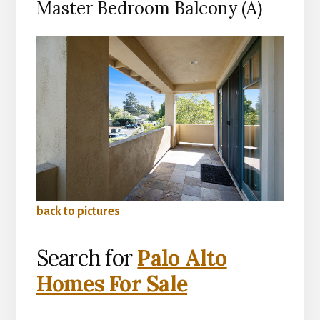
Master Bedroom Balcony (A)
back to pictures
Search for
Palo Alto
Homes For Sale