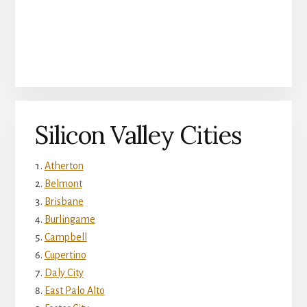
Silicon Valley Cities
Atherton
Belmont
Brisbane
Burlingame
Campbell
Cupertino
Daly City
East Palo Alto