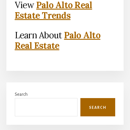
View
Palo Alto Real
Estate Trends
Learn About
Palo Alto
Real Estate
Primary
Search
Sidebar
SEARCH