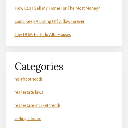
How Can I Sell My Home For The Most Money?
Could Keep A Listing Off Zillow Forever
Low DOM For Palo Alto Houses
Categories
neighborhoods
real estate laws
real estate market trends
selling a home