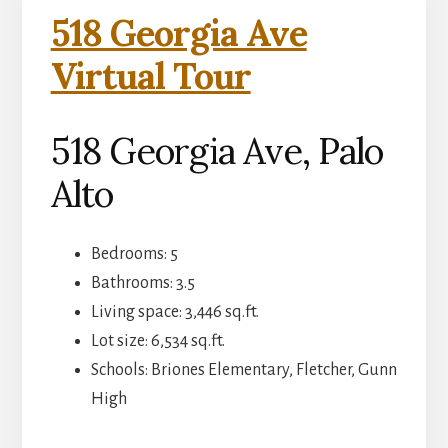
518 Georgia Ave
Virtual Tour
518 Georgia Ave, Palo
Alto
Bedrooms: 5
Bathrooms: 3.5
Living space: 3,446 sq.ft.
Lot size: 6,534 sq.ft.
Schools: Briones Elementary, Fletcher, Gunn
High