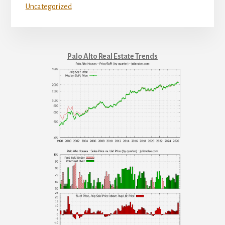
Uncategorized
Palo Alto Real Estate Trends