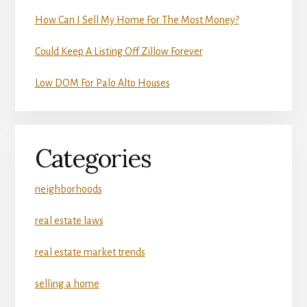
How Can I Sell My Home For The Most Money?
Could Keep A Listing Off Zillow Forever
Low DOM For Palo Alto Houses
Categories
neighborhoods
real estate laws
real estate market trends
selling a home