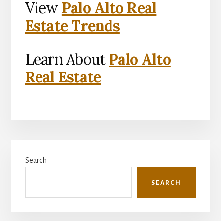
View
Palo Alto Real
Estate Trends
Learn About
Palo Alto
Real Estate
Primary
Search
Sidebar
SEARCH