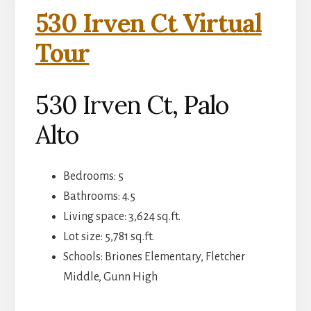
530 Irven Ct Virtual
Tour
530 Irven Ct, Palo
Alto
Bedrooms: 5
Bathrooms: 4.5
Living space: 3,624 sq.ft.
Lot size: 5,781 sq.ft.
Schools: Briones Elementary, Fletcher
Middle, Gunn High