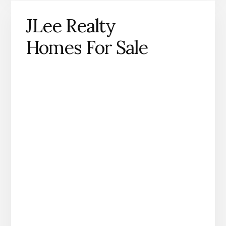
JLee Realty
Homes For Sale