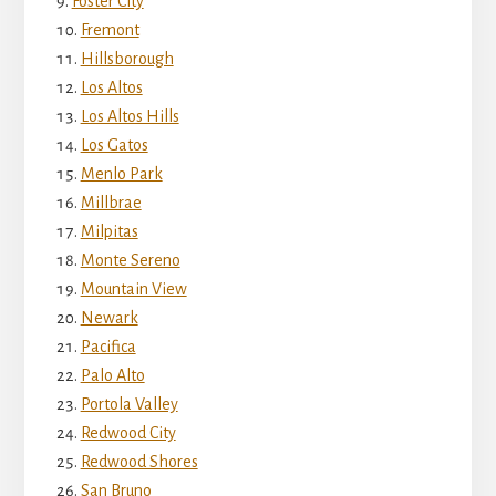
Foster City
Fremont
Hillsborough
Los Altos
Los Altos Hills
Los Gatos
Menlo Park
Millbrae
Milpitas
Monte Sereno
Mountain View
Newark
Pacifica
Palo Alto
Portola Valley
Redwood City
Redwood Shores
San Bruno