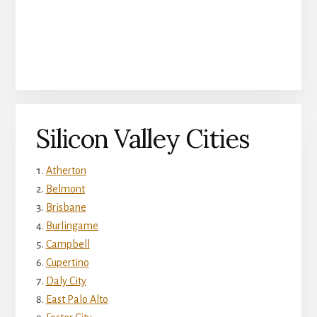
Silicon Valley Cities
Atherton
Belmont
Brisbane
Burlingame
Campbell
Cupertino
Daly City
East Palo Alto