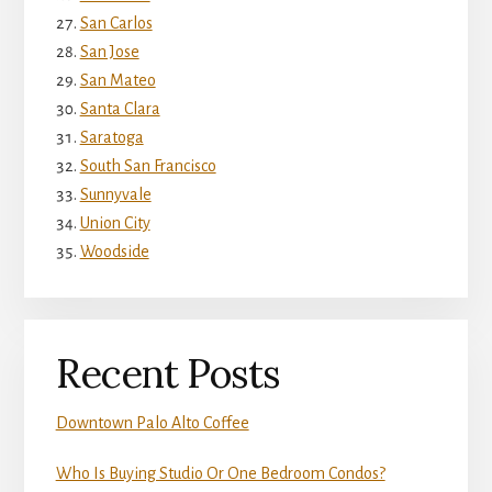
San Carlos
San Jose
San Mateo
Santa Clara
Saratoga
South San Francisco
Sunnyvale
Union City
Woodside
Recent Posts
Downtown Palo Alto Coffee
Who Is Buying Studio Or One Bedroom Condos?