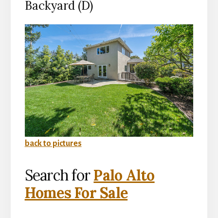
Backyard (D)
back to pictures
Search for
Palo Alto
Homes For Sale