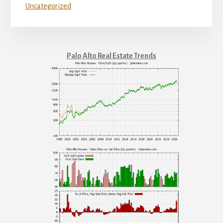
Uncategorized
Palo Alto Real Estate Trends