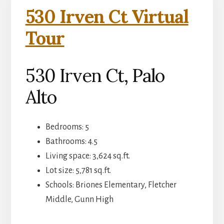
530 Irven Ct Virtual
Tour
530 Irven Ct, Palo
Alto
Bedrooms: 5
Bathrooms: 4.5
Living space: 3,624 sq.ft.
Lot size: 5,781 sq.ft.
Schools: Briones Elementary, Fletcher
Middle, Gunn High