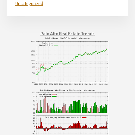
Uncategorized
Palo Alto Real Estate Trends