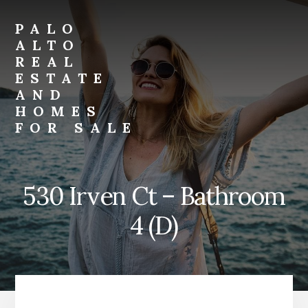
Skip
Skip
to
to
PALO
primary
content
ALTO
sidebar
REAL
ESTATE
AND
HOMES
FOR SALE
palo-
alto-
real-
530 Irven Ct – Bathroom
estate-
and-
4 (D)
homes-
for-
sale.com