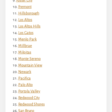
Foster City
Fremont
Hillsborough
Los Altos
Los Altos Hills
Los Gatos
Menlo Park
Millbrae
Milpitas
Monte Sereno
Mountain View
Newark
Pacifica
Palo Alto
Portola Valley
Redwood City
Redwood Shores
San Bruno