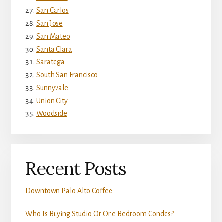
San Carlos
San Jose
San Mateo
Santa Clara
Saratoga
South San Francisco
Sunnyvale
Union City
Woodside
Recent Posts
Downtown Palo Alto Coffee
Who Is Buying Studio Or One Bedroom Condos?