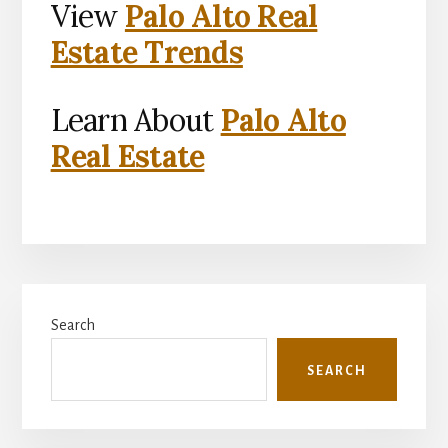
View
Palo Alto Real
Estate Trends
Learn About
Palo Alto
Real Estate
Primary
Search
Sidebar
SEARCH