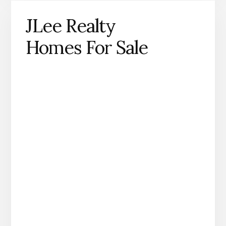
JLee Realty
Homes For Sale