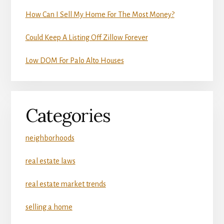
How Can I Sell My Home For The Most Money?
Could Keep A Listing Off Zillow Forever
Low DOM For Palo Alto Houses
Categories
neighborhoods
real estate laws
real estate market trends
selling a home