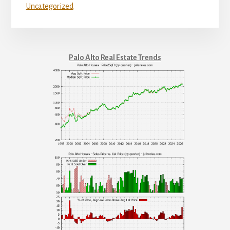
Uncategorized
Palo Alto Real Estate Trends