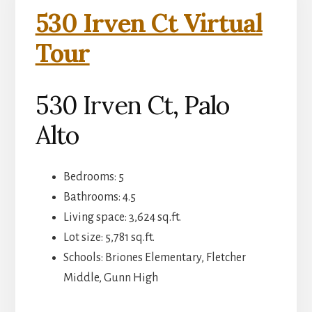
530 Irven Ct Virtual
Tour
530 Irven Ct, Palo
Alto
Bedrooms: 5
Bathrooms: 4.5
Living space: 3,624 sq.ft.
Lot size: 5,781 sq.ft.
Schools: Briones Elementary, Fletcher
Middle, Gunn High