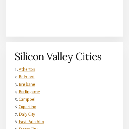
Silicon Valley Cities
Atherton
Belmont
Brisbane
Burlingame
Campbell
Cupertino
Daly City
East Palo Alto