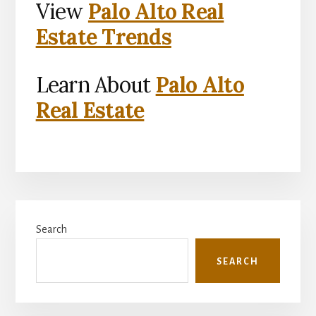
View
Palo Alto Real
Estate Trends
Learn About
Palo Alto
Real Estate
Primary
Search
Sidebar
SEARCH