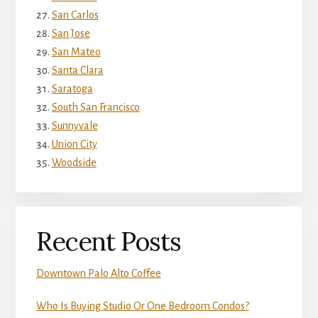
San Carlos
San Jose
San Mateo
Santa Clara
Saratoga
South San Francisco
Sunnyvale
Union City
Woodside
Recent Posts
Downtown Palo Alto Coffee
Who Is Buying Studio Or One Bedroom Condos?