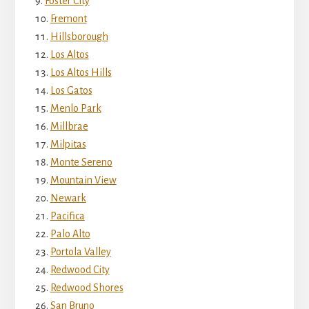
Foster City
Fremont
Hillsborough
Los Altos
Los Altos Hills
Los Gatos
Menlo Park
Millbrae
Milpitas
Monte Sereno
Mountain View
Newark
Pacifica
Palo Alto
Portola Valley
Redwood City
Redwood Shores
San Bruno