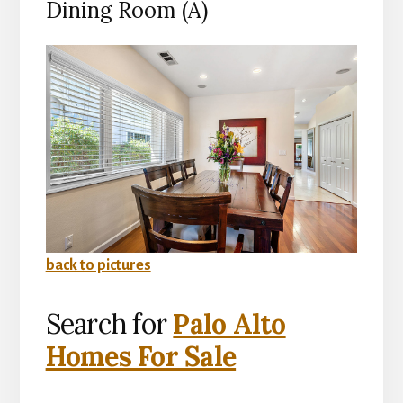
Dining Room (A)
back to pictures
Search for
Palo Alto
Homes For Sale