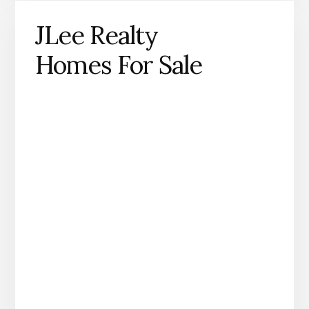
JLee Realty
Homes For Sale