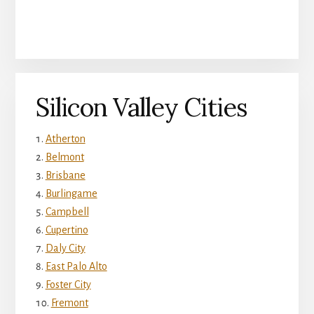
Silicon Valley Cities
Atherton
Belmont
Brisbane
Burlingame
Campbell
Cupertino
Daly City
East Palo Alto
Foster City
Fremont