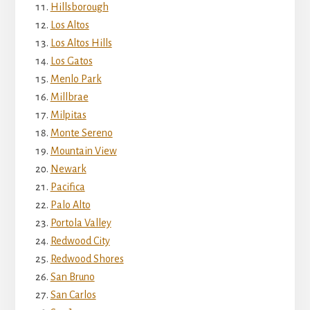
Hillsborough
Los Altos
Los Altos Hills
Los Gatos
Menlo Park
Millbrae
Milpitas
Monte Sereno
Mountain View
Newark
Pacifica
Palo Alto
Portola Valley
Redwood City
Redwood Shores
San Bruno
San Carlos