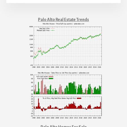
Palo Alto Real Estate Trends