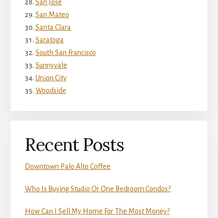
San Jose
San Mateo
Santa Clara
Saratoga
South San Francisco
Sunnyvale
Union City
Woodside
Recent Posts
Downtown Palo Alto Coffee
Who Is Buying Studio Or One Bedroom Condos?
How Can I Sell My Home For The Most Money?