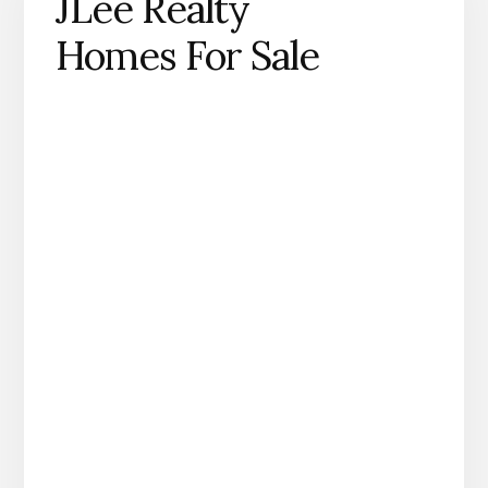
JLee Realty
Homes For Sale