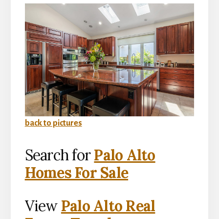
back to pictures
Search for
Palo Alto
Homes For Sale
View
Palo Alto Real