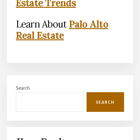
Estate Trends
Learn About
Palo Alto
Real Estate
Primary
Search
Sidebar
SEARCH