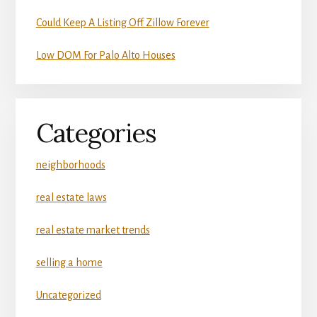
Could Keep A Listing Off Zillow Forever
Low DOM For Palo Alto Houses
Categories
neighborhoods
real estate laws
real estate market trends
selling a home
Uncategorized