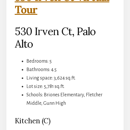
Tour
530 Irven Ct, Palo
Alto
Bedrooms: 5
Bathrooms: 4.5
Living space: 3,624 sq.ft.
Lot size: 5,781 sq.ft.
Schools: Briones Elementary, Fletcher
Middle, Gunn High
Kitchen (C)