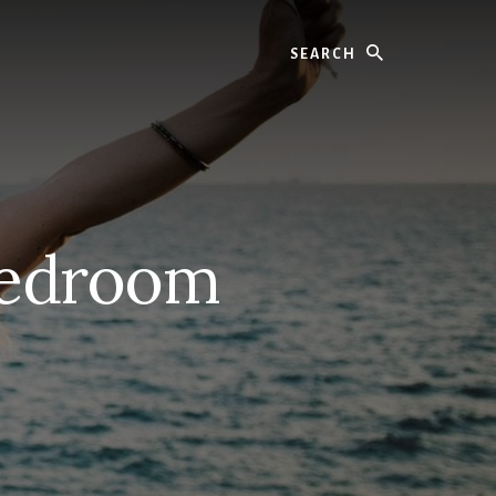
Search
Bedroom