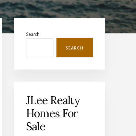
Primary
Sidebar
Search
SEARCH
JLee Realty
Homes For
Sale