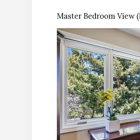
Master Bedroom View (