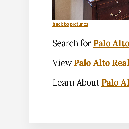
back to pictures
Search for
Palo Alt
View
Palo Alto Rea
Learn About
Palo Al