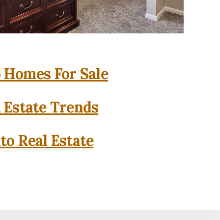
o Homes For Sale
l Estate Trends
to Real Estate