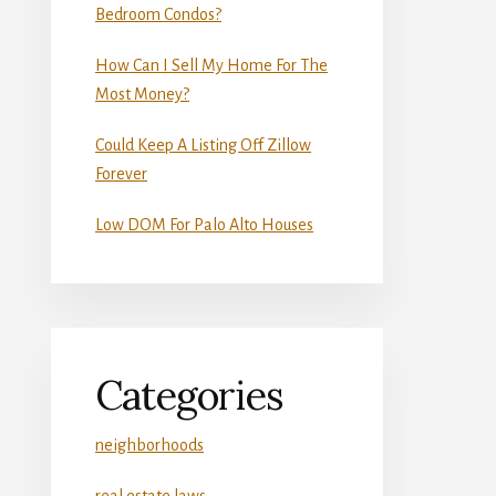
Bedroom Condos?
How Can I Sell My Home For The
Most Money?
Could Keep A Listing Off Zillow
Forever
Low DOM For Palo Alto Houses
Categories
neighborhoods
real estate laws