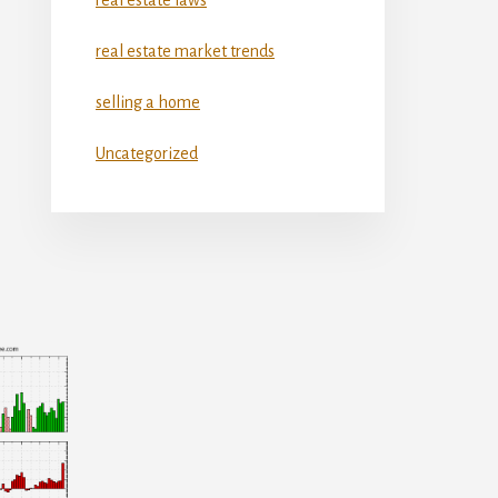
real estate market trends
selling a home
Uncategorized