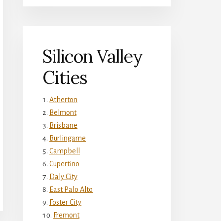
Silicon Valley
Cities
Atherton
Belmont
Brisbane
Burlingame
Campbell
Cupertino
Daly City
East Palo Alto
Foster City
Fremont