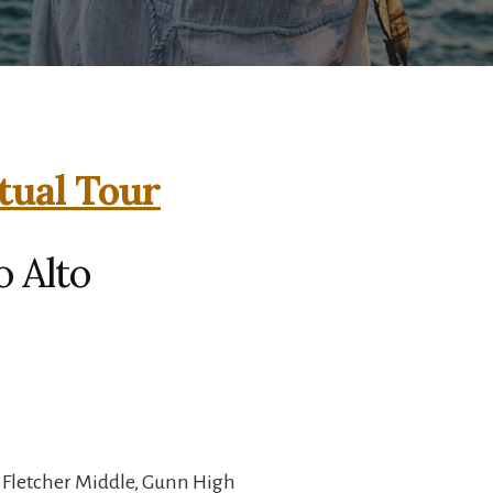
tual Tour
o Alto
 Fletcher Middle, Gunn High