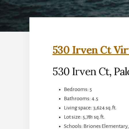
530 Irven Ct Vir
530 Irven Ct, Pal
Bedrooms: 5
Bathrooms: 4.5
Living space: 3,624 sq.ft.
Lot size: 5,781 sq.ft.
Schools: Briones Elementary,