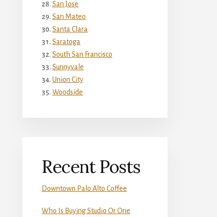
San Jose
San Mateo
Santa Clara
Saratoga
South San Francisco
Sunnyvale
Union City
Woodside
Recent Posts
Downtown Palo Alto Coffee
Who Is Buying Studio Or One