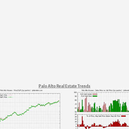
Palo Alto Real Estate Trends