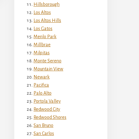
Hillsborough
Los Altos
Los Altos Hills
Los Gatos
Menlo Park
Millbrae
Milpitas
Monte Sereno
Mountain View
Newark
Pacifica
Palo Alto
Portola Valley
Redwood City
Redwood Shores
San Bruno
San Carlos