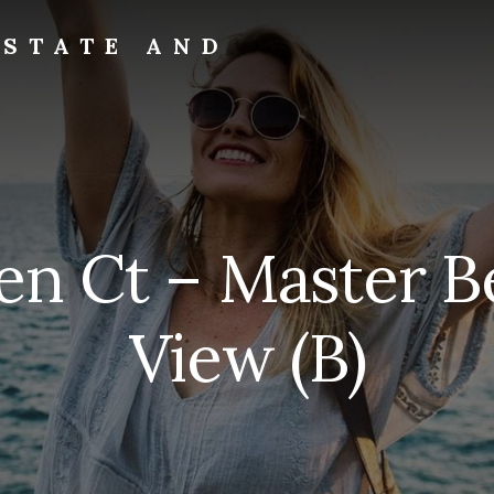
ESTATE AND
ven Ct – Master 
View (B)