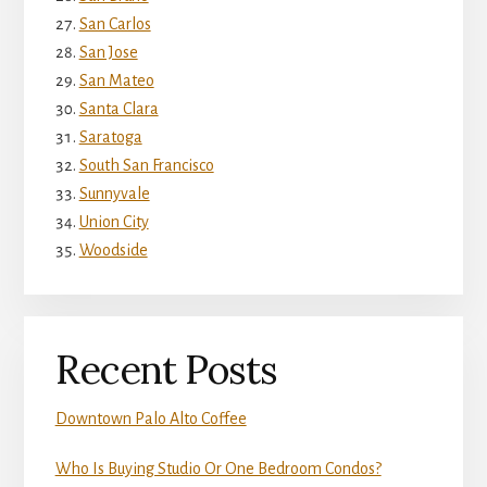
San Carlos
San Jose
San Mateo
Santa Clara
Saratoga
South San Francisco
Sunnyvale
Union City
Woodside
Recent Posts
Downtown Palo Alto Coffee
Who Is Buying Studio Or One Bedroom Condos?