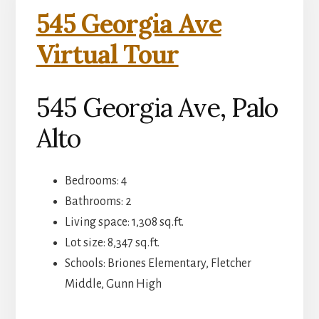
545 Georgia Ave
Virtual Tour
545 Georgia Ave, Palo
Alto
Bedrooms: 4
Bathrooms: 2
Living space: 1,308 sq.ft.
Lot size: 8,347 sq.ft.
Schools: Briones Elementary, Fletcher
Middle, Gunn High