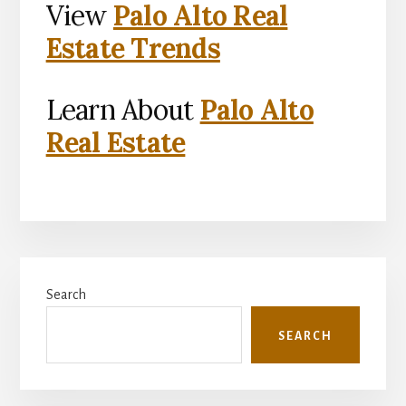
View
Palo Alto Real
Estate Trends
Learn About
Palo Alto
Real Estate
Primary
Search
Sidebar
SEARCH