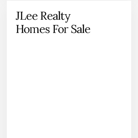
JLee Realty
Homes For Sale