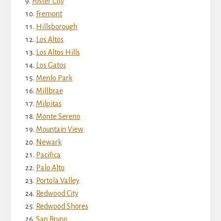
Foster City
Fremont
Hillsborough
Los Altos
Los Altos Hills
Los Gatos
Menlo Park
Millbrae
Milpitas
Monte Sereno
Mountain View
Newark
Pacifica
Palo Alto
Portola Valley
Redwood City
Redwood Shores
San Bruno