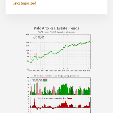
Uncategorized
Palo Alto Real Estate Trends