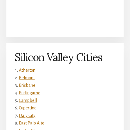
Silicon Valley Cities
Atherton
Belmont
Brisbane
Burlingame
Campbell
Cupertino
Daly City
East Palo Alto