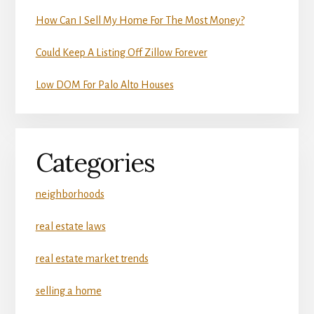
How Can I Sell My Home For The Most Money?
Could Keep A Listing Off Zillow Forever
Low DOM For Palo Alto Houses
Categories
neighborhoods
real estate laws
real estate market trends
selling a home