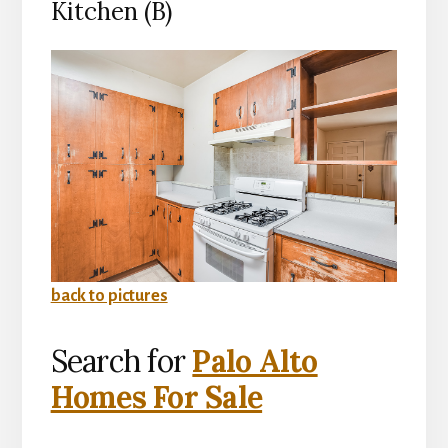
Kitchen (B)
back to pictures
Search for
Palo Alto
Homes For Sale