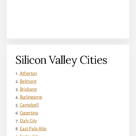
Silicon Valley Cities
Atherton
Belmont
Brisbane
Burlingame
Campbell
Cupertino
Daly City
East Palo Alto