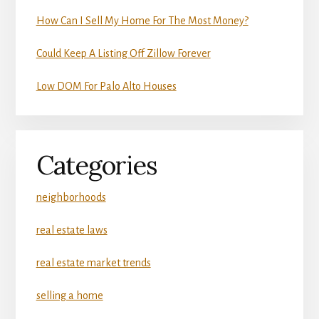
How Can I Sell My Home For The Most Money?
Could Keep A Listing Off Zillow Forever
Low DOM For Palo Alto Houses
Categories
neighborhoods
real estate laws
real estate market trends
selling a home