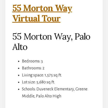
55 Morton Way
Virtual Tour
55 Morton Way, Palo
Alto
Bedrooms: 3
Bathrooms: 2
Living space: 1,575 sq.ft.
Lot size: 5,680 sq.ft.
Schools: Duveneck Elementary, Greene
Middle, Palo Alto High