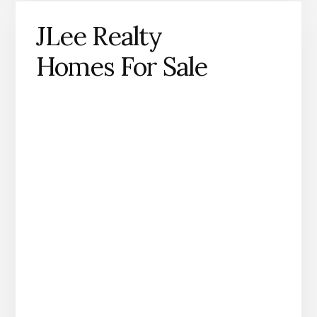
JLee Realty
Homes For Sale