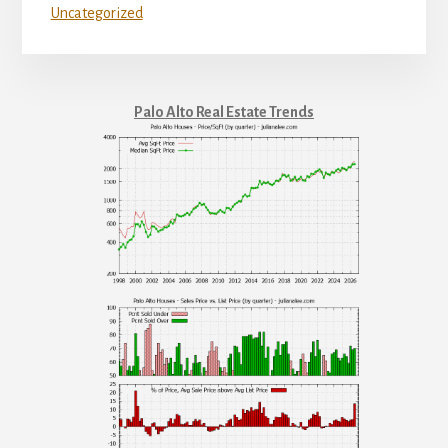
Uncategorized
Palo Alto Real Estate Trends