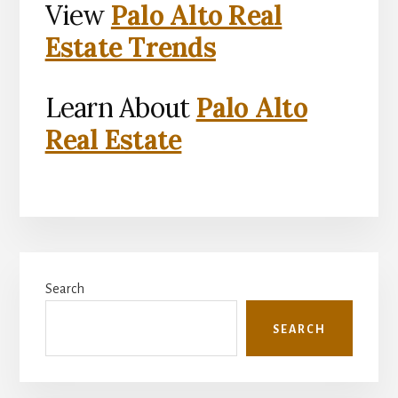
View
Palo Alto Real
Estate Trends
Learn About
Palo Alto
Real Estate
Primary
Search
Sidebar
SEARCH