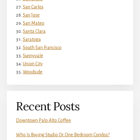
San Carlos
San Jose
San Mateo
Santa Clara
Saratoga
South San Francisco
Sunnyvale
Union City
Woodside
Recent Posts
Downtown Palo Alto Coffee
Who Is Buying Studio Or One Bedroom Condos?