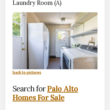
Laundry Room (A)
back to pictures
Search for
Palo Alto
Homes For Sale