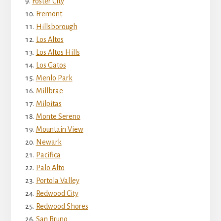
Foster City
Fremont
Hillsborough
Los Altos
Los Altos Hills
Los Gatos
Menlo Park
Millbrae
Milpitas
Monte Sereno
Mountain View
Newark
Pacifica
Palo Alto
Portola Valley
Redwood City
Redwood Shores
San Bruno