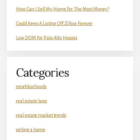
How Can I Sell My Home For The Most Money?
Could Keep A Listing Off Zillow Forever
Low DOM For Palo Alto Houses
Categories
neighborhoods
real estate laws
real estate market trends
selling a home