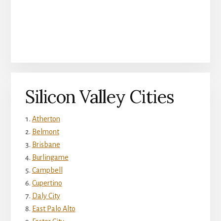
Silicon Valley Cities
Atherton
Belmont
Brisbane
Burlingame
Campbell
Cupertino
Daly City
East Palo Alto