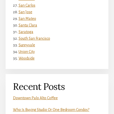
San Carlos
San Jose
San Mateo
Santa Clara
Saratoga
South San Francisco
Sunnyvale
Union City
Woodside
Recent Posts
Downtown Palo Alto Coffee
Who Is Buying Studio Or One Bedroom Condos?