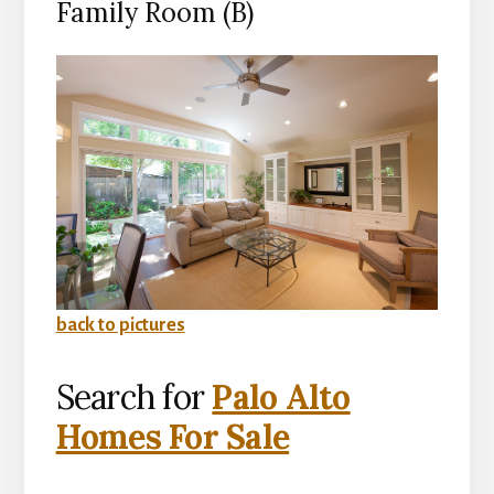
Family Room (B)
back to pictures
Search for
Palo Alto
Homes For Sale