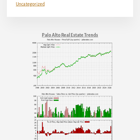
Uncategorized
Palo Alto Real Estate Trends