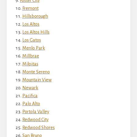
Foster City
Fremont
Hillsborough
Los Altos
Los Altos Hills
Los Gatos
Menlo Park
Millbrae
Milpitas
Monte Sereno
Mountain View
Newark
Pacifica
Palo Alto
Portola Valley
Redwood City
Redwood Shores
San Bruno