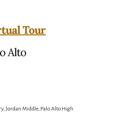
rtual Tour
o Alto
, Jordan Middle, Palo Alto High