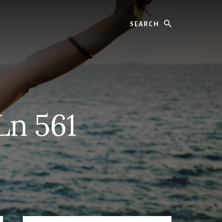
Search
Ln 561