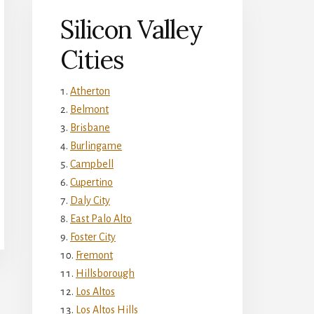
Silicon Valley
Cities
Atherton
Belmont
Brisbane
Burlingame
Campbell
Cupertino
Daly City
East Palo Alto
Foster City
Fremont
Hillsborough
Los Altos
Los Altos Hills