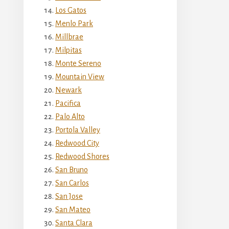
Los Gatos
Menlo Park
Millbrae
Milpitas
Monte Sereno
Mountain View
Newark
Pacifica
Palo Alto
Portola Valley
Redwood City
Redwood Shores
San Bruno
San Carlos
San Jose
San Mateo
Santa Clara