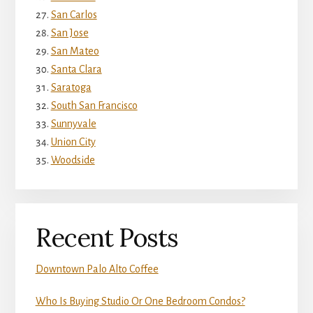
San Carlos
San Jose
San Mateo
Santa Clara
Saratoga
South San Francisco
Sunnyvale
Union City
Woodside
Recent Posts
Downtown Palo Alto Coffee
Who Is Buying Studio Or One Bedroom Condos?