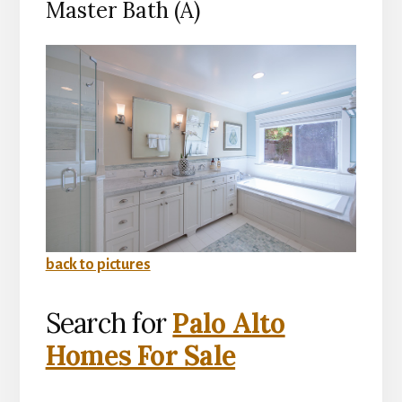
Master Bath (A)
back to pictures
Search for
Palo Alto
Homes For Sale