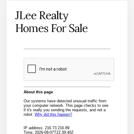
JLee Realty
Homes For Sale