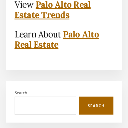
View
Palo Alto Real
Estate Trends
Learn About
Palo Alto
Real Estate
Primary
Search
Sidebar
SEARCH