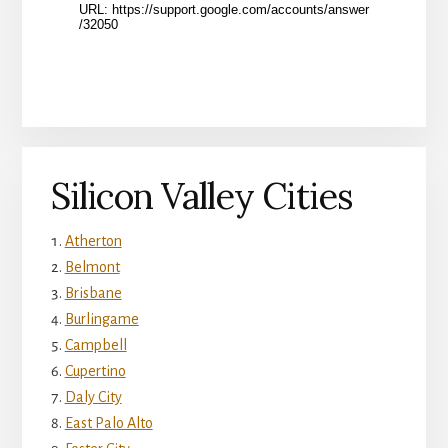
Silicon Valley Cities
Atherton
Belmont
Brisbane
Burlingame
Campbell
Cupertino
Daly City
East Palo Alto