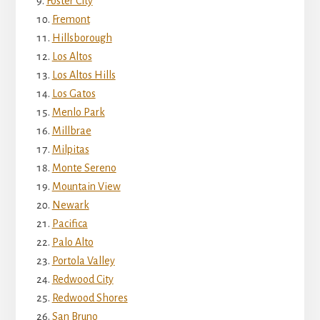
Foster City
Fremont
Hillsborough
Los Altos
Los Altos Hills
Los Gatos
Menlo Park
Millbrae
Milpitas
Monte Sereno
Mountain View
Newark
Pacifica
Palo Alto
Portola Valley
Redwood City
Redwood Shores
San Bruno