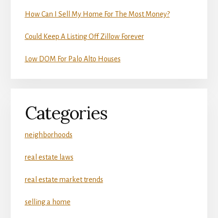
How Can I Sell My Home For The Most Money?
Could Keep A Listing Off Zillow Forever
Low DOM For Palo Alto Houses
Categories
neighborhoods
real estate laws
real estate market trends
selling a home