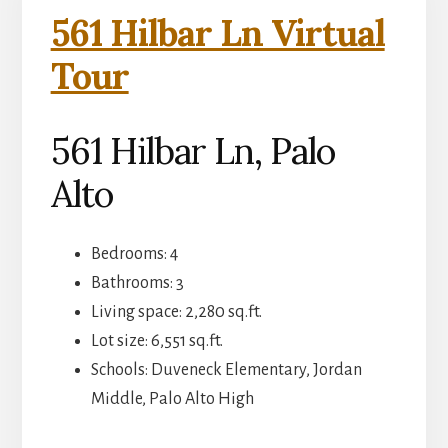
561 Hilbar Ln Virtual
Tour
561 Hilbar Ln, Palo
Alto
Bedrooms: 4
Bathrooms: 3
Living space: 2,280 sq.ft.
Lot size: 6,551 sq.ft.
Schools: Duveneck Elementary, Jordan
Middle, Palo Alto High