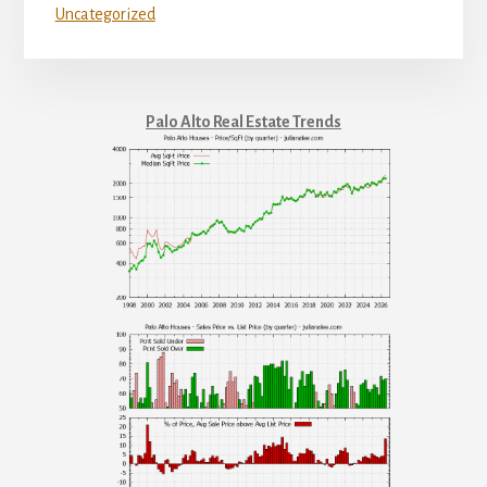
Uncategorized
Palo Alto Real Estate Trends