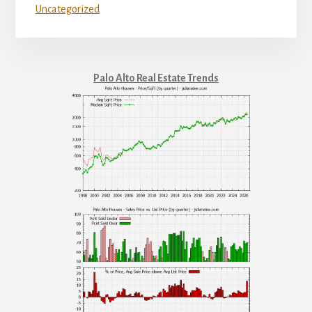
Uncategorized
Palo Alto Real Estate Trends