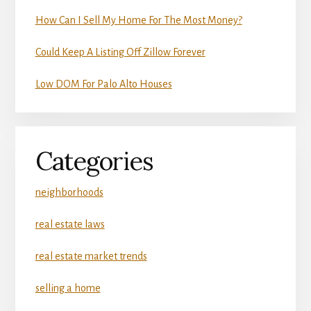
How Can I Sell My Home For The Most Money?
Could Keep A Listing Off Zillow Forever
Low DOM For Palo Alto Houses
Categories
neighborhoods
real estate laws
real estate market trends
selling a home