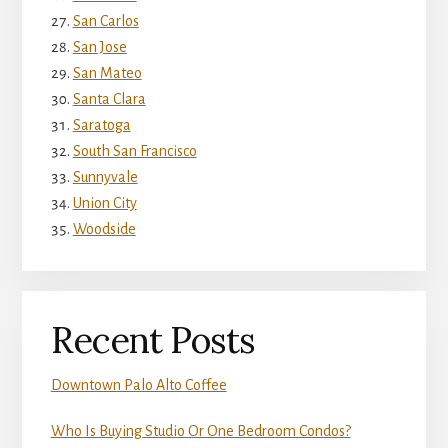
San Carlos
San Jose
San Mateo
Santa Clara
Saratoga
South San Francisco
Sunnyvale
Union City
Woodside
Recent Posts
Downtown Palo Alto Coffee
Who Is Buying Studio Or One Bedroom Condos?