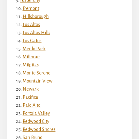
Foster City
Fremont
Hillsborough
Los Altos
Los Altos Hills
Los Gatos
Menlo Park
Millbrae
Milpitas
Monte Sereno
Mountain View
Newark
Pacifica
Palo Alto
Portola Valley
Redwood City
Redwood Shores
San Bruno