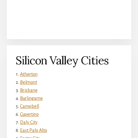
Silicon Valley Cities
Atherton
Belmont
Brisbane
Burlingame
Campbell
Cupertino
Daly City
East Palo Alto