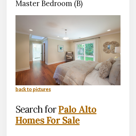
Master Bedroom (B)
back to pictures
Search for
Palo Alto
Homes For Sale