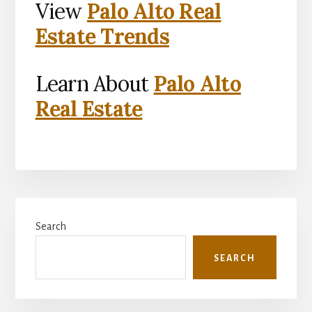
View
Palo Alto Real
Estate Trends
Learn About
Palo Alto
Real Estate
Primary
Search
Sidebar
SEARCH