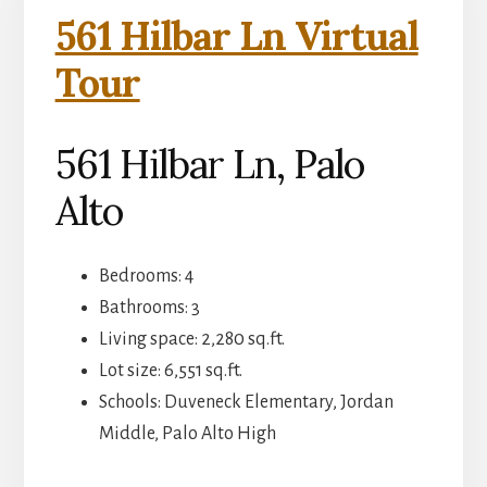
561 Hilbar Ln Virtual
Tour
561 Hilbar Ln, Palo
Alto
Bedrooms: 4
Bathrooms: 3
Living space: 2,280 sq.ft.
Lot size: 6,551 sq.ft.
Schools: Duveneck Elementary, Jordan
Middle, Palo Alto High