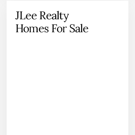
JLee Realty
Homes For Sale