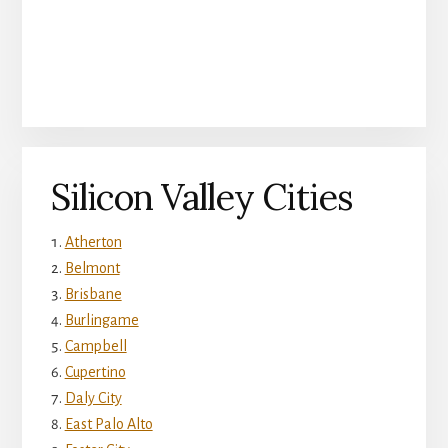
Silicon Valley Cities
Atherton
Belmont
Brisbane
Burlingame
Campbell
Cupertino
Daly City
East Palo Alto