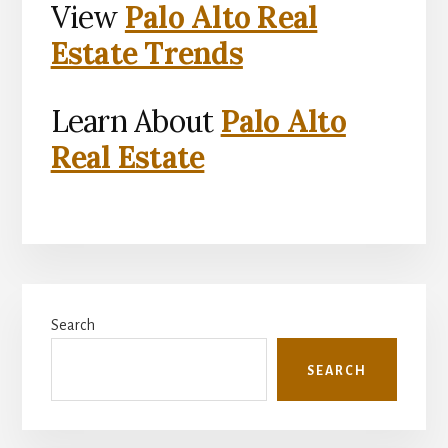
View
Palo Alto Real
Estate Trends
Learn About
Palo Alto
Real Estate
Primary
Search
Sidebar
SEARCH