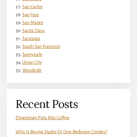
San Carlos
San Jose
San Mateo
Santa Clara
Saratoga
South San Francisco
Sunnyvale
Union City
Woodside
Recent Posts
Downtown Palo Alto Coffee
Who Is Buying Studio Or One Bedroom Condos?