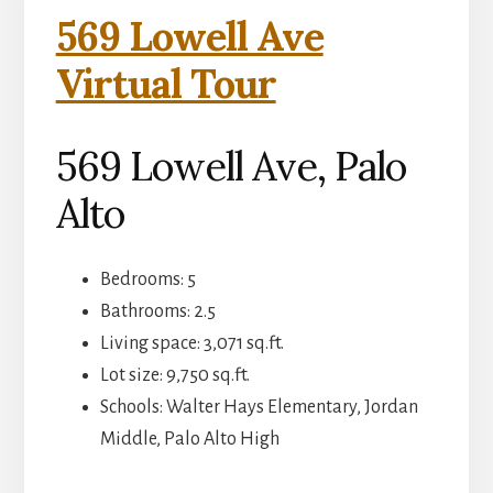
569 Lowell Ave
Virtual Tour
569 Lowell Ave, Palo
Alto
Bedrooms: 5
Bathrooms: 2.5
Living space: 3,071 sq.ft.
Lot size: 9,750 sq.ft.
Schools: Walter Hays Elementary, Jordan
Middle, Palo Alto High