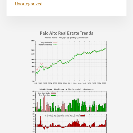
Uncategorized
Palo Alto Real Estate Trends