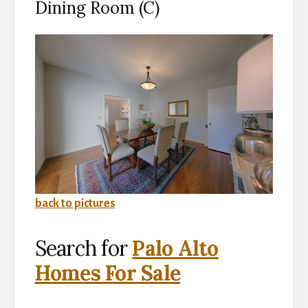
Dining Room (C)
back to pictures
Search for
Palo Alto
Homes For Sale