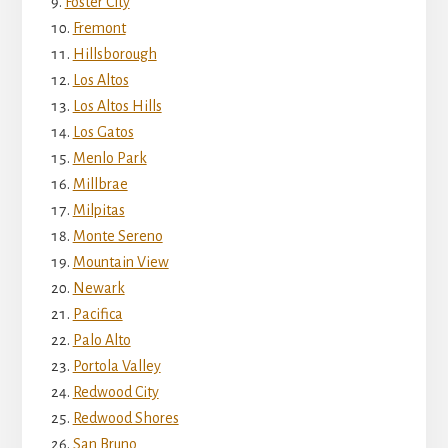
Foster City
Fremont
Hillsborough
Los Altos
Los Altos Hills
Los Gatos
Menlo Park
Millbrae
Milpitas
Monte Sereno
Mountain View
Newark
Pacifica
Palo Alto
Portola Valley
Redwood City
Redwood Shores
San Bruno