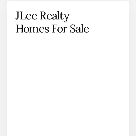
JLee Realty
Homes For Sale