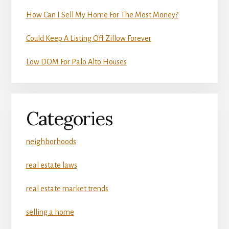
How Can I Sell My Home For The Most Money?
Could Keep A Listing Off Zillow Forever
Low DOM For Palo Alto Houses
Categories
neighborhoods
real estate laws
real estate market trends
selling a home