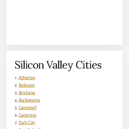
Silicon Valley Cities
Atherton
Belmont
Brisbane
Burlingame
Campbell
Cupertino
Daly City