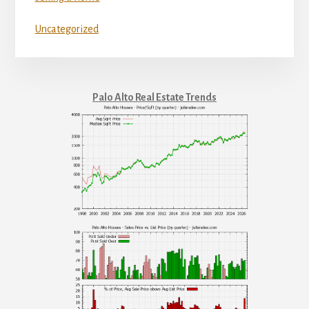
Uncategorized
Palo Alto Real Estate Trends