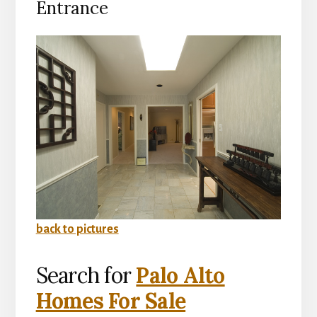
Entrance
back to pictures
Search for
Palo Alto
Homes For Sale