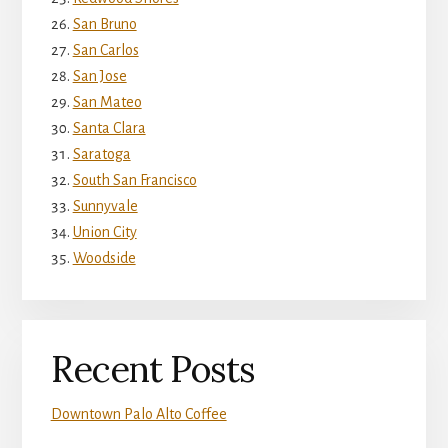
San Bruno
San Carlos
San Jose
San Mateo
Santa Clara
Saratoga
South San Francisco
Sunnyvale
Union City
Woodside
Recent Posts
Downtown Palo Alto Coffee