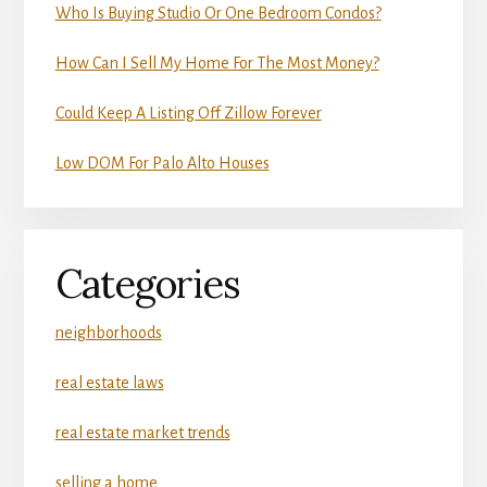
Who Is Buying Studio Or One Bedroom Condos?
How Can I Sell My Home For The Most Money?
Could Keep A Listing Off Zillow Forever
Low DOM For Palo Alto Houses
Categories
neighborhoods
real estate laws
real estate market trends
selling a home