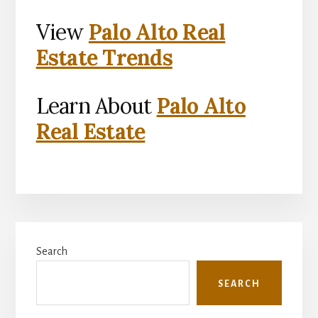
View
Palo Alto Real
Estate Trends
Learn About
Palo Alto
Real Estate
Primary
Search
Sidebar
SEARCH