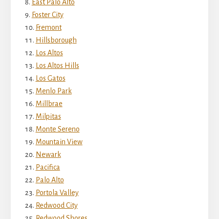
East Palo Alto
Foster City
Fremont
Hillsborough
Los Altos
Los Altos Hills
Los Gatos
Menlo Park
Millbrae
Milpitas
Monte Sereno
Mountain View
Newark
Pacifica
Palo Alto
Portola Valley
Redwood City
Redwood Shores