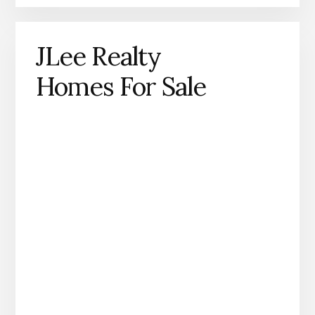
JLee Realty
Homes For Sale