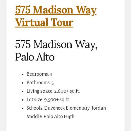
575 Madison Way
Virtual Tour
575 Madison Way,
Palo Alto
Bedrooms: 4
Bathrooms: 3
Living space: 2,600+ sq.ft.
Lot size: 9,500+ sq.ft.
Schools: Duveneck Elementary, Jordan
Middle, Palo Alto High