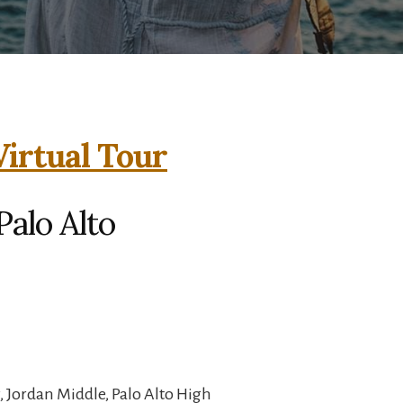
Virtual Tour
Palo Alto
 Jordan Middle, Palo Alto High