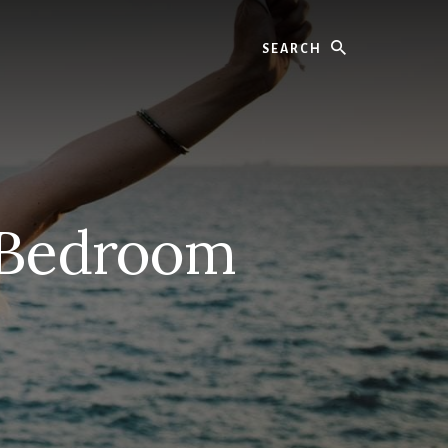
Search
 Bedroom