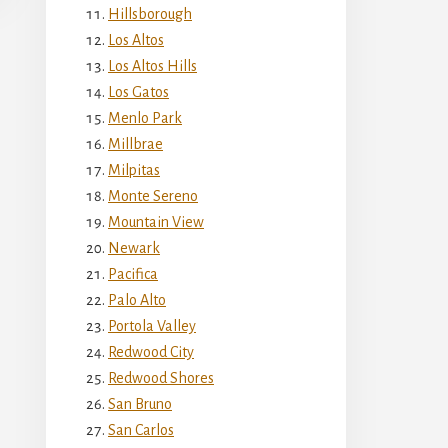
Hillsborough
Los Altos
Los Altos Hills
Los Gatos
Menlo Park
Millbrae
Milpitas
Monte Sereno
Mountain View
Newark
Pacifica
Palo Alto
Portola Valley
Redwood City
Redwood Shores
San Bruno
San Carlos