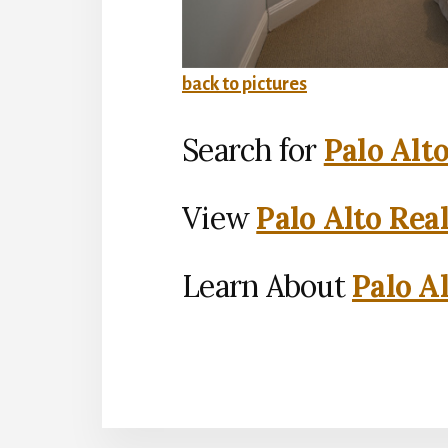
back to pictures
Search for
Palo Alt
View
Palo Alto Rea
Learn About
Palo Al