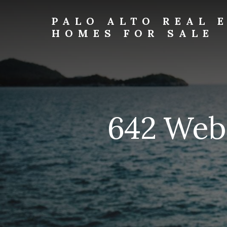
Skip
Skip
to
to
PALO ALTO REAL 
primary
content
HOMES FOR SALE
sidebar
palo-
alto-
real-
estate-
and-
homes-
642 Web
for-
sale.com