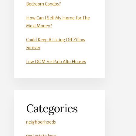
Bedroom Condos?
How Can I Sell My Home For The
Most Money?
Could Keep A Listing Off Zillow
Forever
Low DOM For Palo Alto Houses
Categories
neighborhoods
real estate laws