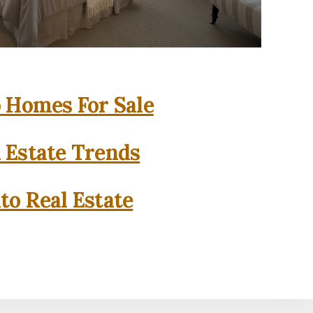
o Homes For Sale
l Estate Trends
to Real Estate