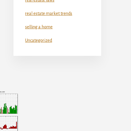
real estate market trends
selling a home
Uncategorized