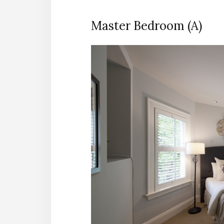
Master Bedroom (A)