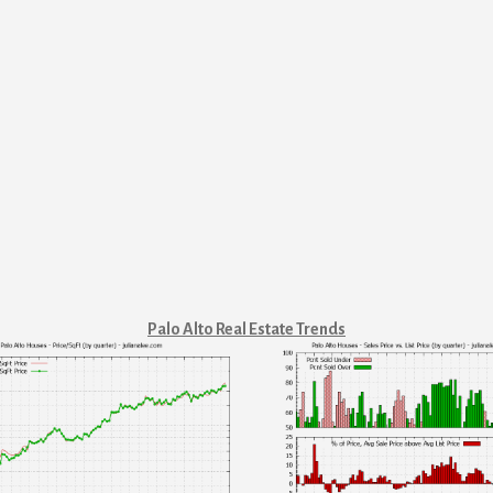
Palo Alto Real Estate Trends