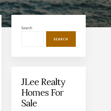
Primary
Sidebar
Search
SEARCH
JLee Realty
Homes For
Sale