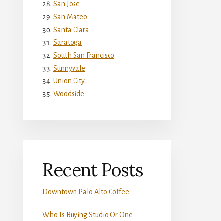
San Jose
San Mateo
Santa Clara
Saratoga
South San Francisco
Sunnyvale
Union City
Woodside
Recent Posts
Downtown Palo Alto Coffee
Who Is Buying Studio Or One