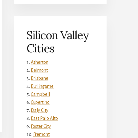
Silicon Valley
Cities
Atherton
Belmont
Brisbane
Burlingame
Campbell
Cupertino
Daly City
East Palo Alto
Foster City
Fremont