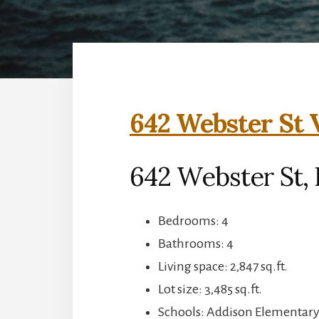
642 Webster St 
642 Webster St, 
Bedrooms: 4
Bathrooms: 4
Living space: 2,847 sq.ft.
Lot size: 3,485 sq.ft.
Schools: Addison Elementary,