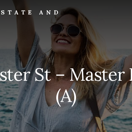
ESTATE AND
ster St – Master
(A)