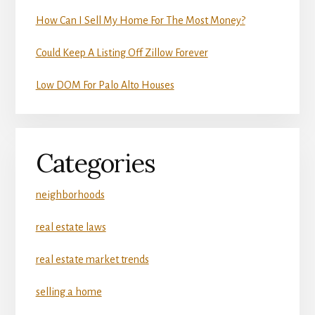
How Can I Sell My Home For The Most Money?
Could Keep A Listing Off Zillow Forever
Low DOM For Palo Alto Houses
Categories
neighborhoods
real estate laws
real estate market trends
selling a home