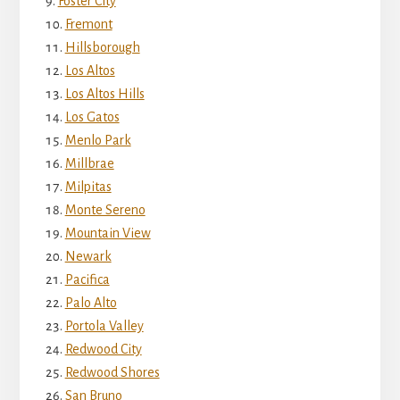
Foster City
Fremont
Hillsborough
Los Altos
Los Altos Hills
Los Gatos
Menlo Park
Millbrae
Milpitas
Monte Sereno
Mountain View
Newark
Pacifica
Palo Alto
Portola Valley
Redwood City
Redwood Shores
San Bruno