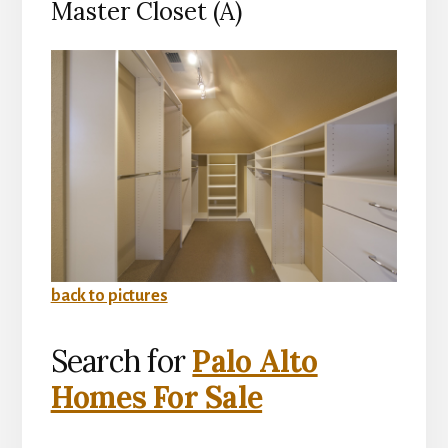
Master Closet (A)
back to pictures
Search for
Palo Alto
Homes For Sale