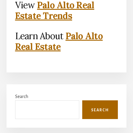
View
Palo Alto Real
Estate Trends
Learn About
Palo Alto
Real Estate
Primary
Search
Sidebar
SEARCH