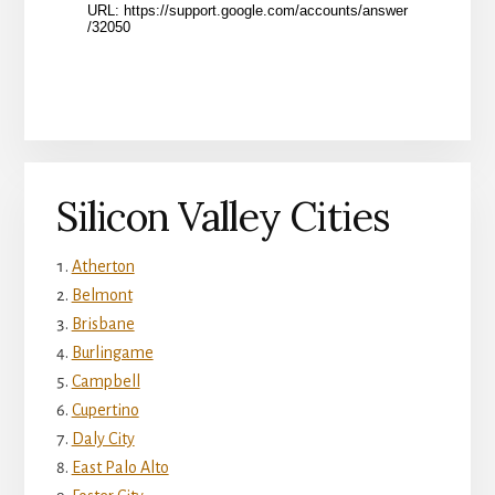
Silicon Valley Cities
Atherton
Belmont
Brisbane
Burlingame
Campbell
Cupertino
Daly City
East Palo Alto