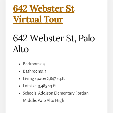
642 Webster St
Virtual Tour
642 Webster St, Palo
Alto
Bedrooms: 4
Bathrooms: 4
Living space: 2,847 sq.ft.
Lot size: 3,485 sq.ft.
Schools: Addison Elementary, Jordan
Middle, Palo Alto High