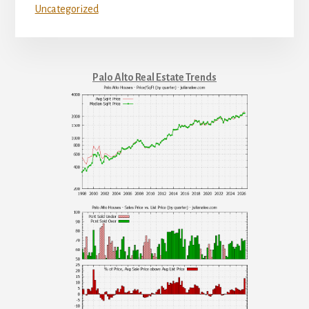
Uncategorized
Palo Alto Real Estate Trends