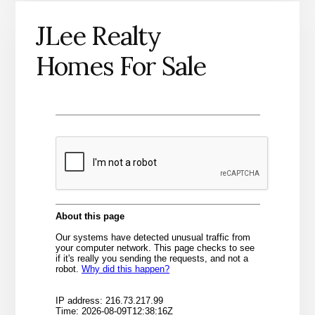
JLee Realty
Homes For Sale