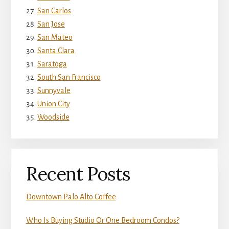
San Carlos
San Jose
San Mateo
Santa Clara
Saratoga
South San Francisco
Sunnyvale
Union City
Woodside
Recent Posts
Downtown Palo Alto Coffee
Who Is Buying Studio Or One Bedroom Condos?