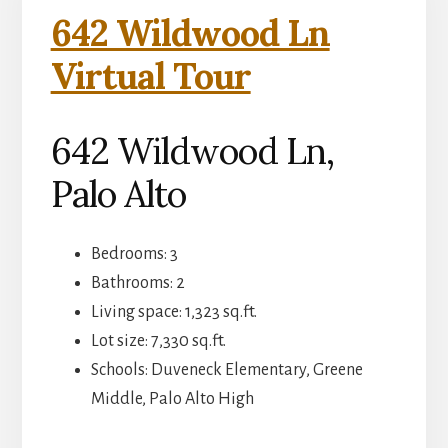
642 Wildwood Ln
Virtual Tour
642 Wildwood Ln,
Palo Alto
Bedrooms: 3
Bathrooms: 2
Living space: 1,323 sq.ft.
Lot size: 7,330 sq.ft.
Schools: Duveneck Elementary, Greene
Middle, Palo Alto High