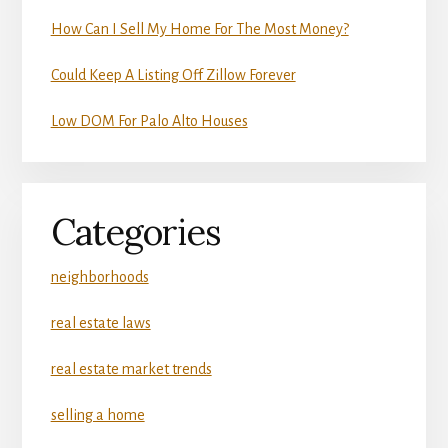
How Can I Sell My Home For The Most Money?
Could Keep A Listing Off Zillow Forever
Low DOM For Palo Alto Houses
Categories
neighborhoods
real estate laws
real estate market trends
selling a home