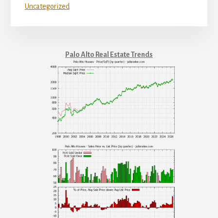
Uncategorized
Palo Alto Real Estate Trends