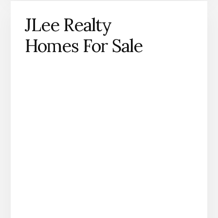
JLee Realty
Homes For Sale