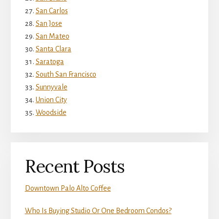
San Carlos
San Jose
San Mateo
Santa Clara
Saratoga
South San Francisco
Sunnyvale
Union City
Woodside
Recent Posts
Downtown Palo Alto Coffee
Who Is Buying Studio Or One Bedroom Condos?