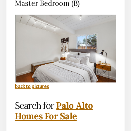
Master Bedroom (B)
back to pictures
Search for
Palo Alto
Homes For Sale