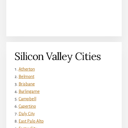
Silicon Valley Cities
Atherton
Belmont
Brisbane
Burlingame
Campbell
Cupertino
Daly City
East Palo Alto