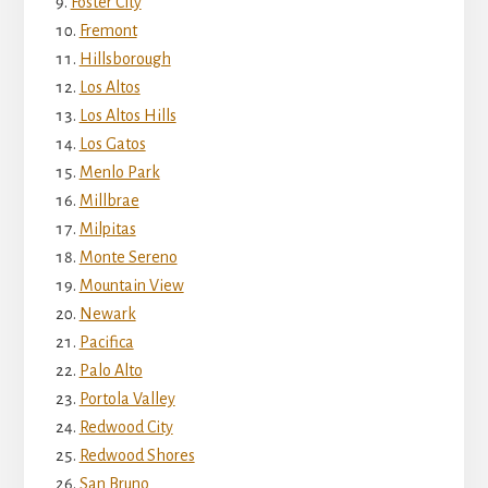
Foster City
Fremont
Hillsborough
Los Altos
Los Altos Hills
Los Gatos
Menlo Park
Millbrae
Milpitas
Monte Sereno
Mountain View
Newark
Pacifica
Palo Alto
Portola Valley
Redwood City
Redwood Shores
San Bruno