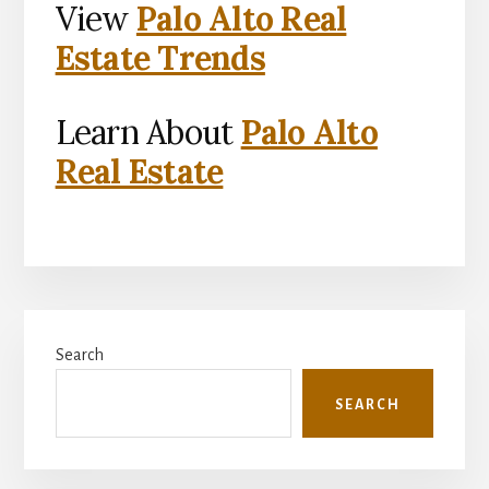
View
Palo Alto Real
Estate Trends
Learn About
Palo Alto
Real Estate
Primary
Search
Sidebar
SEARCH