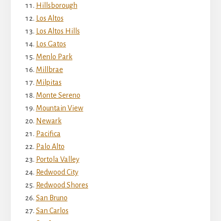
Hillsborough
Los Altos
Los Altos Hills
Los Gatos
Menlo Park
Millbrae
Milpitas
Monte Sereno
Mountain View
Newark
Pacifica
Palo Alto
Portola Valley
Redwood City
Redwood Shores
San Bruno
San Carlos