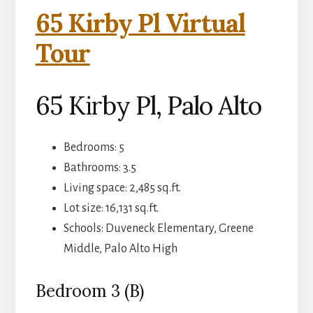
65 Kirby Pl Virtual
Tour
65 Kirby Pl, Palo Alto
Bedrooms: 5
Bathrooms: 3.5
Living space: 2,485 sq.ft.
Lot size: 16,131 sq.ft.
Schools: Duveneck Elementary, Greene
Middle, Palo Alto High
Bedroom 3 (B)