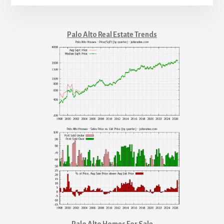
Palo Alto Real Estate Trends