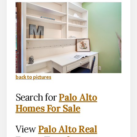
back to pictures
Search for
Palo Alto
Homes For Sale
View
Palo Alto Real