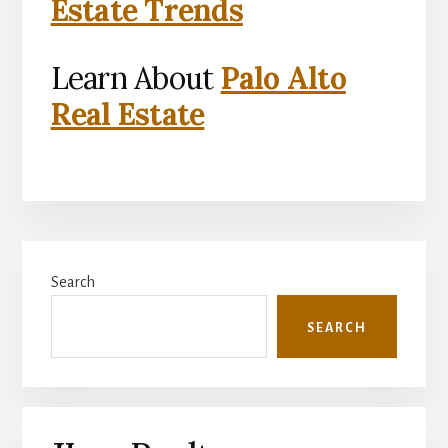
Estate Trends
Learn About
Palo Alto
Real Estate
Primary
Search
Sidebar
SEARCH