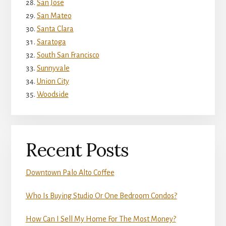
San Jose
San Mateo
Santa Clara
Saratoga
South San Francisco
Sunnyvale
Union City
Woodside
Recent Posts
Downtown Palo Alto Coffee
Who Is Buying Studio Or One Bedroom Condos?
How Can I Sell My Home For The Most Money?