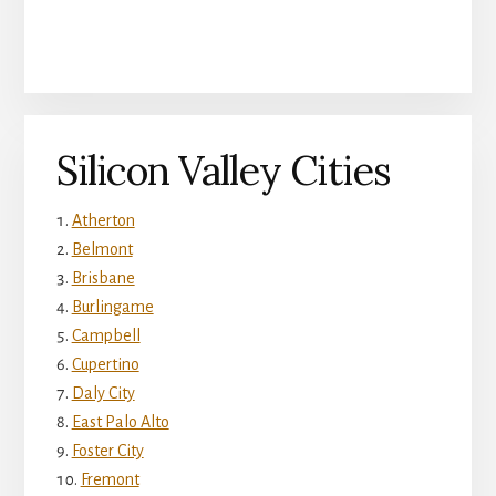
Silicon Valley Cities
Atherton
Belmont
Brisbane
Burlingame
Campbell
Cupertino
Daly City
East Palo Alto
Foster City
Fremont