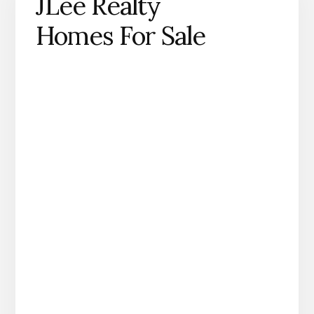
JLee Realty
Homes For Sale