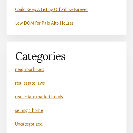
Could Keep A Listing Off Zillow Forever
Low DOM For Palo Alto Houses
Categories
neighborhoods
real estate laws
real estate market trends
selling a home
Uncategorized