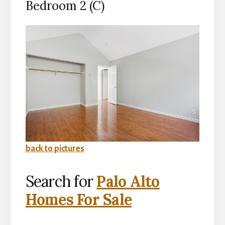
Bedroom 2 (C)
back to pictures
Search for
Palo Alto
Homes For Sale