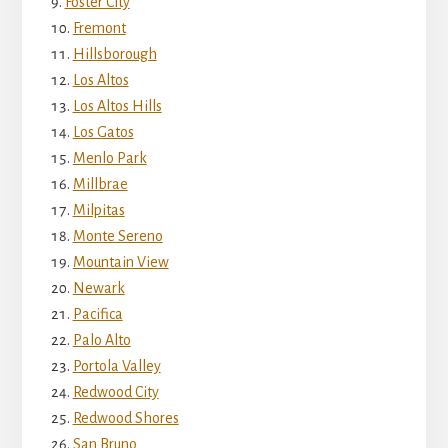
Foster City
Fremont
Hillsborough
Los Altos
Los Altos Hills
Los Gatos
Menlo Park
Millbrae
Milpitas
Monte Sereno
Mountain View
Newark
Pacifica
Palo Alto
Portola Valley
Redwood City
Redwood Shores
San Bruno