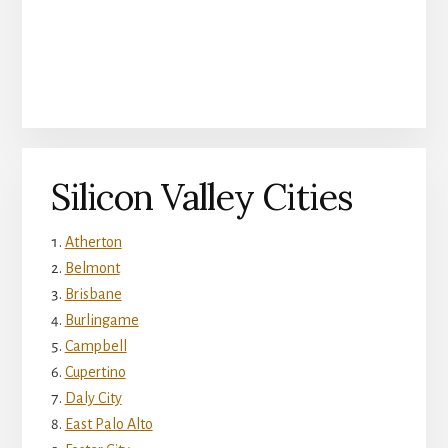
Silicon Valley Cities
Atherton
Belmont
Brisbane
Burlingame
Campbell
Cupertino
Daly City
East Palo Alto