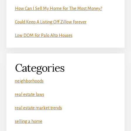
How Can I Sell My Home For The Most Money?
Could Keep A Listing Off Zillow Forever
Low DOM For Palo Alto Houses
Categories
neighborhoods
real estate laws
real estate market trends
selling a home