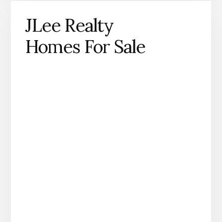
JLee Realty
Homes For Sale