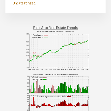
Uncategorized
Palo Alto Real Estate Trends