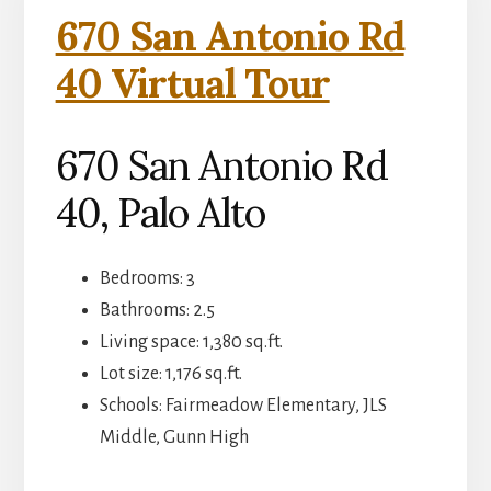
670 San Antonio Rd
40 Virtual Tour
670 San Antonio Rd
40, Palo Alto
Bedrooms: 3
Bathrooms: 2.5
Living space: 1,380 sq.ft.
Lot size: 1,176 sq.ft.
Schools: Fairmeadow Elementary, JLS
Middle, Gunn High