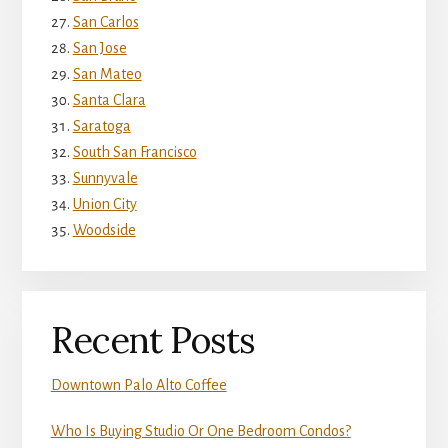
San Carlos
San Jose
San Mateo
Santa Clara
Saratoga
South San Francisco
Sunnyvale
Union City
Woodside
Recent Posts
Downtown Palo Alto Coffee
Who Is Buying Studio Or One Bedroom Condos?