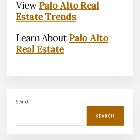
View
Palo Alto Real
Estate Trends
Learn About
Palo Alto
Real Estate
Primary
Search
Sidebar
SEARCH