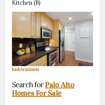
Kitchen (B)
back to pictures
Search for
Palo Alto
Homes For Sale