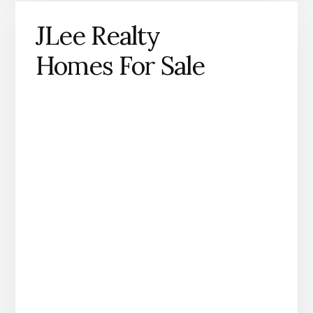
JLee Realty
Homes For Sale