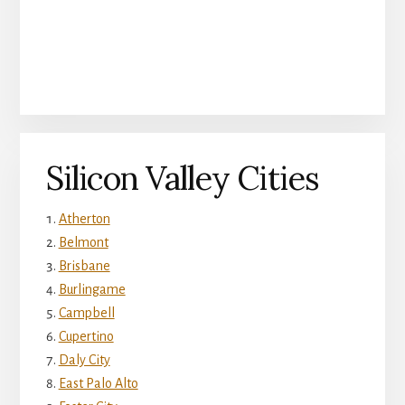
Silicon Valley Cities
Atherton
Belmont
Brisbane
Burlingame
Campbell
Cupertino
Daly City
East Palo Alto