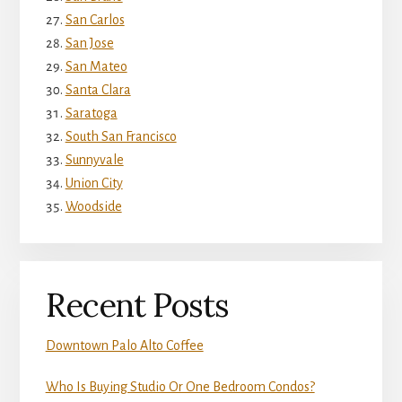
San Carlos
San Jose
San Mateo
Santa Clara
Saratoga
South San Francisco
Sunnyvale
Union City
Woodside
Recent Posts
Downtown Palo Alto Coffee
Who Is Buying Studio Or One Bedroom Condos?