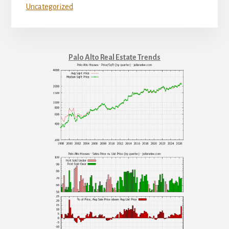
Uncategorized
Palo Alto Real Estate Trends