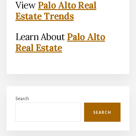
View
Palo Alto Real
Estate Trends
Learn About
Palo Alto
Real Estate
Primary
Search
Sidebar
SEARCH