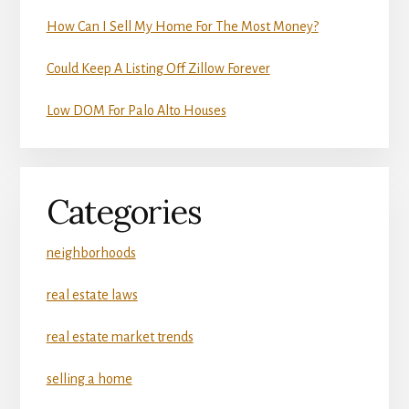
How Can I Sell My Home For The Most Money?
Could Keep A Listing Off Zillow Forever
Low DOM For Palo Alto Houses
Categories
neighborhoods
real estate laws
real estate market trends
selling a home