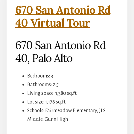
670 San Antonio Rd
40 Virtual Tour
670 San Antonio Rd
40, Palo Alto
Bedrooms: 3
Bathrooms: 2.5
Living space: 1,380 sq.ft.
Lot size: 1,176 sq.ft.
Schools: Fairmeadow Elementary, JLS
Middle, Gunn High