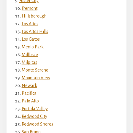
Foster City
Fremont
Hillsborough
Los Altos
Los Altos Hills
Los Gatos
Menlo Park
Millbrae
Milpitas
Monte Sereno
Mountain View
Newark
Pacifica
Palo Alto
Portola Valley
Redwood City
Redwood Shores
San Bruno