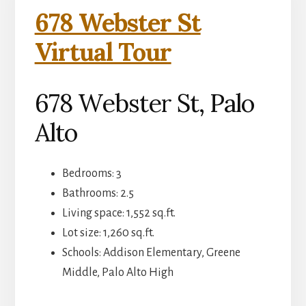
678 Webster St
Virtual Tour
678 Webster St, Palo
Alto
Bedrooms: 3
Bathrooms: 2.5
Living space: 1,552 sq.ft.
Lot size: 1,260 sq.ft.
Schools: Addison Elementary, Greene
Middle, Palo Alto High