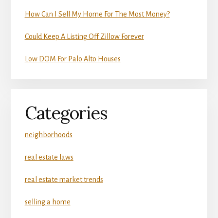
How Can I Sell My Home For The Most Money?
Could Keep A Listing Off Zillow Forever
Low DOM For Palo Alto Houses
Categories
neighborhoods
real estate laws
real estate market trends
selling a home