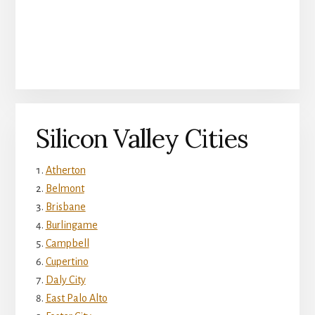
Silicon Valley Cities
Atherton
Belmont
Brisbane
Burlingame
Campbell
Cupertino
Daly City
East Palo Alto