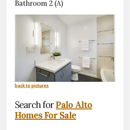
Bathroom 2 (A)
back to pictures
Search for
Palo Alto
Homes For Sale