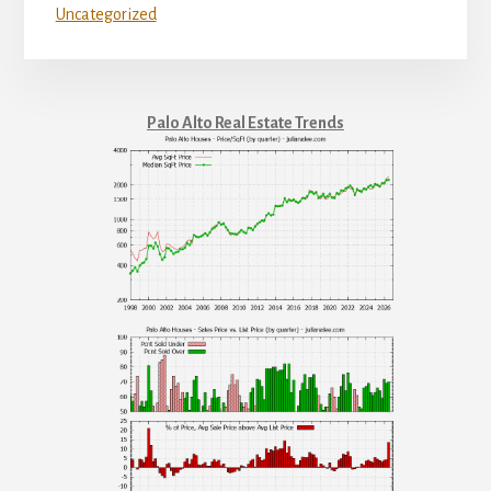
Uncategorized
Palo Alto Real Estate Trends