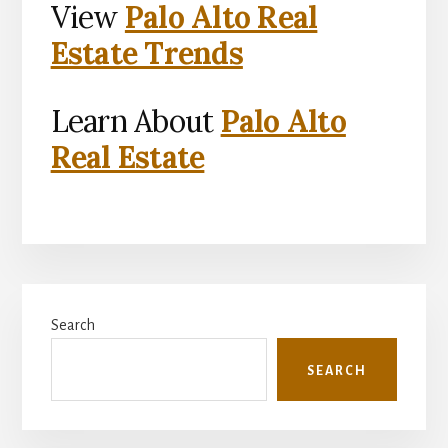
View
Palo Alto Real
Estate Trends
Learn About
Palo Alto
Real Estate
Primary
Search
Sidebar
SEARCH