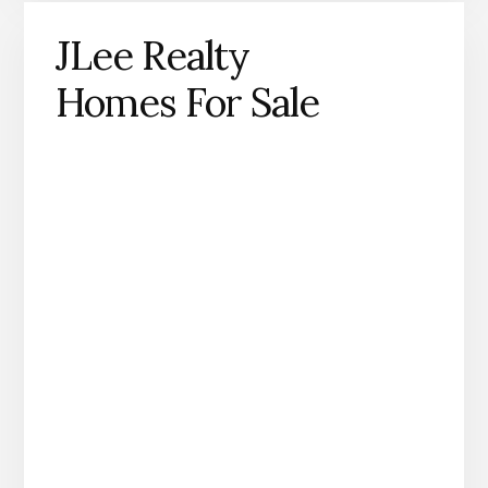
JLee Realty
Homes For Sale