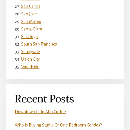
San Carlos
San Jose
San Mateo
Santa Clara
Saratoga
South San Francisco
Sunnyvale
Union City
Woodside
Recent Posts
Downtown Palo Alto Coffee
Who Is Buying Studio Or One Bedroom Condos?