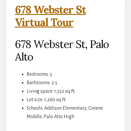
678 Webster St
Virtual Tour
678 Webster St, Palo
Alto
Bedrooms: 3
Bathrooms: 2.5
Living space: 1,552 sq.ft.
Lot size: 1,260 sq.ft.
Schools: Addison Elementary, Greene
Middle, Palo Alto High