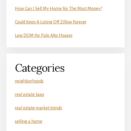
How Can I Sell My Home For The Most Money?
Could Keep A Listing Off Zillow Forever
Low DOM For Palo Alto Houses
Categories
neighborhoods
real estate laws
real estate market trends
selling a home