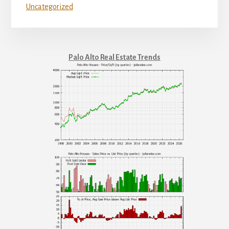
Uncategorized
Palo Alto Real Estate Trends