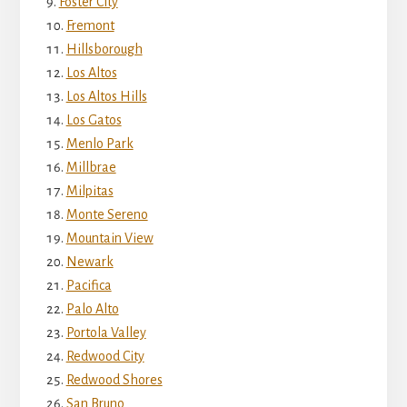
Foster City
Fremont
Hillsborough
Los Altos
Los Altos Hills
Los Gatos
Menlo Park
Millbrae
Milpitas
Monte Sereno
Mountain View
Newark
Pacifica
Palo Alto
Portola Valley
Redwood City
Redwood Shores
San Bruno