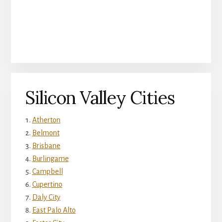
Silicon Valley Cities
Atherton
Belmont
Brisbane
Burlingame
Campbell
Cupertino
Daly City
East Palo Alto