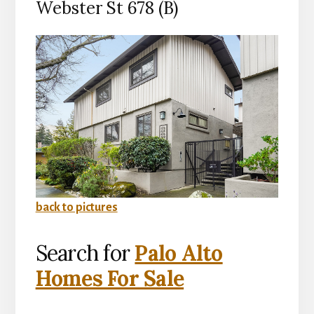
Webster St 678 (B)
back to pictures
Search for
Palo Alto
Homes For Sale