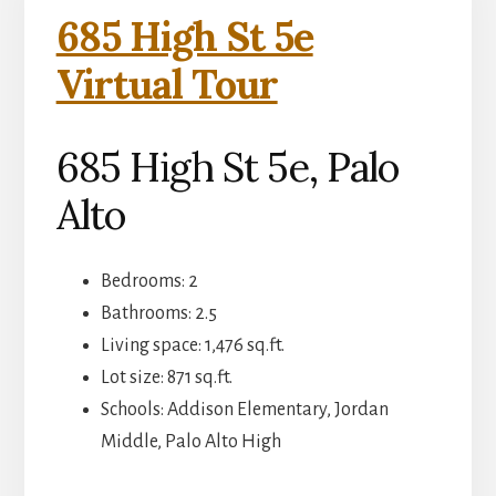
685 High St 5e
Virtual Tour
685 High St 5e, Palo
Alto
Bedrooms: 2
Bathrooms: 2.5
Living space: 1,476 sq.ft.
Lot size: 871 sq.ft.
Schools: Addison Elementary, Jordan
Middle, Palo Alto High