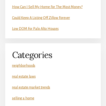
How Can I Sell My Home For The Most Money?
Could Keep A Listing Off Zillow Forever
Low DOM For Palo Alto Houses
Categories
neighborhoods
real estate laws
real estate market trends
selling a home