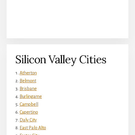
Silicon Valley Cities
Atherton
Belmont
Brisbane
Burlingame
Campbell
Cupertino
Daly City
East Palo Alto