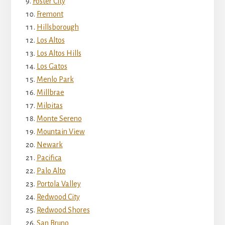
Foster City
Fremont
Hillsborough
Los Altos
Los Altos Hills
Los Gatos
Menlo Park
Millbrae
Milpitas
Monte Sereno
Mountain View
Newark
Pacifica
Palo Alto
Portola Valley
Redwood City
Redwood Shores
San Bruno