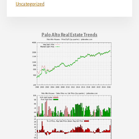
Uncategorized
Palo Alto Real Estate Trends