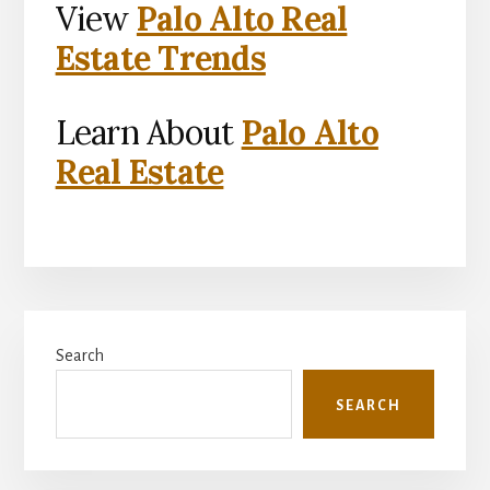
View
Palo Alto Real
Estate Trends
Learn About
Palo Alto
Real Estate
Primary
Search
Sidebar
SEARCH