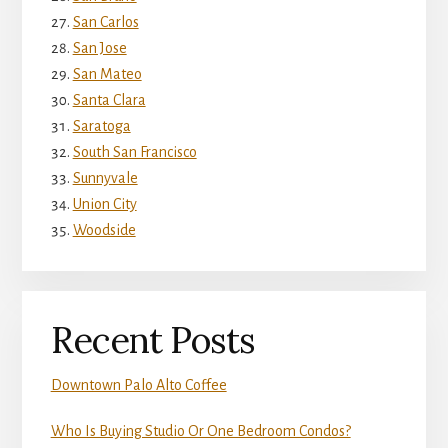
San Carlos
San Jose
San Mateo
Santa Clara
Saratoga
South San Francisco
Sunnyvale
Union City
Woodside
Recent Posts
Downtown Palo Alto Coffee
Who Is Buying Studio Or One Bedroom Condos?