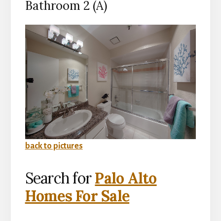
Bathroom 2 (A)
back to pictures
Search for
Palo Alto
Homes For Sale