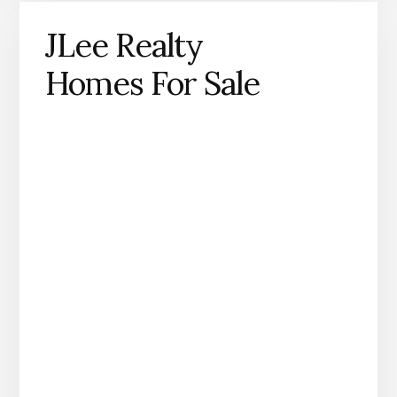
JLee Realty
Homes For Sale