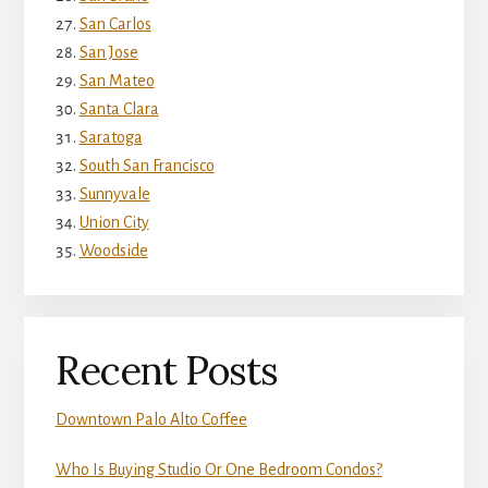
San Carlos
San Jose
San Mateo
Santa Clara
Saratoga
South San Francisco
Sunnyvale
Union City
Woodside
Recent Posts
Downtown Palo Alto Coffee
Who Is Buying Studio Or One Bedroom Condos?