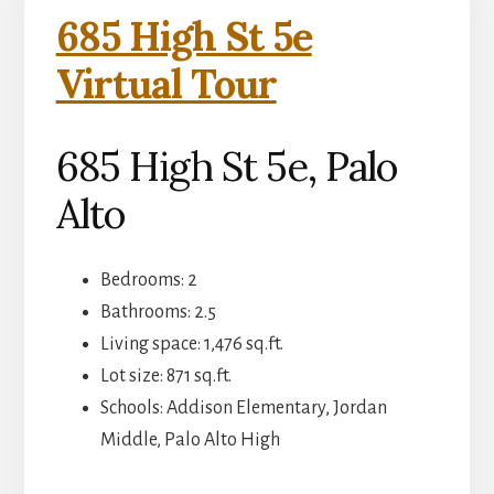
685 High St 5e
Virtual Tour
685 High St 5e, Palo
Alto
Bedrooms: 2
Bathrooms: 2.5
Living space: 1,476 sq.ft.
Lot size: 871 sq.ft.
Schools: Addison Elementary, Jordan
Middle, Palo Alto High