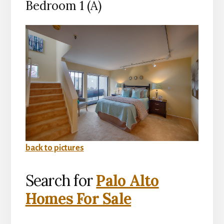
Bedroom 1 (A)
back to pictures
Search for
Palo Alto
Homes For Sale