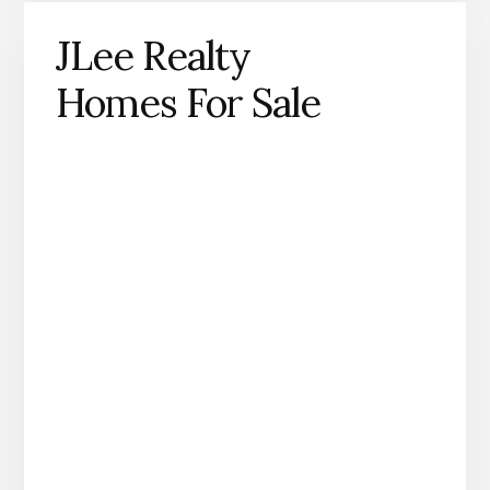
JLee Realty
Homes For Sale