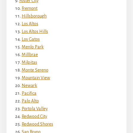
Foster City
Fremont
Hillsborough
Los Altos
Los Altos Hills
Los Gatos
Menlo Park
Millbrae
Milpitas
Monte Sereno
Mountain View
Newark
Pacifica
Palo Alto
Portola Valley
Redwood City
Redwood Shores
San Bruno