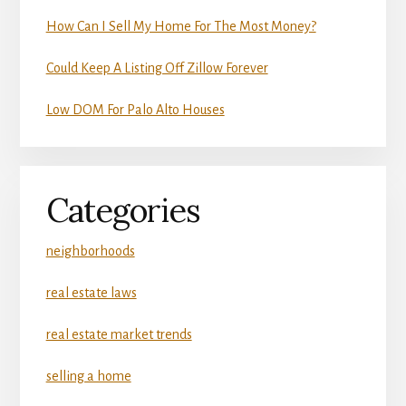
How Can I Sell My Home For The Most Money?
Could Keep A Listing Off Zillow Forever
Low DOM For Palo Alto Houses
Categories
neighborhoods
real estate laws
real estate market trends
selling a home