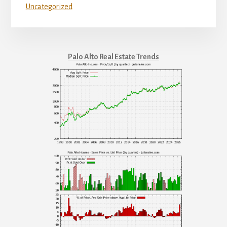
Uncategorized
Palo Alto Real Estate Trends