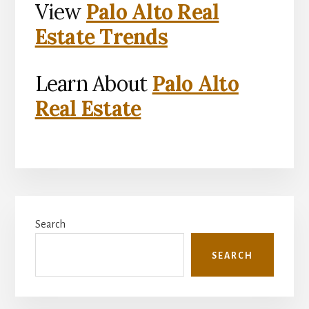
View
Palo Alto Real
Estate Trends
Learn About
Palo Alto
Real Estate
Primary
Search
Sidebar
SEARCH