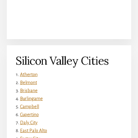
Silicon Valley Cities
Atherton
Belmont
Brisbane
Burlingame
Campbell
Cupertino
Daly City
East Palo Alto