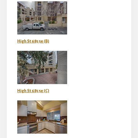
High St 685 5e (B)
High St 685 5e (C)