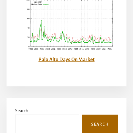
Palo Alto Days On Market
Primary
Search
Sidebar
SEARCH