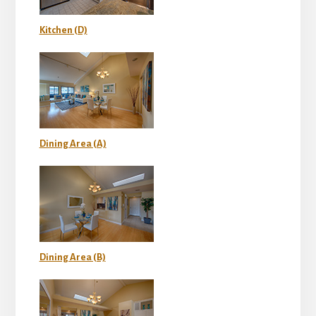
Kitchen (D)
Dining Area (A)
Dining Area (B)