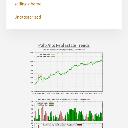
selling a home
Uncategorized
Palo Alto Real Estate Trends