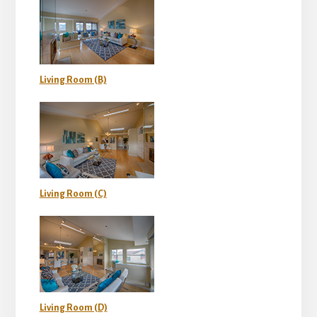
Living Room (B)
Living Room (C)
Living Room (D)