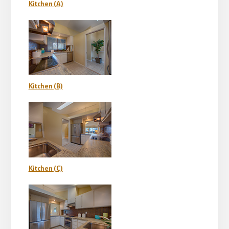
Kitchen (A)
Kitchen (B)
Kitchen (C)