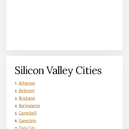
Silicon Valley Cities
Atherton
Belmont
Brisbane
Burlingame
Campbell
Cupertino
Daly City