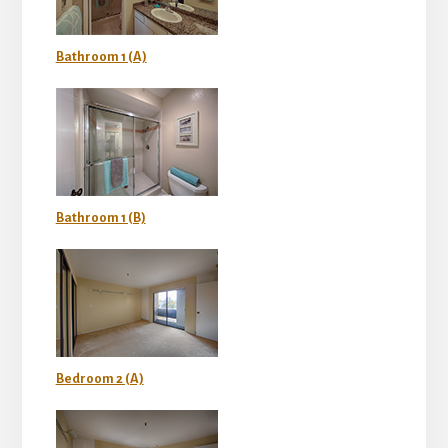
Bathroom 1 (A)
Bathroom 1 (B)
Bedroom 2 (A)