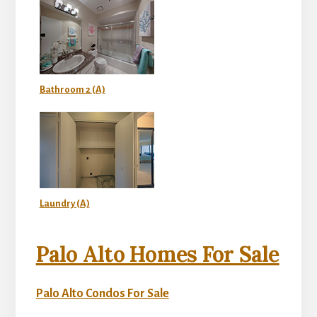
Bathroom 2 (A)
Laundry (A)
Palo Alto Homes For Sale
Palo Alto Condos For Sale