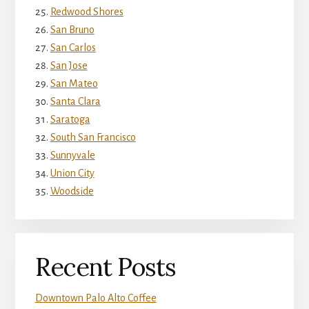
Redwood Shores
San Bruno
San Carlos
San Jose
San Mateo
Santa Clara
Saratoga
South San Francisco
Sunnyvale
Union City
Woodside
Recent Posts
Downtown Palo Alto Coffee