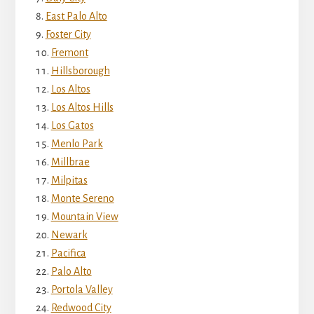
East Palo Alto
Foster City
Fremont
Hillsborough
Los Altos
Los Altos Hills
Los Gatos
Menlo Park
Millbrae
Milpitas
Monte Sereno
Mountain View
Newark
Pacifica
Palo Alto
Portola Valley
Redwood City