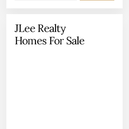
JLee Realty
Homes For Sale