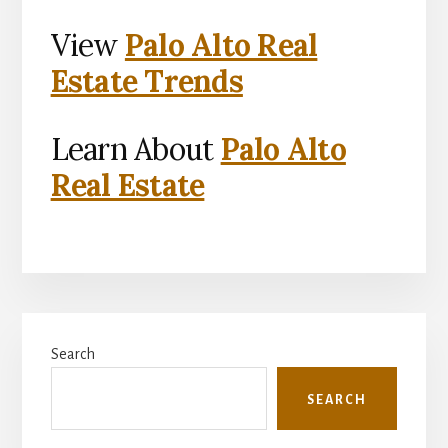
View
Palo Alto Real
Estate Trends
Learn About
Palo Alto
Real Estate
Primary
Search
Sidebar
SEARCH