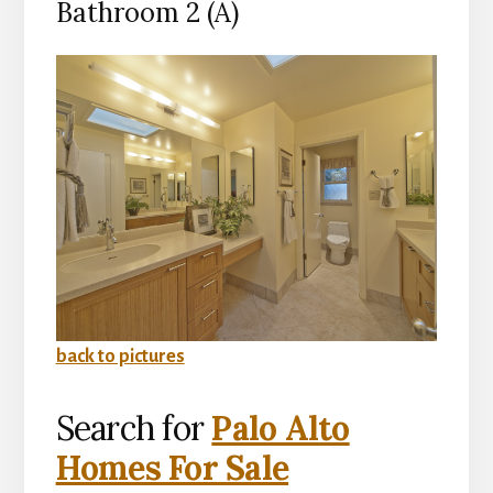
Bathroom 2 (A)
back to pictures
Search for
Palo Alto
Homes For Sale