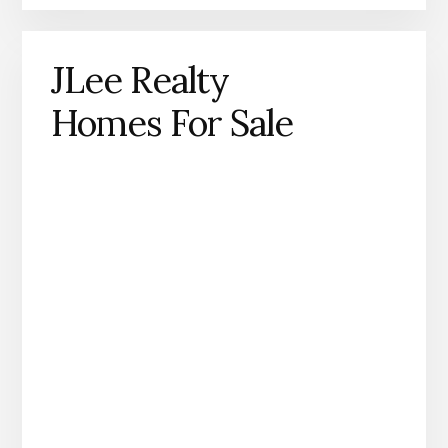
JLee Realty
Homes For Sale