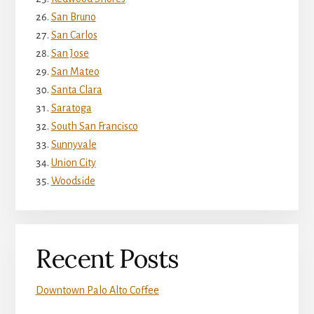
San Bruno
San Carlos
San Jose
San Mateo
Santa Clara
Saratoga
South San Francisco
Sunnyvale
Union City
Woodside
Recent Posts
Downtown Palo Alto Coffee