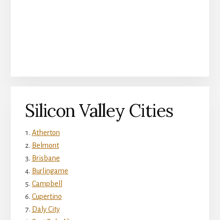
Silicon Valley Cities
Atherton
Belmont
Brisbane
Burlingame
Campbell
Cupertino
Daly City