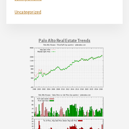
Uncategorized
Palo Alto Real Estate Trends