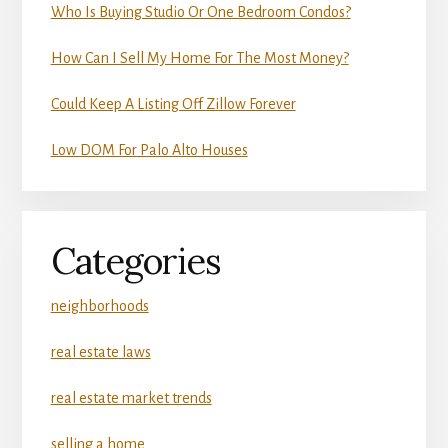
Who Is Buying Studio Or One Bedroom Condos?
How Can I Sell My Home For The Most Money?
Could Keep A Listing Off Zillow Forever
Low DOM For Palo Alto Houses
Categories
neighborhoods
real estate laws
real estate market trends
selling a home