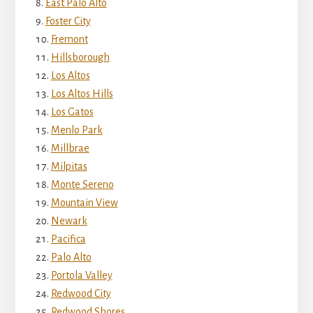
East Palo Alto
Foster City
Fremont
Hillsborough
Los Altos
Los Altos Hills
Los Gatos
Menlo Park
Millbrae
Milpitas
Monte Sereno
Mountain View
Newark
Pacifica
Palo Alto
Portola Valley
Redwood City
Redwood Shores