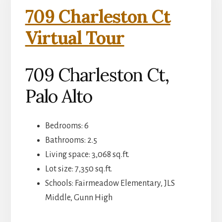
709 Charleston Ct
Virtual Tour
709 Charleston Ct,
Palo Alto
Bedrooms: 6
Bathrooms: 2.5
Living space: 3,068 sq.ft.
Lot size: 7,350 sq.ft.
Schools: Fairmeadow Elementary, JLS
Middle, Gunn High