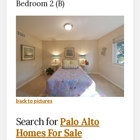
Bedroom 2 (B)
back to pictures
Search for
Palo Alto
Homes For Sale