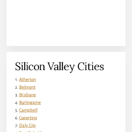
Silicon Valley Cities
Atherton
Belmont
Brisbane
Burlingame
Campbell
Cupertino
Daly City