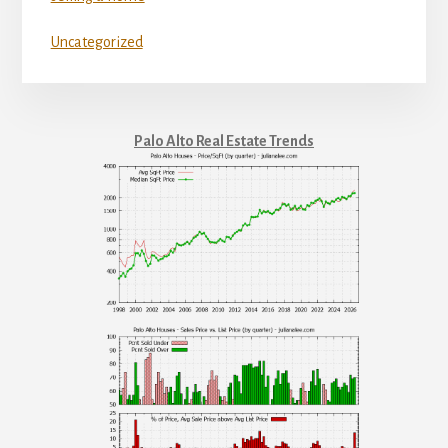
Uncategorized
Palo Alto Real Estate Trends