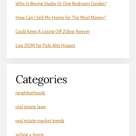
Who Is Buying Studio Or One Bedroom Condos?
How Can I Sell My Home For The Most Money?
Could Keep A Listing Off Zillow Forever
Low DOM For Palo Alto Houses
Categories
neighborhoods
real estate laws
real estate market trends
selling a home