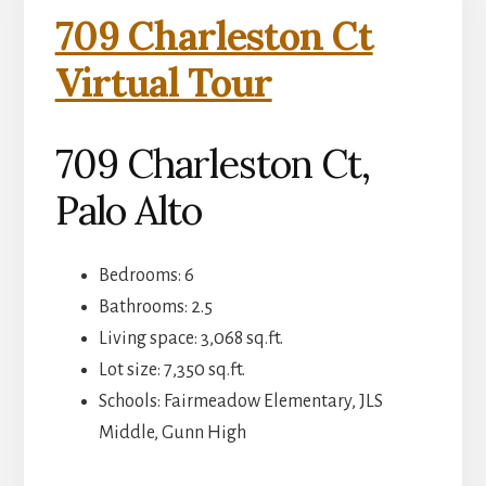
709 Charleston Ct
Virtual Tour
709 Charleston Ct,
Palo Alto
Bedrooms: 6
Bathrooms: 2.5
Living space: 3,068 sq.ft.
Lot size: 7,350 sq.ft.
Schools: Fairmeadow Elementary, JLS
Middle, Gunn High