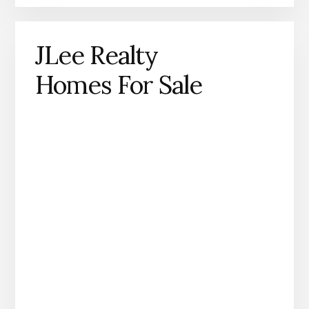
JLee Realty
Homes For Sale