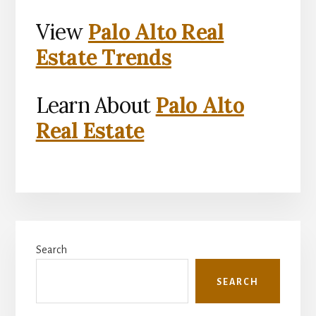
View
Palo Alto Real
Estate Trends
Learn About
Palo Alto
Real Estate
Primary
Search
Sidebar
SEARCH