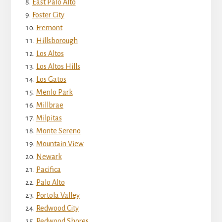
East Palo Alto
Foster City
Fremont
Hillsborough
Los Altos
Los Altos Hills
Los Gatos
Menlo Park
Millbrae
Milpitas
Monte Sereno
Mountain View
Newark
Pacifica
Palo Alto
Portola Valley
Redwood City
Redwood Shores