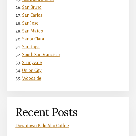
San Bruno
San Carlos
San Jose
San Mateo
Santa Clara
Saratoga
South San Francisco
Sunnyvale
Union City
Woodside
Recent Posts
Downtown Palo Alto Coffee