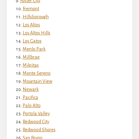
Foster City
Fremont
Hillsborough
Los Altos
Los Altos Hills
Los Gatos
Menlo Park
Millbrae
Milpitas
Monte Sereno
Mountain View
Newark
Pacifica
Palo Alto
Portola Valley
Redwood City
Redwood Shores
San Bruno