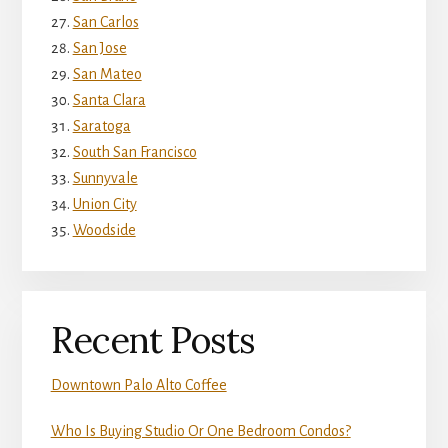
San Carlos
San Jose
San Mateo
Santa Clara
Saratoga
South San Francisco
Sunnyvale
Union City
Woodside
Recent Posts
Downtown Palo Alto Coffee
Who Is Buying Studio Or One Bedroom Condos?