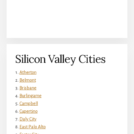
Silicon Valley Cities
Atherton
Belmont
Brisbane
Burlingame
Campbell
Cupertino
Daly City
East Palo Alto