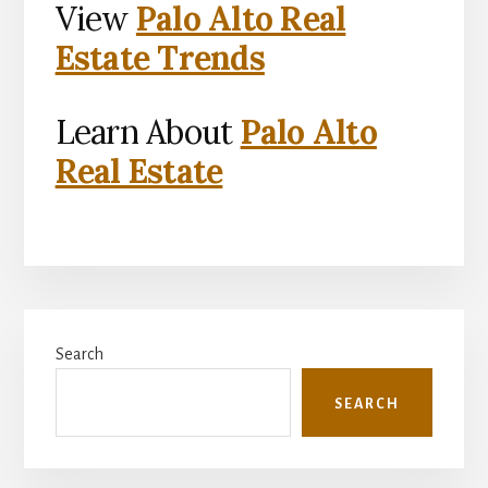
View
Palo Alto Real
Estate Trends
Learn About
Palo Alto
Real Estate
Primary
Search
Sidebar
SEARCH