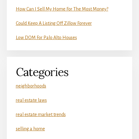
How Can I Sell My Home For The Most Money?
Could Keep A Listing Off Zillow Forever
Low DOM For Palo Alto Houses
Categories
neighborhoods
real estate laws
real estate market trends
selling a home