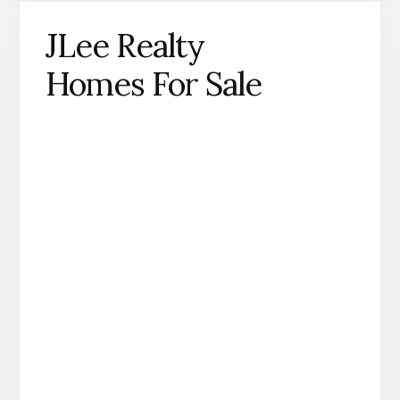
JLee Realty
Homes For Sale