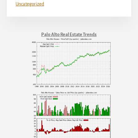
Uncategorized
Palo Alto Real Estate Trends