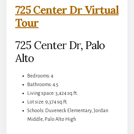
725 Center Dr Virtual
Tour
725 Center Dr, Palo
Alto
Bedrooms: 4
Bathrooms: 4.5
Living space: 3,424 sq.ft.
Lot size: 9,374 sq.ft.
Schools: Duveneck Elementary, Jordan
Middle, Palo Alto High