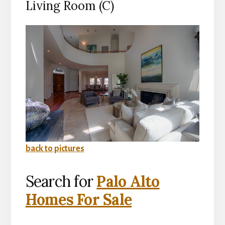
Living Room (C)
back to pictures
Search for
Palo Alto
Homes For Sale